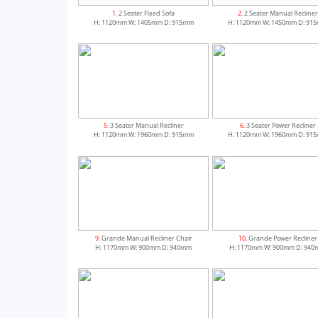
1
. 2 Seater Fixed Sofa
2
. 2 Seater Manual Recliner
H: 1120mm W: 1405mm D: 915mm
H: 1120mm W: 1450mm D: 91
5
. 3 Seater Manual Recliner
6
. 3 Seater Power Recliner
H: 1120mm W: 1960mm D: 915mm
H: 1120mm W: 1960mm D: 91
9
. Grande Manual Recliner Chair
10
. Grande Power Recliner
H: 1170mm W: 900mm D: 940mm
H: 1170mm W: 900mm D: 94