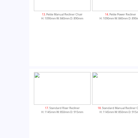
13
. Petite Manual Recliner Chair
14
. Petite Power Recliner
H: 1090mm W: 840mm D: 890mm
H: 1090mm W: 840mm D: 89
17
. Standard Riser Recliner
18
. Standard Manual Recliner 
H: 1145mm W: 850mm D: 915mm
H: 1145mm W: 850mm D: 91