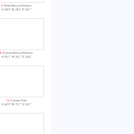
4
. Petite Manual Recliner
H: 40.9" W: 28.5" D: 34.1"
8
. Grande Manual Recliner
H: 45.1" W: 34.1" D: 36.6"
12
. 3 Seater Sofa
H: 42.9" W: 70.1" D: 34.1"