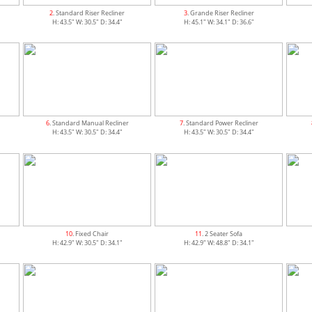
2
. Standard Riser Recliner
3
. Grande Riser Recliner
H: 43.5" W: 30.5" D: 34.4"
H: 45.1" W: 34.1" D: 36.6"
6
. Standard Manual Recliner
7
. Standard Power Recliner
H: 43.5" W: 30.5" D: 34.4"
H: 43.5" W: 30.5" D: 34.4"
10
. Fixed Chair
11
. 2 Seater Sofa
H: 42.9" W: 30.5" D: 34.1"
H: 42.9" W: 48.8" D: 34.1"