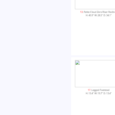
13
. Petite Cloud Zero Riser Recli
H: 40.9" W: 28.5" D: 34.1"
17
. Legged Footstool
H: 13.4" W: 19.7" D: 13.4"