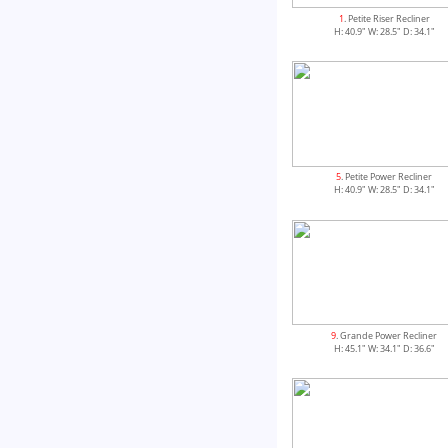
1
. Petite Riser Recliner
H: 40.9" W: 28.5" D: 34.1"
5
. Petite Power Recliner
H: 40.9" W: 28.5" D: 34.1"
9
. Grande Power Recliner
H: 45.1" W: 34.1" D: 36.6"