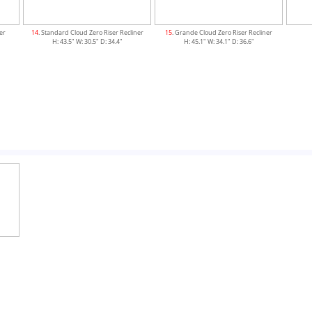
ner
14
. Standard Cloud Zero Riser Recliner
15
. Grande Cloud Zero Riser Recliner
H: 43.5" W: 30.5" D: 34.4"
H: 45.1" W: 34.1" D: 36.6"