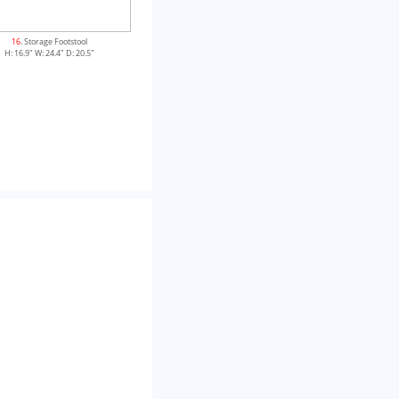
16
. Storage Footstool
H: 16.9" W: 24.4" D: 20.5"