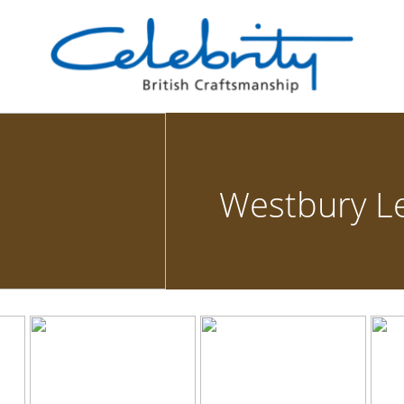
Westbury L