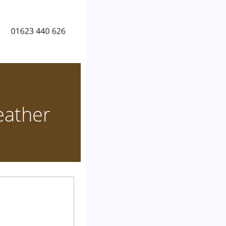
eather