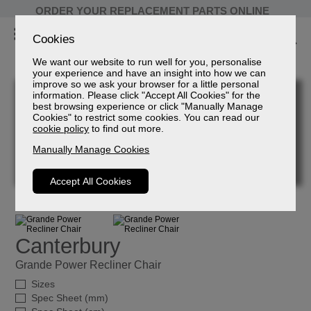
ORDER YOUR REPLACEMENT PARTS ONLINE
Cookies
We want our website to run well for you, personalise
your experience and have an insight into how we can
improve so we ask your browser for a little personal
information. Please click "Accept All Cookies" for the
best browsing experience or click "Manually Manage
Cookies" to restrict some cookies. You can read our
cookie policy
to find out more.
Manually Manage Cookies
Accept All Cookies
Canterbury
Grande Power Recliner Chair
Sizes
Spec Sheet (mm)