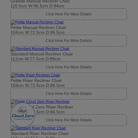
Grande Manual Recliner Chair
115.5cm W:86.5cm D:94cm
Click Here For More Details
Petite Manual Recliner Chair
104cm W:72.5cm D:86.5cm
Click Here For More Details
Standard Manual Recliner Chair
112cm W:77.5cm D:89cm
Click Here For More Details
Petite Riser Recliner Chair
104cm W:72.5cm D:86.5cm
Click Here For More Details
Petite Cloud Zero Riser Recliner
104cm W:72.5cm D:86.5cm
Click Here For More Details
Standard Riser Recliner Chair