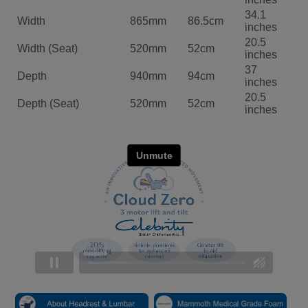
34.1
Width
865mm
86.5cm
inches
20.5
Width (Seat)
520mm
52cm
inches
37
Depth
940mm
94cm
inches
20.5
Depth (Seat)
520mm
52cm
inches