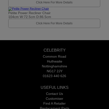
Click Here For More Details
Petite Power Recliner Chair
104cm W:72.5cm D:86.5cm
Click Here For More Details
CELEBRITY
Common Road
Huthwaite
Nottinghamshire
NG17 2JY
01623 440 626
USEFUL LINKS
Contact Us
Customiser
Find A Retailer
Replacement Parts