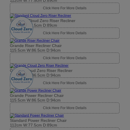
112cm W:77.5cm D:89cm
Click Here For More Details
Standard Cloud Zero Riser Recliner
112cm W:77.5cm D:89cm
Click Here For More Details
Grande Riser Recliner Chair
115.5cm W:86.5cm D:94cm
Click Here For More Details
Grande Cloud Zero Riser Recliner
115.5cm W:86.5cm D:94cm
Click Here For More Details
Grande Power Recliner Chair
115.5cm W:86.5cm D:94cm
Click Here For More Details
Standard Power Recliner Chair
112cm W:77.5cm D:89cm