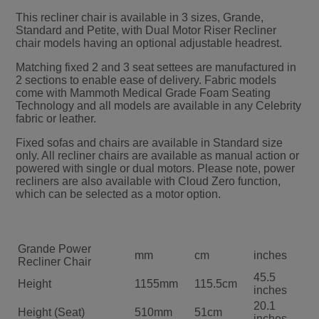
This recliner chair is available in 3 sizes, Grande,
Standard and Petite, with Dual Motor Riser Recliner
chair models having an optional adjustable headrest.
Matching fixed 2 and 3 seat settees are manufactured in
2 sections to enable ease of delivery. Fabric models
come with Mammoth Medical Grade Foam Seating
Technology and all models are available in any Celebrity
fabric or leather.
Fixed sofas and chairs are available in Standard size
only. All recliner chairs are available as manual action or
powered with single or dual motors. Please note, power
recliners are also available with Cloud Zero function,
which can be selected as a motor option.
Grande Power
mm
cm
inches
Recliner Chair
45.5
Height
1155mm
115.5cm
inches
20.1
Height (Seat)
510mm
51cm
inches