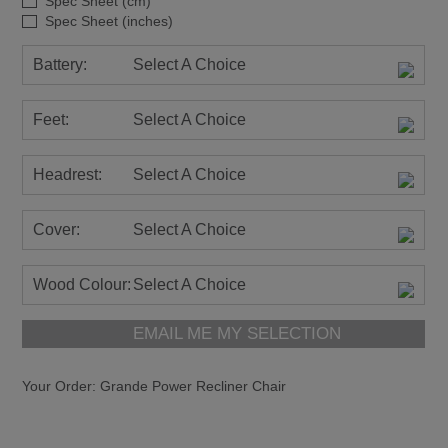
Spec Sheet (cm)
Spec Sheet (inches)
Battery:
Select A Choice
Feet:
Select A Choice
Headrest:
Select A Choice
Cover:
Select A Choice
Wood Colour:
Select A Choice
EMAIL ME MY SELECTION
Your Order:
Grande Power Recliner Chair