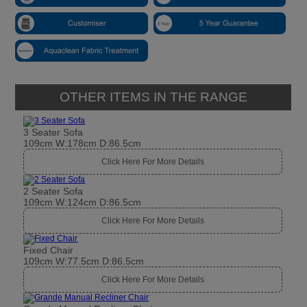
OTHER ITEMS IN THE RANGE
3 Seater Sofa
109cm W:178cm D:86.5cm
Click Here For More Details
2 Seater Sofa
109cm W:124cm D:86.5cm
Click Here For More Details
Fixed Chair
109cm W:77.5cm D:86.5cm
Click Here For More Details