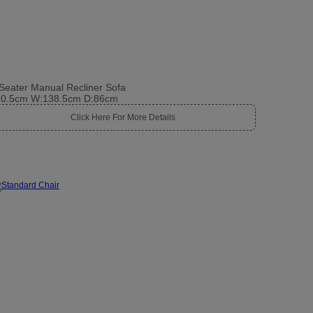
Seater Manual Recliner Sofa
10.5cm W:138.5cm D:86cm
Click Here For More Details