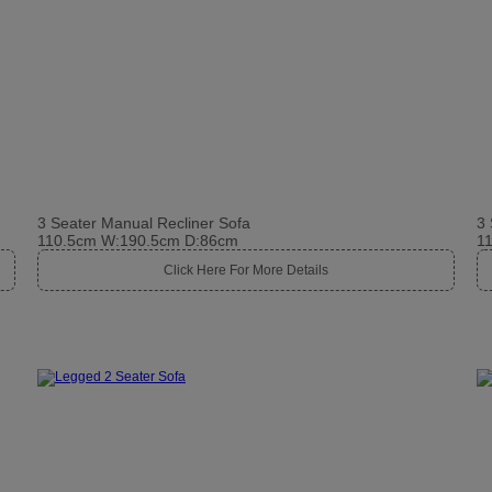
3 Seater Manual Recliner Sofa
3 
110.5cm W:190.5cm D:86cm
1
Click Here For More Details