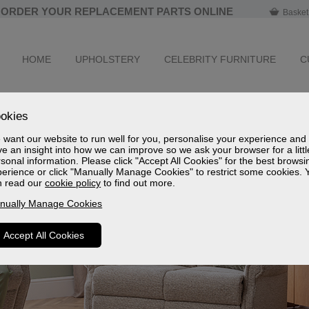
ORDER YOUR REPLACEMENT PARTS ONLINE
Basket
HOME
UPHOLSTERY
CELEBRITY FURNITURE
C
okies
want our website to run well for you, personalise your experience and
e an insight into how we can improve so we ask your browser for a littl
sonal information. Please click "Accept All Cookies" for the best browsi
erience or click "Manually Manage Cookies" to restrict some cookies. 
n read our
cookie policy
to find out more.
nually Manage Cookies
Accept All Cookies