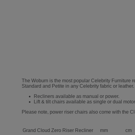
The Woburn is the most popular Celebrity Furniture rec
Standard and Petite in any Celebrity fabric or leath
Recliners available as manual or power.
Lift & tilt chairs available as single or dual motor
Please note, power riser chairs also come with the Cl
Grand Cloud Zero Riser Recliner
mm
cm