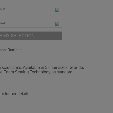
ice
ice
E MY SELECTION
iser Recliner
 scroll arms. Available in 3 chair sizes: Grande,
rade Foam Seating Technology as standard.
r further details.