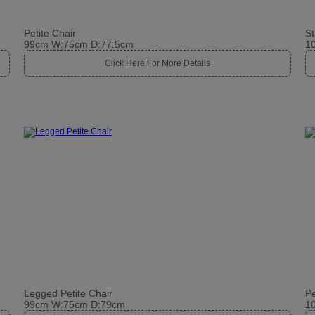
Petite Chair
St
99cm W:75cm D:77.5cm
1
Click Here For More Details
Legged Petite Chair
Pe
99cm W:75cm D:79cm
1