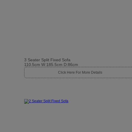
3 Seater Split Fixed Sofa
110.5cm W:185.5cm D:86cm
Click Here For More Details