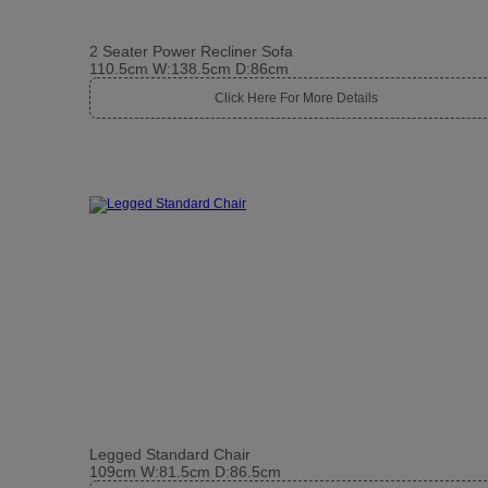
2 Seater Power Recliner Sofa
110.5cm W:138.5cm D:86cm
Click Here For More Details
Legged Standard Chair
109cm W:81.5cm D:86.5cm