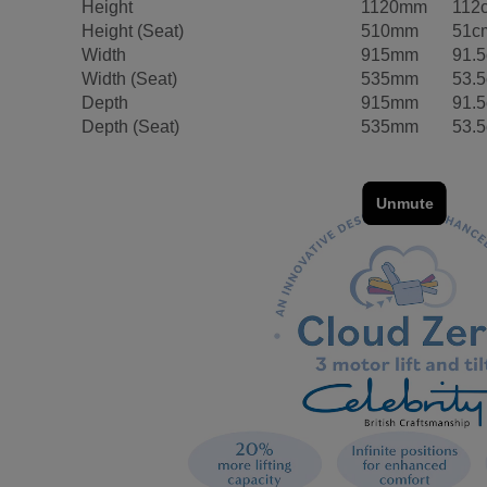
Height
1120mm
112
Height (Seat)
510mm
51c
Width
915mm
91.
Width (Seat)
535mm
53.
Depth
915mm
91.
Depth (Seat)
535mm
53.