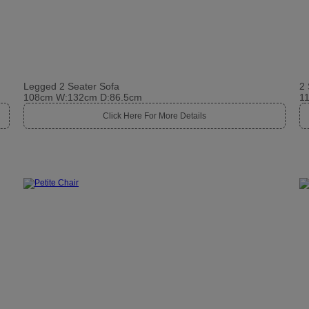
Legged 2 Seater Sofa
2 
108cm W:132cm D:86.5cm
1
Click Here For More Details