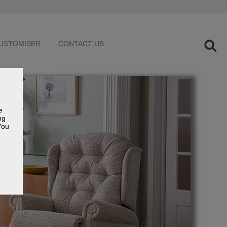
USTOMISER
CONTACT US
e
ng
You