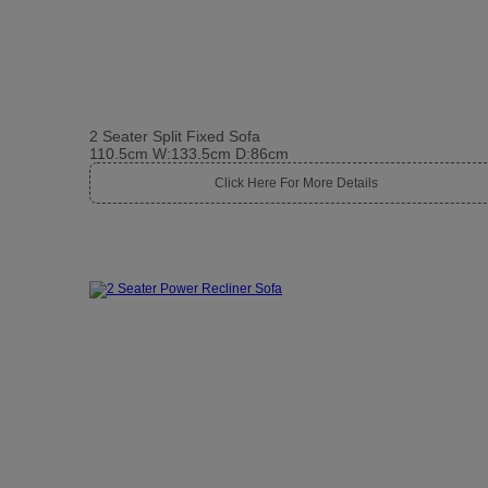
2 Seater Split Fixed Sofa
110.5cm W:133.5cm D:86cm
Click Here For More Details