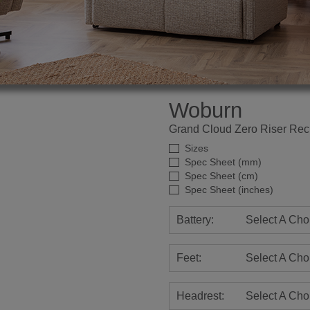
Woburn
Grand Cloud Zero Riser Recl
Sizes
Spec Sheet (mm)
Spec Sheet (cm)
Spec Sheet (inches)
Battery:
Select A Cho
Feet:
Select A Cho
Headrest:
Select A Cho