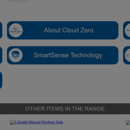
OTHER ITEMS IN THE RANGE