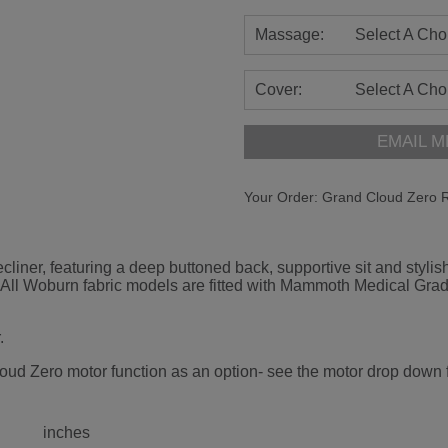
Massage:
Select A Cho
Cover:
Select A Cho
EMAIL M
Your Order:
Grand Cloud Zero R
liner, featuring a deep buttoned back, supportive sit and stylish
er. All Woburn fabric models are fitted with Mammoth Medical G
.
oud Zero motor function as an option- see the motor drop down fo
inches