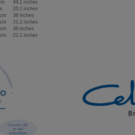
cm
44.1 inches
m
20.1 inches
5cm
36 inches
5cm
21.1 inches
5cm
36 inches
5cm
21.1 inches