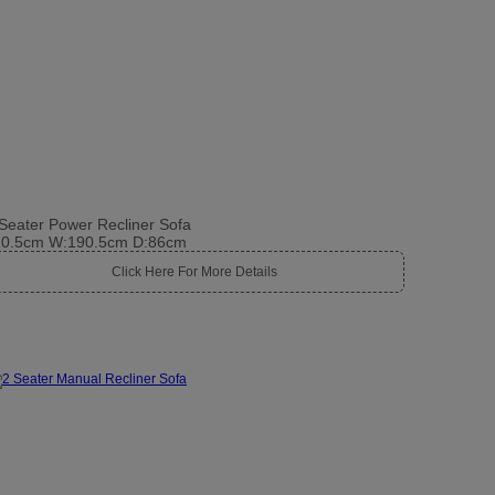
Seater Power Recliner Sofa
10.5cm W:190.5cm D:86cm
Click Here For More Details