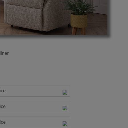
iner
ice
ice
ice