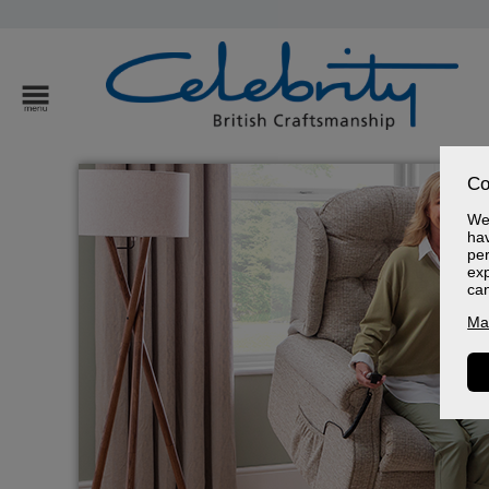
Co
We 
hav
per
exp
ca
Ma