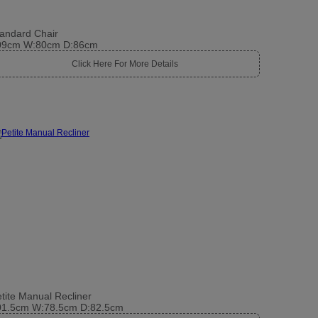
andard Chair
09cm W:80cm D:86cm
Click Here For More Details
tite Manual Recliner
01.5cm W:78.5cm D:82.5cm