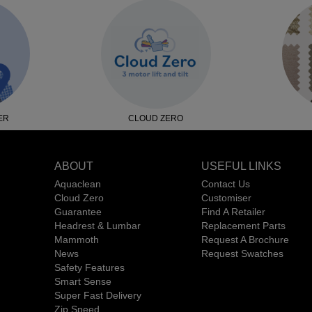
ER
CLOUD ZERO
ABOUT
USEFUL LINKS
Aquaclean
Contact Us
Cloud Zero
Customiser
Guarantee
Find A Retailer
Headrest & Lumbar
Replacement Parts
Mammoth
Request A Brochure
News
Request Swatches
Safety Features
Smart Sense
Super Fast Delivery
Zip Speed