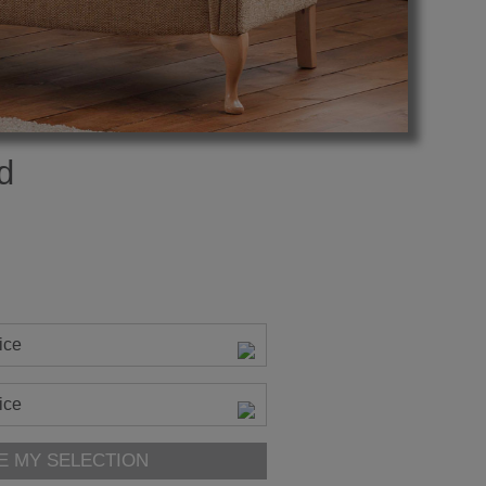
d
ice
ice
E MY SELECTION