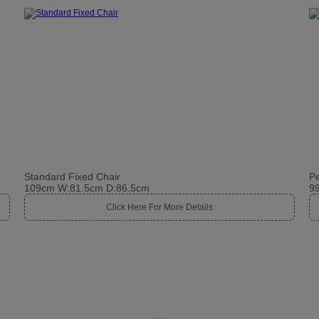
Standard Fixed Chair
Pe
109cm W:81.5cm D:86.5cm
9
Click Here For More Details