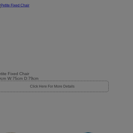
tite Fixed Chair
9cm W:75cm D:79cm
Click Here For More Details