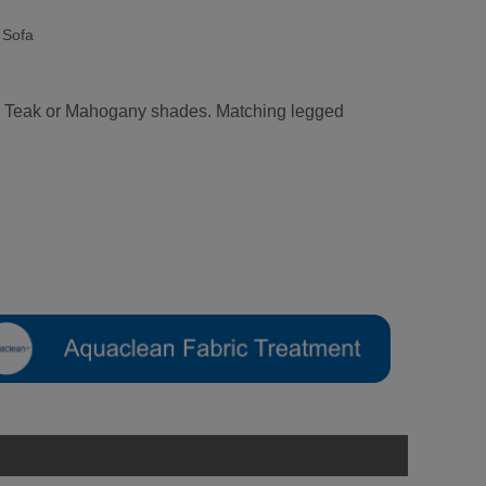
 Sofa
ral, Teak or Mahogany shades. Matching legged