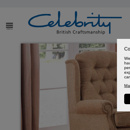
Co
We 
hav
per
exp
ca
Ma