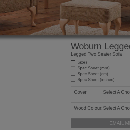
Woburn Legge
Legged Two Seater Sofa
Sizes
Spec Sheet (mm)
Spec Sheet (cm)
Spec Sheet (inches)
Cover:
Select A Cho
Wood Colour:
Select A Cho
EMAIL M