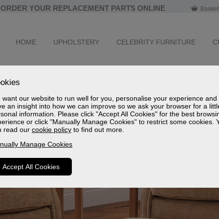
ORDER YOUR REPLACEMENT PARTS ONLINE
Basket
HOME
UPHOLSTERY
CELEBRITY FURNITURE
C
okies
want our website to run well for you, personalise your experience and
e an insight into how we can improve so we ask your browser for a littl
sonal information. Please click "Accept All Cookies" for the best browsi
erience or click "Manually Manage Cookies" to restrict some cookies. 
n read our
cookie policy
to find out more.
nually Manage Cookies
Accept All Cookies