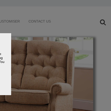
USTOMISER
CONTACT US
e
ng
You