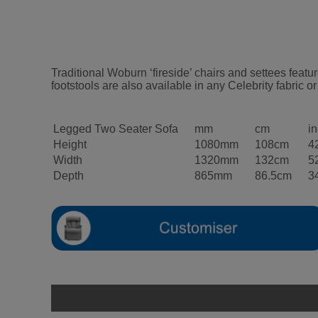
Traditional Woburn ‘fireside’ chairs and settees fea
footstools are also available in any Celebrity fabric or
Legged Two Seater Sofa
mm
cm
i
Height
1080mm
108cm
4
Width
1320mm
132cm
5
Depth
865mm
86.5cm
3