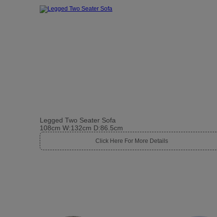
Legged Two Seater Sofa
108cm W:132cm D:86.5cm
Click Here For More Details