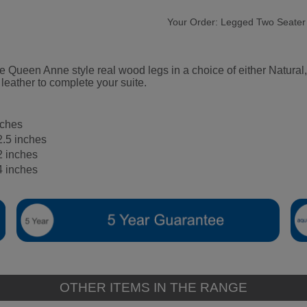
Your Order:
Legged Two Seater
ture Queen Anne style real wood legs in a choice of either Natu
 leather to complete your suite.
nches
2.5 inches
2 inches
4 inches
OTHER ITEMS IN THE RANGE