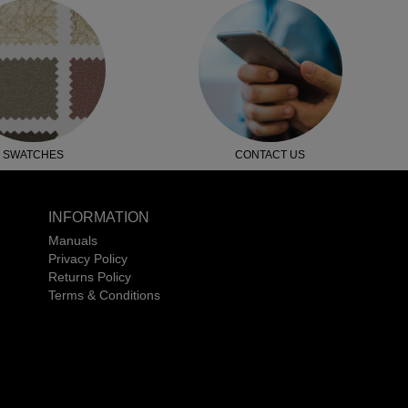
SWATCHES
CONTACT US
INFORMATION
Manuals
Privacy Policy
Returns Policy
Terms & Conditions