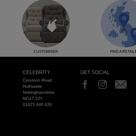
CUSTOMISER
FIND A RETAIL
CELEBRITY
GET SOCIAL
Common Road
Huthwaite
Nottinghamshire
NG17 2JY
01623 440 626