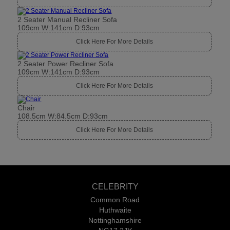
2 Seater Manual Recliner Sofa
109cm W:141cm D:93cm
Click Here For More Details
2 Seater Power Recliner Sofa
109cm W:141cm D:93cm
Click Here For More Details
Chair
108.5cm W:84.5cm D:93cm
Click Here For More Details
CELEBRITY
Common Road
Huthwaite
Nottinghamshire