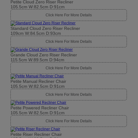
Petite Cloud Zero Riser Recliner
105.5cm W:82.5cm D:91cm
Click Here For More Details
Standard Cloud Zero Riser Recliner
109cm W:84.5cm D:93cm
Click Here For More Details
Grande Cloud Zero Riser Recliner
115.5cm W:89.5cm D:94cm
Click Here For More Details
Petite Manual Recliner Chair
105.5cm W:82.5cm D:91cm
Click Here For More Details
Petite Powered Recliner Chair
105.5cm W:82.5cm D:91cm
Click Here For More Details
Petite Riser Recliner Chair