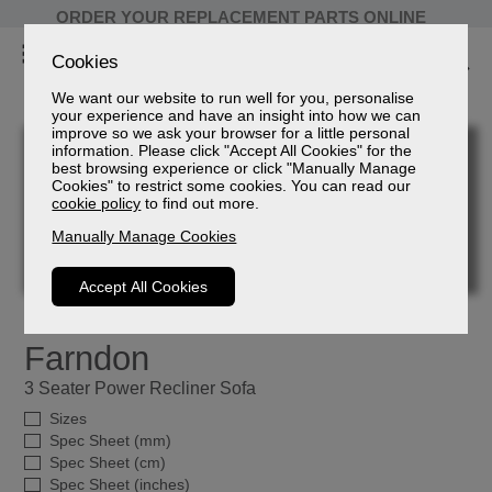
ORDER YOUR REPLACEMENT PARTS ONLINE
Cookies
We want our website to run well for you, personalise
your experience and have an insight into how we can
improve so we ask your browser for a little personal
information. Please click "Accept All Cookies" for the
best browsing experience or click "Manually Manage
Cookies" to restrict some cookies. You can read our
cookie policy
to find out more.
Manually Manage Cookies
Accept All Cookies
Farndon
3 Seater Power Recliner Sofa
Sizes
Spec Sheet (mm)
Spec Sheet (cm)
Spec Sheet (inches)