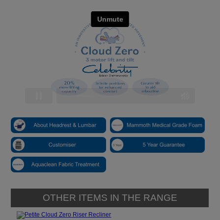
OTHER ITEMS IN THE RANGE