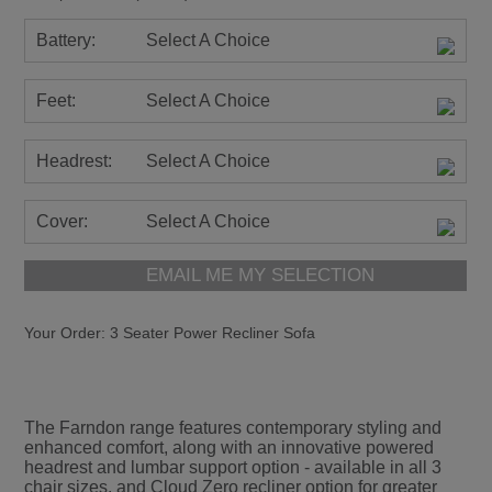
Battery:
Select A Choice
Feet:
Select A Choice
Headrest:
Select A Choice
Cover:
Select A Choice
EMAIL ME MY SELECTION
Your Order:
3 Seater Power Recliner Sofa
The Farndon range features contemporary styling and
enhanced comfort, along with an innovative powered
headrest and lumbar support option - available in all 3
chair sizes, and Cloud Zero recliner option for greater