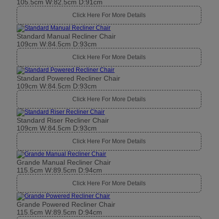
105.5cm W:82.5cm D:91cm
Click Here For More Details
Standard Manual Recliner Chair
109cm W:84.5cm D:93cm
Click Here For More Details
Standard Powered Recliner Chair
109cm W:84.5cm D:93cm
Click Here For More Details
Standard Riser Recliner Chair
109cm W:84.5cm D:93cm
Click Here For More Details
Grande Manual Recliner Chair
115.5cm W:89.5cm D:94cm
Click Here For More Details
Grande Powered Recliner Chair
115.5cm W:89.5cm D:94cm