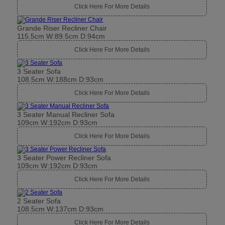
Click Here For More Details
Grande Riser Recliner Chair
115.5cm W:89.5cm D:94cm
Click Here For More Details
3 Seater Sofa
108.5cm W:188cm D:93cm
Click Here For More Details
3 Seater Manual Recliner Sofa
109cm W:192cm D:93cm
Click Here For More Details
3 Seater Power Recliner Sofa
109cm W:192cm D:93cm
Click Here For More Details
2 Seater Sofa
108.5cm W:137cm D:93cm
Click Here For More Details