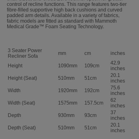
control of recline functions. This range features two-tier
fibre-filled supportive high back cushions and curved
padded arm details. Available in a variety of fabrics,
fabric models are fitted as standard with Mammoth
Medical Grade™ Foam Seating Technology.
3 Seater Power
mm
cm
inches
Recliner Sofa
42.9
Height
1090mm
109cm
inches
20.1
Height (Seat)
510mm
51cm
inches
75.6
Width
1920mm
192cm
inches
62
Width (Seat)
1575mm
157.5cm
inches
37
Depth
930mm
93cm
inches
20.1
Depth (Seat)
510mm
51cm
inches