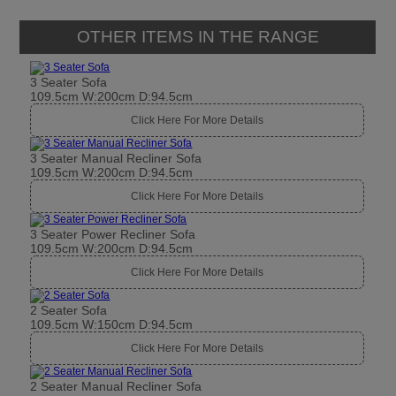
3 Seater Manual Recliner Sofa
109.5cm W:200cm D:94.5cm
Click Here For More Details
3 Seater Power Recliner Sofa
109.5cm W:200cm D:94.5cm
Click Here For More Details
2 Seater Sofa
109.5cm W:150cm D:94.5cm
Click Here For More Details
2 Seater Manual Recliner Sofa
109.5cm W:150cm D:94.5cm
Click Here For More Details
2 Seater Power Recliner Sofa
109.5cm W:150cm D:94.5cm
Click Here For More Details