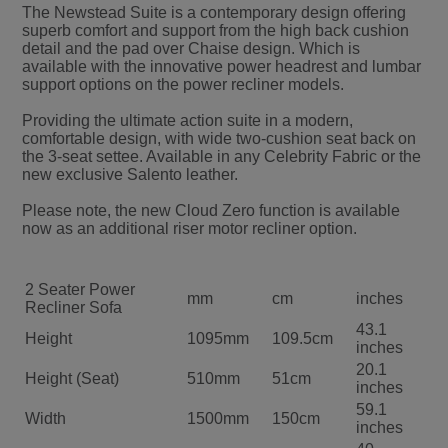
the 3-seat settee. Available in any Celebrity Fabric or the
new exclusive Salento leather.
Please note, the new Cloud Zero function is available
now as an additional riser motor recliner option.
2 Seater Power
mm
cm
inches
Recliner Sofa
43.1
Height
1095mm
109.5cm
inches
20.1
Height (Seat)
510mm
51cm
inches
59.1
Width
1500mm
150cm
inches
40
Width (Seat)
1015mm
101.5cm
inches
37
Depth
945mm
94.5cm
inches
20.3
Depth (Seat)
515mm
51.5cm
inches