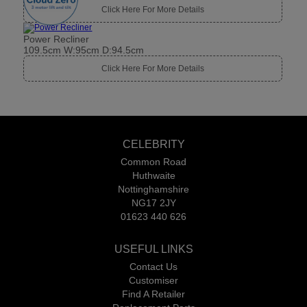
CELEBRITY
Common Road
Huthwaite
Nottinghamshire
NG17 2JY
01623 440 626
USEFUL LINKS
Contact Us
Customiser
Find A Retailer
Replacement Parts
Request A Brochure
Request Swatches
Please be aware that images are for illustration only. For example,
suppliers only take images in one cover and the range might not be
pictured in a middle price grade.