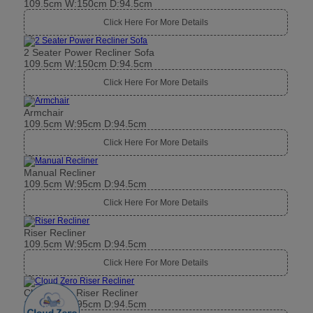
Armchair
109.5cm W:95cm D:94.5cm
Click Here For More Details
Manual Recliner
109.5cm W:95cm D:94.5cm
Click Here For More Details
Riser Recliner
109.5cm W:95cm D:94.5cm
Click Here For More Details
Cloud Zero Riser Recliner
109.5cm W:95cm D:94.5cm
Click Here For More Details
Power Recliner
109.5cm W:95cm D:94.5cm
Click Here For More Details