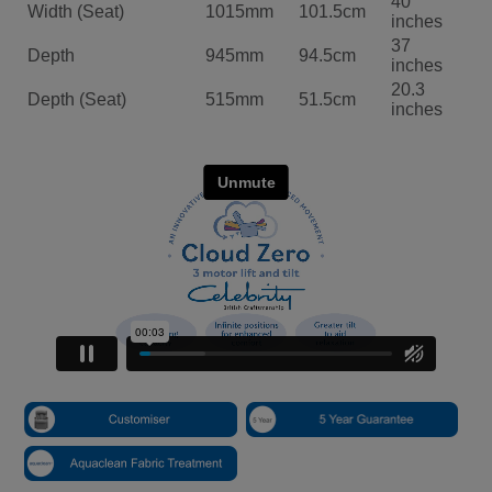
OTHER ITEMS IN THE RANGE
3 Seater Sofa
109.5cm W:200cm D:94.5cm
Click Here For More Details