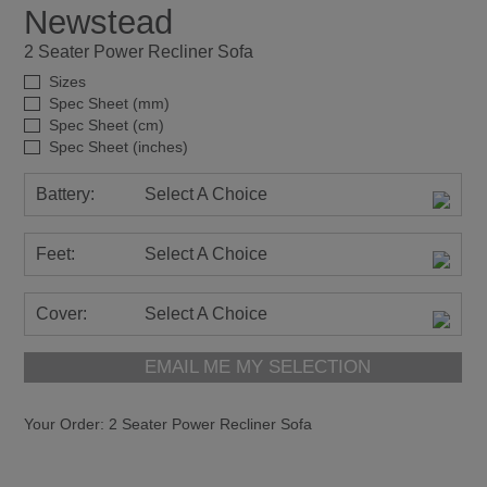
Battery:
Select A Choice
Feet:
Select A Choice
Cover:
Select A Choice
EMAIL ME MY SELECTION
Your Order:
2 Seater Power Recliner Sofa
The Newstead Suite is a contemporary design offering
superb comfort and support from the high back cushion
detail and the pad over Chaise design. Which is
available with the innovative power headrest and lumbar
support options on the power recliner models.
Providing the ultimate action suite in a modern,
comfortable design, with wide two-cushion seat back on