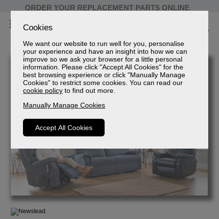
ORDER YOUR REPLACEMENT PARTS ONLINE
Cookies
We want our website to run well for you, personalise
your experience and have an insight into how we can
improve so we ask your browser for a little personal
information. Please click "Accept All Cookies" for the
best browsing experience or click "Manually Manage
Cookies" to restrict some cookies. You can read our
cookie policy
to find out more.
Manually Manage Cookies
Accept All Cookies
Newstead
2 Seater Power Recliner Sofa
Sizes
Spec Sheet (mm)
Spec Sheet (cm)
Spec Sheet (inches)