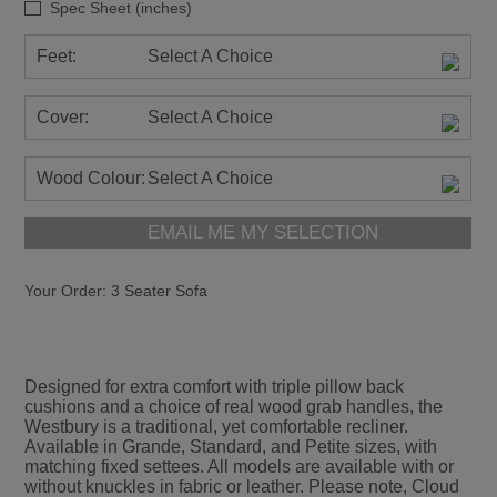
Spec Sheet (inches)
Feet:
Select A Choice
Cover:
Select A Choice
Wood Colour:
Select A Choice
EMAIL ME MY SELECTION
Your Order:
3 Seater Sofa
Designed for extra comfort with triple pillow back
cushions and a choice of real wood grab handles, the
Westbury is a traditional, yet comfortable recliner.
Available in Grande, Standard, and Petite sizes, with
matching fixed settees. All models are available with or
without knuckles in fabric or leather. Please note, Cloud