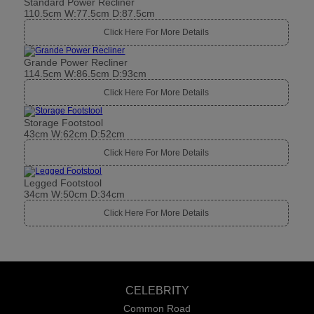
Standard Power Recliner
110.5cm W:77.5cm D:87.5cm
Click Here For More Details
Grande Power Recliner
114.5cm W:86.5cm D:93cm
Click Here For More Details
Storage Footstool
43cm W:62cm D:52cm
Click Here For More Details
Legged Footstool
34cm W:50cm D:34cm
Click Here For More Details
CELEBRITY
Common Road