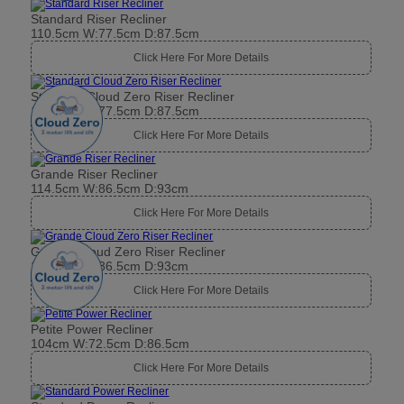
Standard Riser Recliner
110.5cm W:77.5cm D:87.5cm
Click Here For More Details
Standard Cloud Zero Riser Recliner
110.5cm W:77.5cm D:87.5cm
Click Here For More Details
Grande Riser Recliner
114.5cm W:86.5cm D:93cm
Click Here For More Details
Grande Cloud Zero Riser Recliner
114.5cm W:86.5cm D:93cm
Click Here For More Details
Petite Power Recliner
104cm W:72.5cm D:86.5cm
Click Here For More Details