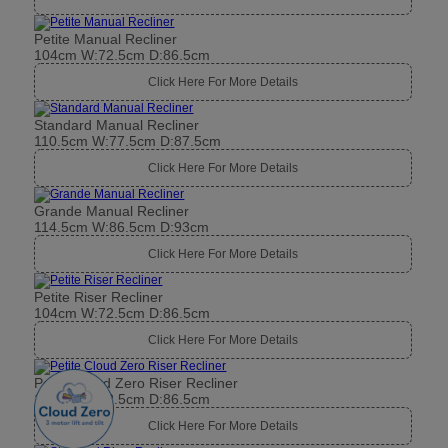
Petite Manual Recliner
104cm W:72.5cm D:86.5cm
Click Here For More Details
Standard Manual Recliner
110.5cm W:77.5cm D:87.5cm
Click Here For More Details
Grande Manual Recliner
114.5cm W:86.5cm D:93cm
Click Here For More Details
Petite Riser Recliner
104cm W:72.5cm D:86.5cm
Click Here For More Details
Petite Cloud Zero Riser Recliner
104cm W:72.5cm D:86.5cm
Click Here For More Details