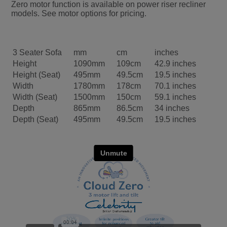
Zero motor function is available on power riser recliner
models. See motor options for pricing.
3 Seater Sofa
mm
cm
inches
Height
1090mm
109cm
42.9 inches
Height (Seat)
495mm
49.5cm
19.5 inches
Width
1780mm
178cm
70.1 inches
Width (Seat)
1500mm
150cm
59.1 inches
Depth
865mm
86.5cm
34 inches
Depth (Seat)
495mm
49.5cm
19.5 inches