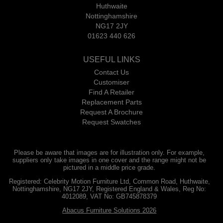
Huthwaite
Nottinghamshire
NG17 2JY
01623 440 626
USEFUL LINKS
Contact Us
Customiser
Find A Retailer
Replacement Parts
Request A Brochure
Request Swatches
Please be aware that images are for illustration only. For example,
suppliers only take images in one cover and the range might not be
pictured in a middle price grade.
Registered: Celebrity Motion Furniture Ltd, Common Road, Huthwaite,
Nottinghamshire, NG17 2JY, Registered England & Wales, Reg No:
4012089, VAT No: GB745878379
Abacus Furniture Solutions 2026