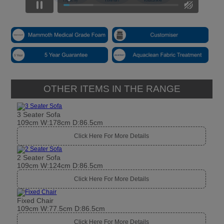
OTHER ITEMS IN THE RANGE
3 Seater Sofa
109cm W:178cm D:86.5cm
Click Here For More Details
2 Seater Sofa
109cm W:124cm D:86.5cm
Click Here For More Details
Fixed Chair
109cm W:77.5cm D:86.5cm
Click Here For More Details