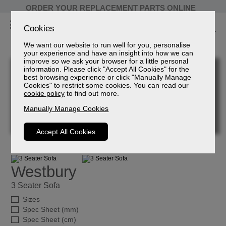
ORDER YOUR REPLACEMENT PARTS ONLINE
Cookies
We want our website to run well for you, personalise
your experience and have an insight into how we can
improve so we ask your browser for a little personal
information. Please click "Accept All Cookies" for the
best browsing experience or click "Manually Manage
Cookies" to restrict some cookies. You can read our
cookie policy
to find out more.
Manually Manage Cookies
Accept All Cookies
Westbury
3 Seater Sofa
Sizes
Spec Sheet (mm)
Spec Sheet (cm)