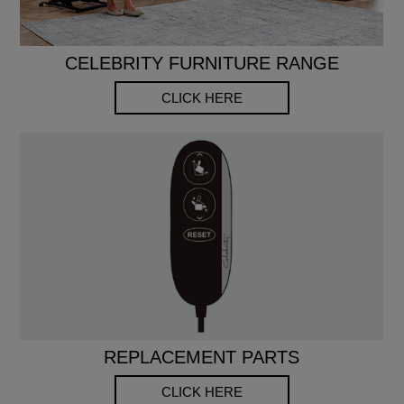
CELEBRITY FURNITURE RANGE
CLICK HERE
REPLACEMENT PARTS
CLICK HERE