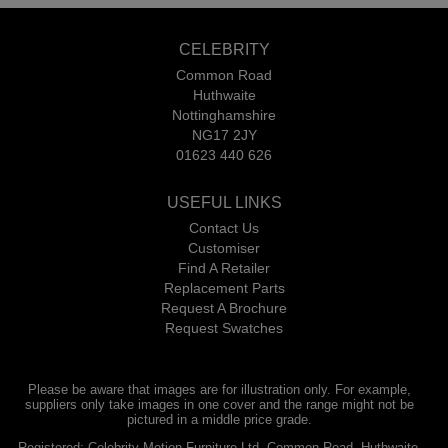
CELEBRITY
Common Road
Huthwaite
Nottinghamshire
NG17 2JY
01623 440 626
USEFUL LINKS
Contact Us
Customiser
Find A Retailer
Replacement Parts
Request A Brochure
Request Swatches
Please be aware that images are for illustration only. For example,
suppliers only take images in one cover and the range might not be
pictured in a middle price grade.
Registered: Celebrity Motion Furniture Ltd, Common Road, Huthwaite,