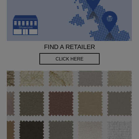
FIND A RETAILER
CLICK HERE