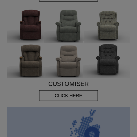
CUSTOMISER
CLICK HERE