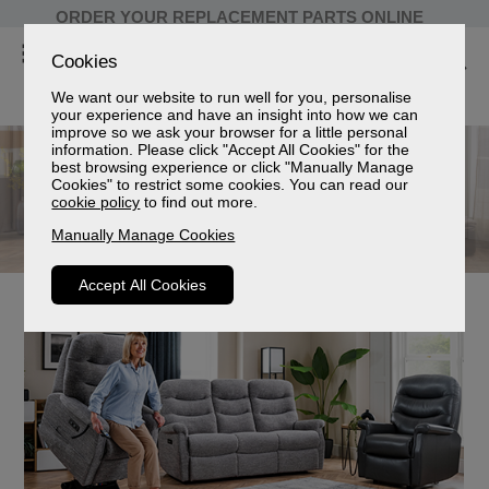
ORDER YOUR REPLACEMENT PARTS ONLINE
Cookies
We want our website to run well for you, personalise
your experience and have an insight into how we can
improve so we ask your browser for a little personal
information. Please click "Accept All Cookies" for the
best browsing experience or click "Manually Manage
Cookies" to restrict some cookies. You can read our
cookie policy
to find out more.
Manually Manage Cookies
Accept All Cookies