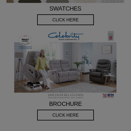
SWATCHES
CLICK HERE
BROCHURE
CLICK HERE