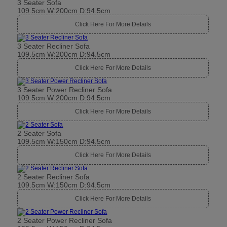
3 Seater Sofa
109.5cm W:200cm D:94.5cm
Click Here For More Details
3 Seater Recliner Sofa
109.5cm W:200cm D:94.5cm
Click Here For More Details
3 Seater Power Recliner Sofa
109.5cm W:200cm D:94.5cm
Click Here For More Details
2 Seater Sofa
109.5cm W:150cm D:94.5cm
Click Here For More Details
2 Seater Recliner Sofa
109.5cm W:150cm D:94.5cm
Click Here For More Details
2 Seater Power Recliner Sofa