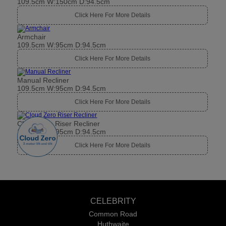
109.5cm W:150cm D:94.5cm
Click Here For More Details
Armchair
109.5cm W:95cm D:94.5cm
Click Here For More Details
Manual Recliner
109.5cm W:95cm D:94.5cm
Click Here For More Details
Cloud Zero Riser Recliner
109.5cm W:95cm D:94.5cm
Click Here For More Details
CELEBRITY
Common Road
Huthwaite