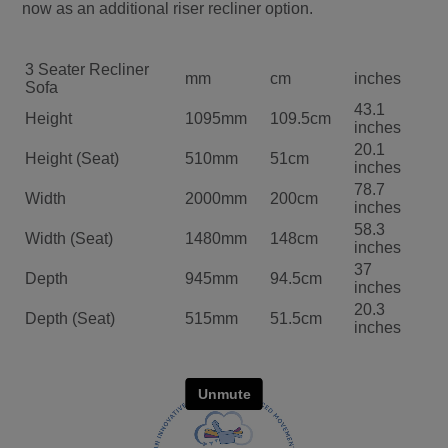
now as an additional riser recliner option.
3 Seater Recliner
mm
cm
inches
Sofa
43.1
Height
1095mm
109.5cm
inches
20.1
Height (Seat)
510mm
51cm
inches
78.7
Width
2000mm
200cm
inches
58.3
Width (Seat)
1480mm
148cm
inches
37
Depth
945mm
94.5cm
inches
20.3
Depth (Seat)
515mm
51.5cm
inches