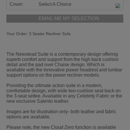
Cover:
Select A Choice
EMAIL ME MY SELECTION
Your Order:
3 Seater Recliner Sofa
The Newstead Suite is a contemporary design offering
superb comfort and support from the high back cushion
detail and the pad over Chaise design. Which is
available with the Innovative power headrest and lumbar
support options on the power recliner models.
Providing the ultimate action suite in a modern,
comfortable design, with wide two-cushion seat back on
the 3-seat settee. Available in any Celebrity Fabric or the
new exclusive Salento leather.
Images are for illustration only- both leather and fabric
options are available.
Please note, the new Cloud Zero function is available