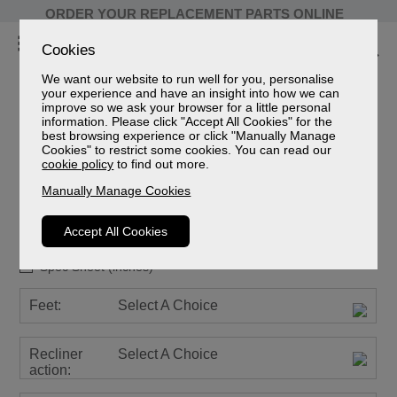
ORDER YOUR REPLACEMENT PARTS ONLINE
Cookies
We want our website to run well for you, personalise
your experience and have an insight into how we can
improve so we ask your browser for a little personal
information. Please click "Accept All Cookies" for the
best browsing experience or click "Manually Manage
Cookies" to restrict some cookies. You can read our
Newstead Leather
cookie policy
to find out more.
3 Seater Recliner Sofa
Manually Manage Cookies
Sizes
Spec Sheet (mm)
Accept All Cookies
Spec Sheet (cm)
Spec Sheet (inches)
Feet:
Select A Choice
Recliner
Select A Choice
action: