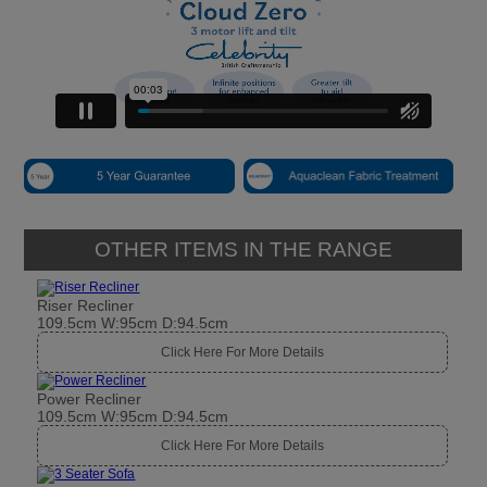
OTHER ITEMS IN THE RANGE
Riser Recliner
109.5cm W:95cm D:94.5cm
Click Here For More Details
Power Recliner
109.5cm W:95cm D:94.5cm
Click Here For More Details