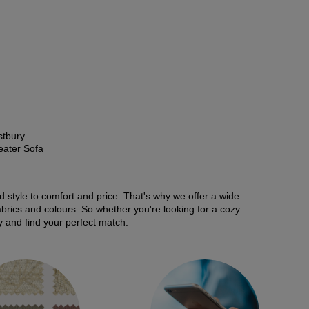
tbury
eater Sofa
nd style to comfort and price. That's why we offer a wide
fabrics and colours. So whether you're looking for a cozy
y and find your perfect match.