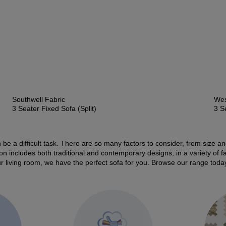
Southwell Fabric
Wes
3 Seater Fixed Sofa (Split)
3 S
 be a difficult task. There are so many factors to consider, from size a
tion includes both traditional and contemporary designs, in a variety of 
our living room, we have the perfect sofa for you. Browse our range toda