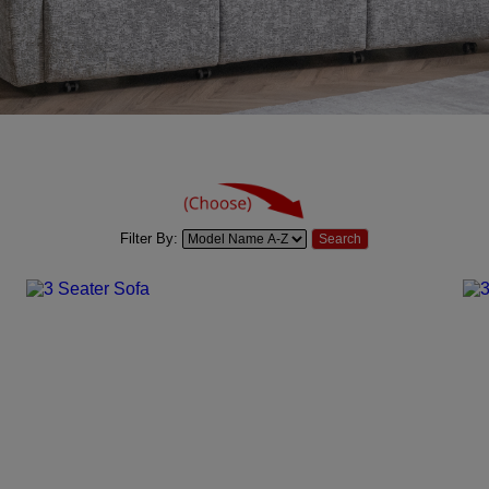
Filter By: