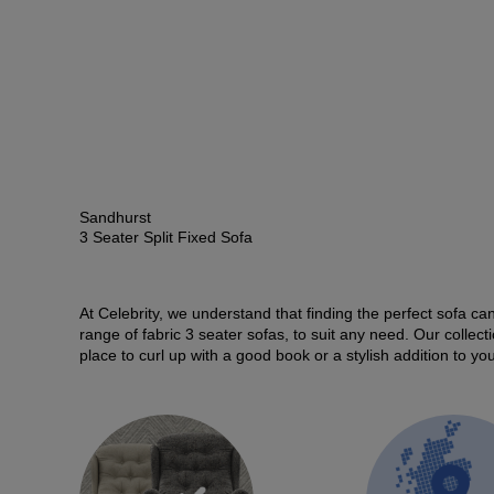
Sandhurst
3 Seater Split Fixed Sofa
At Celebrity, we understand that finding the perfect sofa can
range of fabric 3 seater sofas, to suit any need. Our collec
place to curl up with a good book or a stylish addition to y