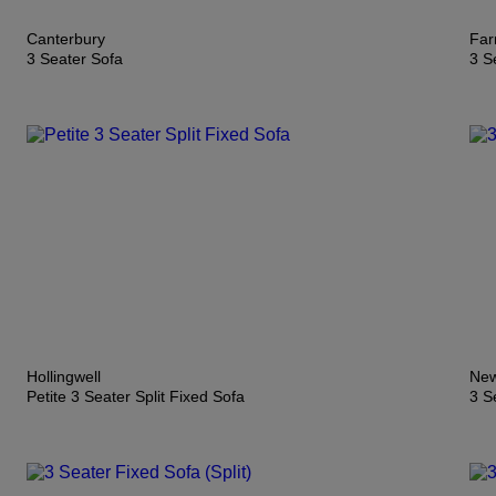
Canterbury
Far
3 Seater Sofa
3 S
Hollingwell
New
Petite 3 Seater Split Fixed Sofa
3 S