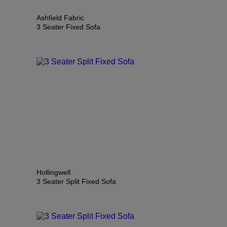
Ashfield Fabric
3 Seater Fixed Sofa
Hollingwell
3 Seater Split Fixed Sofa