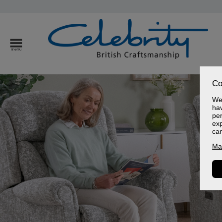
Co
We 
hav
per
exp
ca
Ma