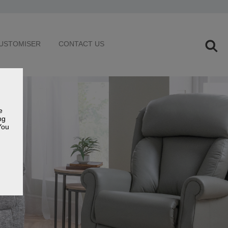
USTOMISER
CONTACT US
e
ng
You