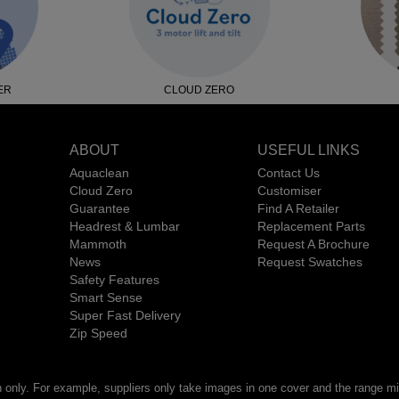
ER
CLOUD ZERO
ABOUT
USEFUL LINKS
Aquaclean
Contact Us
Cloud Zero
Customiser
Guarantee
Find A Retailer
Headrest & Lumbar
Replacement Parts
Mammoth
Request A Brochure
News
Request Swatches
Safety Features
Smart Sense
Super Fast Delivery
Zip Speed
n only. For example, suppliers only take images in one cover and the range mig