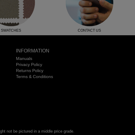
SWATCHES
CONTACT US
INFORMATION
Manuals
Privacy Policy
Returns Policy
Terms & Conditions
ht not be pictured in a middle price grade.