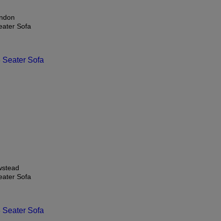
ndon
eater Sofa
stead
eater Sofa