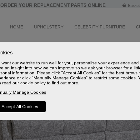
ORDER YOUR REPLACEMENT PARTS ONLINE
Basket
HOME
UPHOLSTERY
CELEBRITY FURNITURE
C
okies
want our website to run well for you, personalise your experience and
e an insight into how we can improve so we ask your browser for a littl
sonal information. Please click "Accept All Cookies" for the best browsi
erience or click "Manually Manage Cookies" to restrict some cookies. 
n read our
cookie policy
to find out more.
nually Manage Cookies
Accept All Cookies