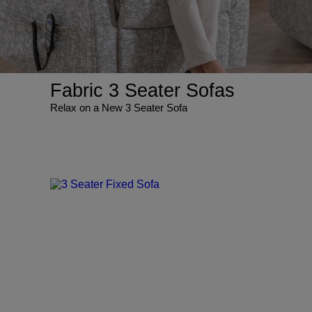
Fabric 3 Seater Sofas
Relax on a New 3 Seater Sofa