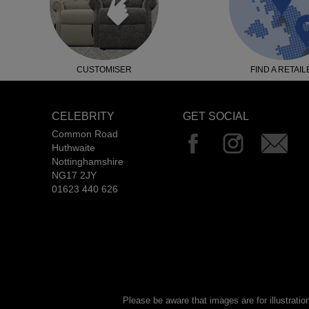
CUSTOMISER
FIND A RETAIL
CELEBRITY
GET SOCIAL
Common Road
Huthwaite
Nottinghamshire
NG17 2JY
01623 440 626
Please be aware that images are for illustratio