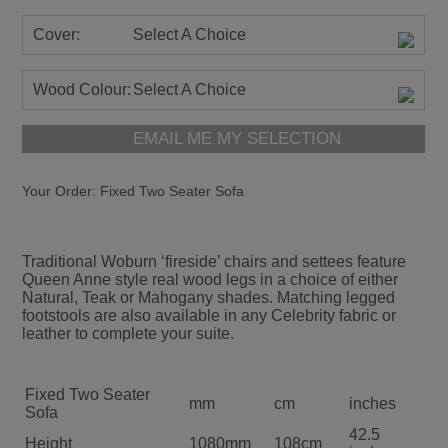
Cover:
Select A Choice
Wood Colour:
Select A Choice
EMAIL ME MY SELECTION
Your Order:
Fixed Two Seater Sofa
Traditional Woburn ‘fireside’ chairs and settees feature
Queen Anne style real wood legs in a choice of either
Natural, Teak or Mahogany shades. Matching legged
footstools are also available in any Celebrity fabric or
leather to complete your suite.
Fixed Two Seater
mm
cm
inches
Sofa
42.5
Height
1080mm
108cm