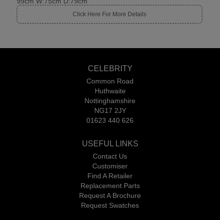
99cm W:75cm D:79cm
Click Here For More Details
CELEBRITY
Common Road
Huthwaite
Nottinghamshire
NG17 2JY
01623 440 626
USEFUL LINKS
Contact Us
Customiser
Find A Retailer
Replacement Parts
Request A Brochure
Request Swatches