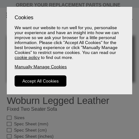
ORDER YOUR REPLACEMENT PARTS ONLINE
Cookies
We want our website to run well for you, personalise
your experience and have an insight into how we can
improve so we ask your browser for a little personal
information. Please click "Accept All Cookies" for the
best browsing experience or click "Manually Manage
Cookies" to restrict some cookies. You can read our
cookie policy
to find out more.
Manually Manage Cookies
Accept All Cookies
Woburn Legged Leather
Fixed Two Seater Sofa
Sizes
Spec Sheet (mm)
Spec Sheet (cm)
Spec Sheet (inches)