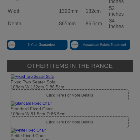
inches
52
Width
1320mm
132cm
inches
34
Depth
865mm
86.5cm
inches
OTHER ITEMS IN THE RANGE
Fixed Two Seater Sofa
108cm W:132cm D:86.5cm
Click Here For More Details
Standard Fixed Chair
109cm W:81.5cm D:86.5cm
Click Here For More Details
Petite Fixed Chair