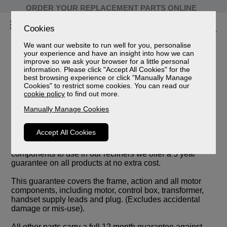
ORDER YOUR REPLACEMENT PARTS ONLINE
Cookies
We want our website to run well for you, personalise
your experience and have an insight into how we can
improve so we ask your browser for a little personal
information. Please click "Accept All Cookies" for the
best browsing experience or click "Manually Manage
Cookies" to restrict some cookies. You can read our
cookie policy
to find out more.
Manually Manage Cookies
Accept All Cookies
We are so confident that we have selected the best
components to use in our recliners we offer a 5 year
guarantee on all products at no extra cost.
This guarantee covers the frame, action and all motor
components, including motor, control box, transformer,
handset supply leads and plug. (Excludes accidental
damage or mis-use).
All other parts carry a full 12 month guarantee against