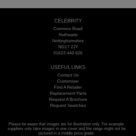
CELEBRITY
Common Road
Huthwaite
Nottinghamshire
NG17 2JY
01623 440 626
USEFUL LINKS
Contact Us
Customiser
Find A Retailer
Replacement Parts
Request A Brochure
Request Swatches
Please be aware that images are for illustration only. For example,
suppliers only take images in one cover and the range might not be
pictured in a middle price grade.