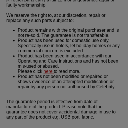
faulty workmanship.
We reserve the right to, at our discretion, repair or
replace any such parts subject to:
Product remains with the original purchaser and is
not re-sold. The guarantee is not transferable.
Product has been used for domestic use only.
Specifically use in hotels, let holiday homes or any
commercial concern is excluded.
Product has been used in accordance with our
Operating and Care Instructions and has not been
mis-used or abused.
Please click
here
to read more.
Product has not been modified or repaired or
shows evidence of an attempted modification or
repair by any person not authorised by Celebrity.
The guarantee period is effective from date of
manufacture of the product. Please note that the
guarantee does not cover accidental damage in use to
any part of the product e.g. USB port, fabric.