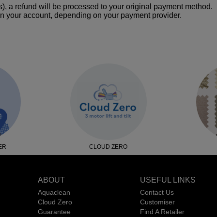
), a refund will be processed to your original payment method.
n your account, depending on your payment provider.
ER
CLOUD ZERO
ABOUT
USEFUL LINKS
Aquaclean
Contact Us
Cloud Zero
Customiser
Guarantee
Find A Retailer