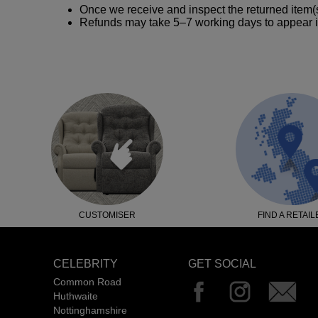
Once we receive and inspect the returned item(s
Refunds may take 5–7 working days to appear i
CUSTOMISER
FIND A RETAIL
CELEBRITY
GET SOCIAL
Common Road
Huthwaite
Nottinghamshire