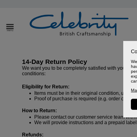
Co
14-Day Return Policy
We 
hav
We want you to be completely satisfied with your purch
per
conditions:
exp
ca
Eligibility for Return:
Ma
Items must be in their original condition, unused
Proof of purchase is required (e.g. order confirm
How to Return:
Please contact our customer service team within 
We will provide instructions and a prepaid label 
Refunds: