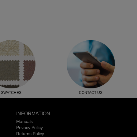
SWATCHES
CONTACT US
INFORMATION
Manuals
Privacy Policy
Returns Policy