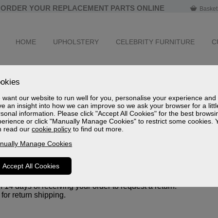
ORDER YOUR REPLACEMENT PARTS ONLINE
Basket
HOME
UPHOLSTERY
CELEBRITY FURNITURE
C
okies
want our website to run well for you, personalise your experience and
e an insight into how we can improve so we ask your browser for a littl
ase. If for any reason you are not, you may return your item(s) w
sonal information. Please click "Accept All Cookies" for the best browsi
erience or click "Manually Manage Cookies" to restrict some cookies. 
n read our
cookie policy
to find out more.
nually Manage Cookies
, and in their original packaging.
ation or invoice).
Accept All Cookies
14 days of receiving your order to request a return.
for return shipping.