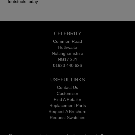
footstools today.
CELEBRITY
Common Road
Huthwaite
Nottinghamshire
NG17 2JY
01623 440 626
USEFUL LINKS
Contact Us
Customiser
Find A Retailer
Replacement Parts
Request A Brochure
Request Swatches