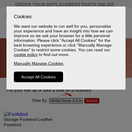
ORDER YOUR REPLACEMENT PARTS ONLINE
Cookies
We want our website to run well for you, personalise
your experience and have an insight into how we can
improve so we ask your browser for a little personal
information. Please click "Accept All Cookies" for the
best browsing experience or click "Manually Manage
Cookies" to restrict some cookies. You can read our
cookie policy
to find out more.
Manually Manage Cookies
Accept All Cookies
Leather Footstools
Put your feet up or take a seat on a footstool
Filter By:
Storage Footstool Leather
Footstool