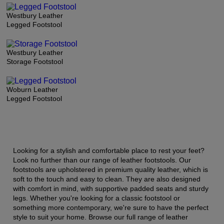
Westbury Leather
Legged Footstool
Westbury Leather
Storage Footstool
Woburn Leather
Legged Footstool
Looking for a stylish and comfortable place to rest your feet?
Look no further than our range of leather footstools. Our
footstools are upholstered in premium quality leather, which is
soft to the touch and easy to clean. They are also designed
with comfort in mind, with supportive padded seats and sturdy
legs. Whether you're looking for a classic footstool or
something more contemporary, we're sure to have the perfect
style to suit your home. Browse our full range of leather