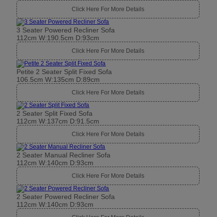
Click Here For More Details
3 Seater Powered Recliner Sofa
112cm W:190.5cm D:93cm
Click Here For More Details
Petite 2 Seater Split Fixed Sofa
106.5cm W:135cm D:89cm
Click Here For More Details
2 Seater Split Fixed Sofa
112cm W:137cm D:91.5cm
Click Here For More Details
2 Seater Manual Recliner Sofa
112cm W:140cm D:93cm
Click Here For More Details
2 Seater Powered Recliner Sofa
112cm W:140cm D:93cm