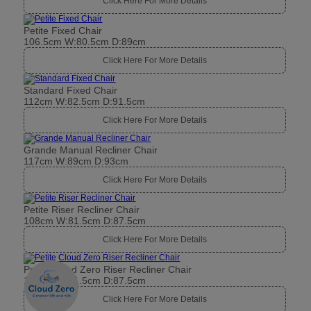
Click Here For More Details
Petite Fixed Chair
106.5cm W:80.5cm D:89cm
Click Here For More Details
Standard Fixed Chair
112cm W:82.5cm D:91.5cm
Click Here For More Details
Grande Manual Recliner Chair
117cm W:89cm D:93cm
Click Here For More Details
Petite Riser Recliner Chair
108cm W:81.5cm D:87.5cm
Click Here For More Details
Petite Cloud Zero Riser Recliner Chair
108cm W:81.5cm D:87.5cm
Click Here For More Details