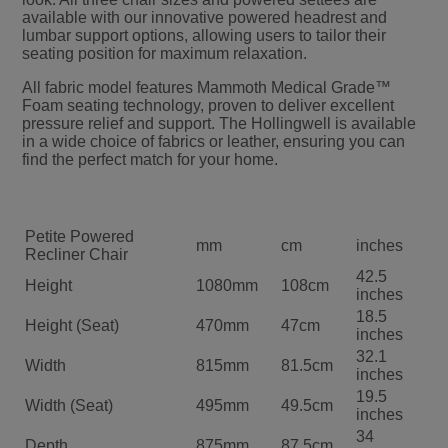
available with our innovative powered headrest and
lumbar support options, allowing users to tailor their
seating position for maximum relaxation.
All fabric model features Mammoth Medical Grade™
Foam seating technology, proven to deliver excellent
pressure relief and support. The Hollingwell is available
in a wide choice of fabrics or leather, ensuring you can
find the perfect match for your home.
Petite Powered
mm
cm
inches
Recliner Chair
42.5
Height
1080mm
108cm
inches
18.5
Height (Seat)
470mm
47cm
inches
32.1
Width
815mm
81.5cm
inches
19.5
Width (Seat)
495mm
49.5cm
inches
34
Depth
875mm
87.5cm