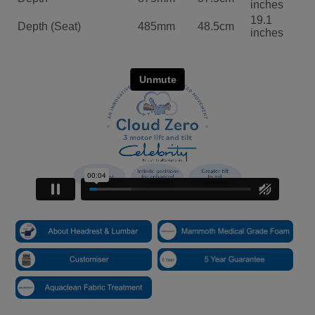
inches
19.1
Depth (Seat)
485mm
48.5cm
inches