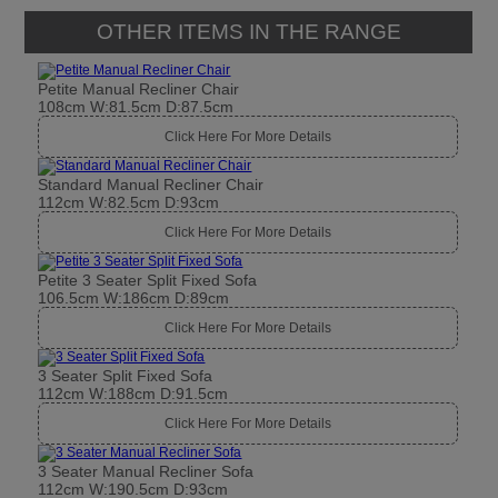
OTHER ITEMS IN THE RANGE
Petite Manual Recliner Chair
108cm W:81.5cm D:87.5cm
Click Here For More Details
Standard Manual Recliner Chair
112cm W:82.5cm D:93cm
Click Here For More Details
Petite 3 Seater Split Fixed Sofa
106.5cm W:186cm D:89cm
Click Here For More Details
3 Seater Split Fixed Sofa
112cm W:188cm D:91.5cm
Click Here For More Details
3 Seater Manual Recliner Sofa
112cm W:190.5cm D:93cm