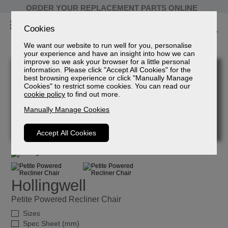
ORDER YOUR REPLACEMENT PARTS ONLINE
Cookies
We want our website to run well for you, personalise
your experience and have an insight into how we can
improve so we ask your browser for a little personal
information. Please click "Accept All Cookies" for the
best browsing experience or click "Manually Manage
Cookies" to restrict some cookies. You can read our
cookie policy
to find out more.
Manually Manage Cookies
Accept All Cookies
Hollingwell
Petite Powered Recliner Chair
Sizes
Spec Sheet (mm)