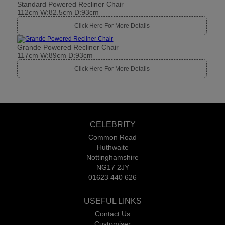
Standard Powered Recliner Chair
112cm W:82.5cm D:93cm
Click Here For More Details
Grande Powered Recliner Chair
117cm W:89cm D:93cm
Click Here For More Details
CELEBRITY
Common Road
Huthwaite
Nottinghamshire
NG17 2JY
01623 440 626
USEFUL LINKS
Contact Us
Customiser