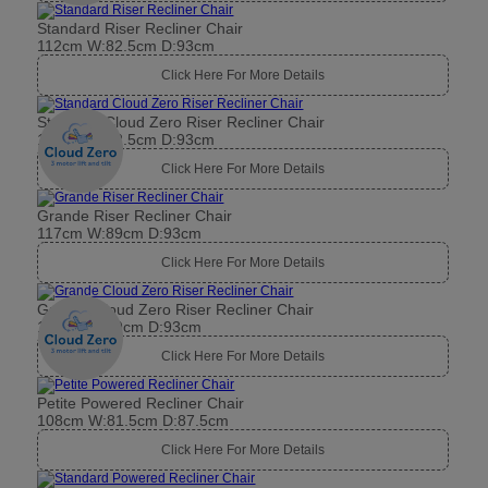
Standard Riser Recliner Chair
112cm W:82.5cm D:93cm
Click Here For More Details
Standard Cloud Zero Riser Recliner Chair
112cm W:82.5cm D:93cm
Click Here For More Details
Grande Riser Recliner Chair
117cm W:89cm D:93cm
Click Here For More Details
Grande Cloud Zero Riser Recliner Chair
117cm W:89cm D:93cm
Click Here For More Details
Petite Powered Recliner Chair
108cm W:81.5cm D:87.5cm
Click Here For More Details