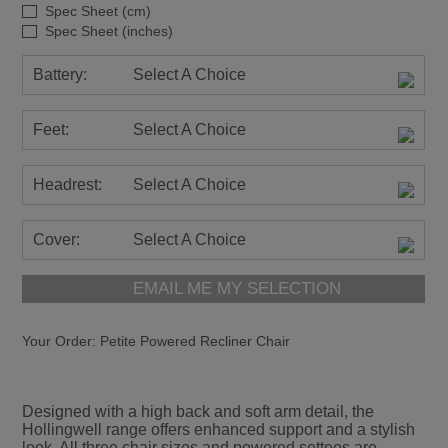
Spec Sheet (cm)
Spec Sheet (inches)
Battery:
Select A Choice
Feet:
Select A Choice
Headrest:
Select A Choice
Cover:
Select A Choice
EMAIL ME MY SELECTION
Your Order:
Petite Powered Recliner Chair
Designed with a high back and soft arm detail, the
Hollingwell range offers enhanced support and a stylish
look. All three chair sizes and powered settees are