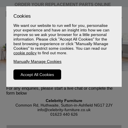
ORDER YOUR REPLACEMENT PARTS ONLINE
Cookies
We want our website to run well for you, personalise
your experience and have an insight into how we can
improve so we ask your browser for a little personal
information. Please click "Accept All Cookies" for the
best browsing experience or click "Manually Manage
Cookies" to restrict some cookies. You can read our
cookie policy
to find out more.
Manually Manage Cookies
Accept All Cookies
Customer Enquiries
For any enquiries, please start a live chat or complete the
form below
Celebrity Furniture
Common Rd, Huthwaite, Sutton-in-Ashfield NG17 2JY
info@celebrity-furniture.co.uk
01623 440 626