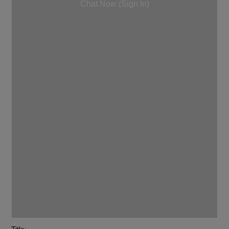
Chat Now (Sign In)