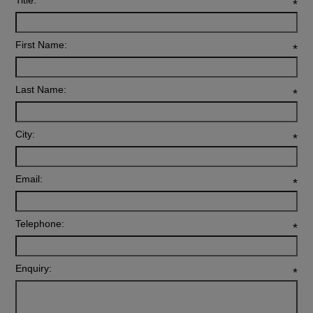
Title:
*
First Name:
*
Last Name:
*
City:
*
Email:
*
Telephone:
*
Enquiry:
*