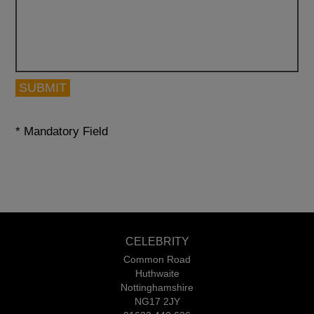
SUBMIT
* Mandatory Field
CELEBRITY
Common Road
Huthwaite
Nottinghamshire
NG17 2JY