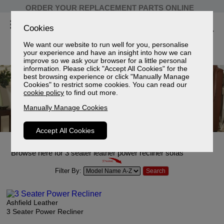
ORDER YOUR REPLACEMENT PARTS ONLINE
Cookies
We want our website to run well for you, personalise
your experience and have an insight into how we can
improve so we ask your browser for a little personal
information. Please click "Accept All Cookies" for the
best browsing experience or click "Manually Manage
Cookies" to restrict some cookies. You can read our
cookie policy
to find out more.
Manually Manage Cookies
Accept All Cookies
3 Seater Leather Power Recliner Sofas
Browse here for 3 seater leather power recliner sofas
Filter By:
Ashfield Leather
3 Seater Power Recliner