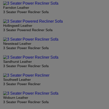
Farndon Leather
3 Seater Power Recliner Sofa
Hollingwell Leather
3 Seater Powered Recliner Sofa
Newstead Leather
3 Seater Power Recliner Sofa
Sandhurst Leather
3 Seater Power Recliner Sofa
Southwell Leather
3 Seater Power Recliner
Woburn Leather
3 Seater Power Recliner Sofa