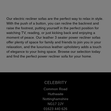
Our electric recliner sofas are the perfect way to relax in style.
With the push of a button, you can recline the backrest and
raise the footrest, putting yourself in the perfect position for
watching TV, reading, or just kicking back and enjoying a
moment of peace. Our leather 3 seater power recliner sofas
offer plenty of space for family and friends to join you in your
relaxation, and the luxurious leather upholstery adds a touch
of elegance to your living space. Browse our selection today
and find the perfect power recliner sofa for your home.
CELEBRITY
Common Road
Huthwaite
Nottinghamshire
NG17 2JY
01623 440 626