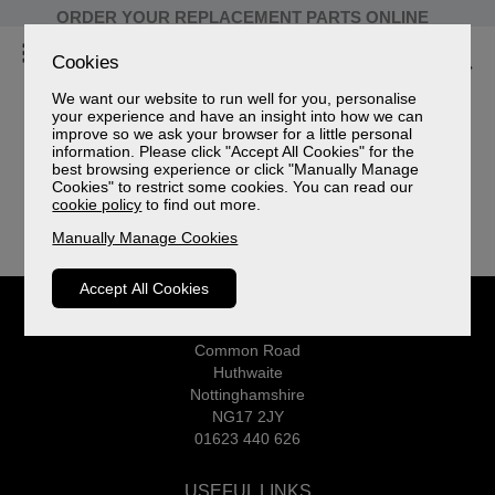
ORDER YOUR REPLACEMENT PARTS ONLINE
Cookies
We want our website to run well for you, personalise
your experience and have an insight into how we can
improve so we ask your browser for a little personal
information. Please click "Accept All Cookies" for the
best browsing experience or click "Manually Manage
Your shopping cart is empty!
Cookies" to restrict some cookies. You can read our
cookie policy
to find out more.
Manually Manage Cookies
Accept All Cookies
CELEBRITY
Common Road
Huthwaite
Nottinghamshire
NG17 2JY
01623 440 626
USEFUL LINKS