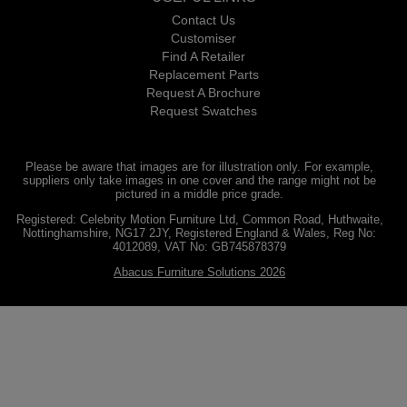
Contact Us
Customiser
Find A Retailer
Replacement Parts
Request A Brochure
Request Swatches
Please be aware that images are for illustration only. For example,
suppliers only take images in one cover and the range might not be
pictured in a middle price grade.
Registered: Celebrity Motion Furniture Ltd, Common Road, Huthwaite,
Nottinghamshire, NG17 2JY, Registered England & Wales, Reg No:
4012089, VAT No: GB745878379
Abacus Furniture Solutions 2026