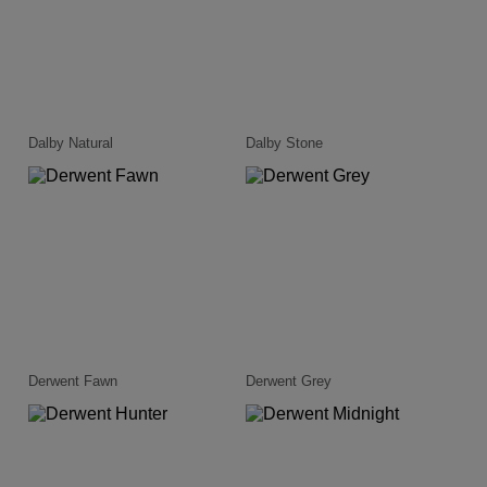
Dalby Natural
Dalby Stone
Derwent Fawn
Derwent Grey