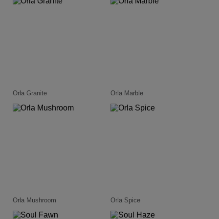
Orla Granite
Orla Marble
Orla Mushroom
Orla Spice