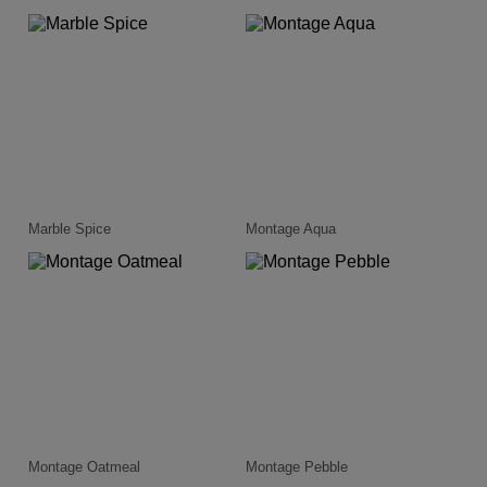
Marble Spice
Montage Aqua
Montage Oatmeal
Montage Pebble