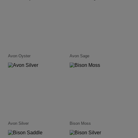
Avon Oyster
Avon Sage
Avon Silver
Bison Moss