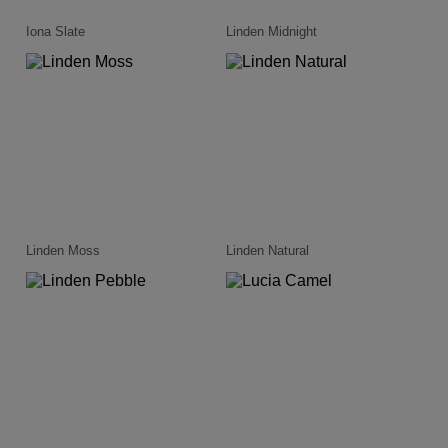
Iona Slate
Linden Midnight
Linden Moss
Linden Natural