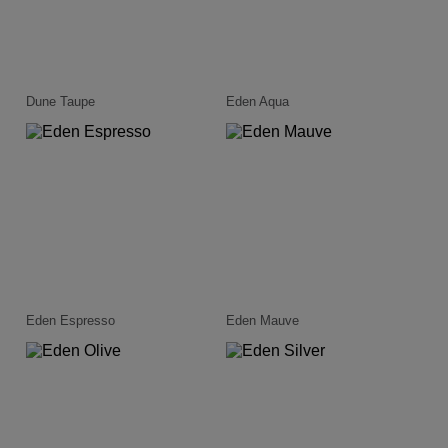
Dune Taupe
Eden Aqua
Eden Espresso
Eden Mauve