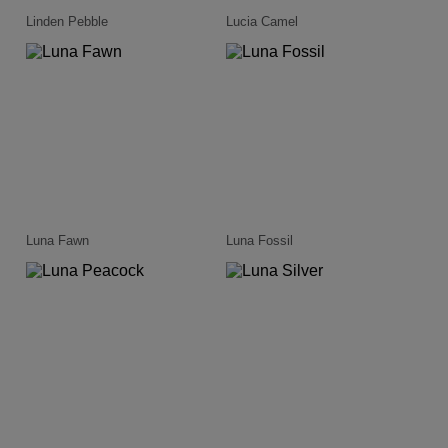
Linden Pebble
Lucia Camel
Luna Fawn
Luna Fossil