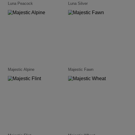
Luna Peacock
Luna Silver
Majestic Alpine
Majestic Fawn