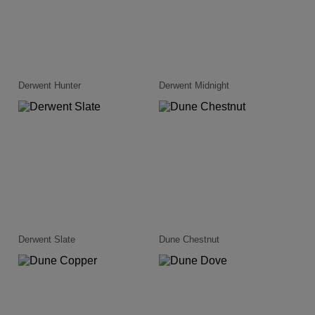
Derwent Hunter
Derwent Midnight
Derwent Slate
Dune Chestnut