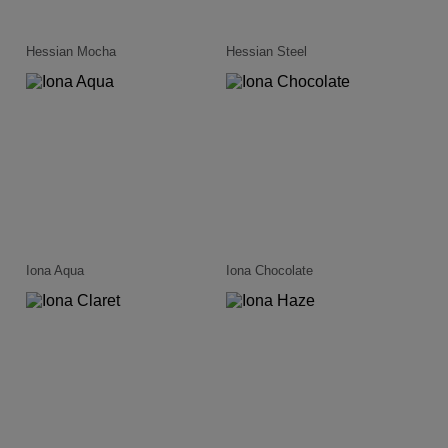
Hessian Mocha
Hessian Steel
Iona Aqua
Iona Chocolate