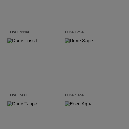
Dune Copper
Dune Dove
Dune Fossil
Dune Sage