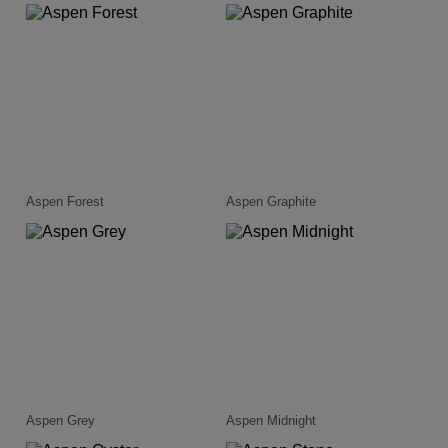
Aspen Forest
Aspen Graphite
Aspen Grey
Aspen Midnight