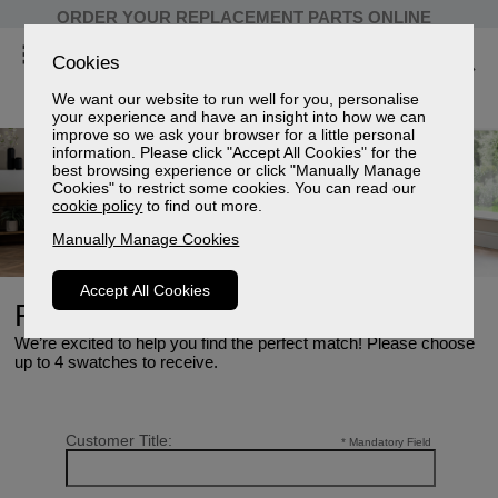
ORDER YOUR REPLACEMENT PARTS ONLINE
Cookies
We want our website to run well for you, personalise
your experience and have an insight into how we can
improve so we ask your browser for a little personal
information. Please click "Accept All Cookies" for the
best browsing experience or click "Manually Manage
Cookies" to restrict some cookies. You can read our
cookie policy
to find out more.
Manually Manage Cookies
Accept All Cookies
Request Swatches
We’re excited to help you find the perfect match! Please choose
up to 4 swatches to receive.
Customer Title:
* Mandatory Field