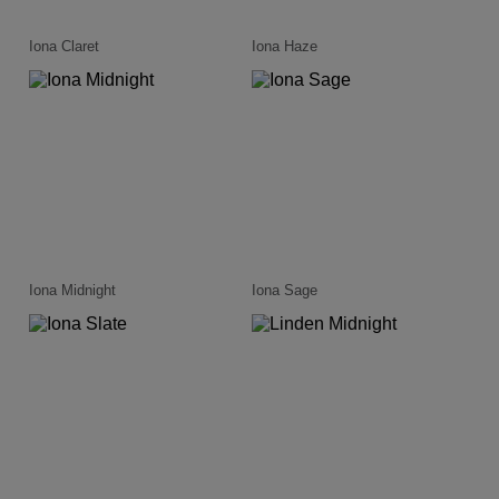
Iona Claret
Iona Haze
Iona Midnight
Iona Sage