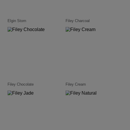
Elgin Storn
Filey Charcoal
Filey Chocolate
Filey Cream