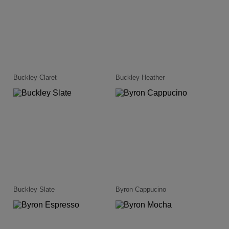
Buckley Claret
Buckley Heather
Buckley Slate
Byron Cappucino