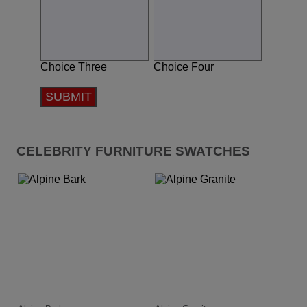
Choice Three
Choice Four
SUBMIT
CELEBRITY FURNITURE SWATCHES