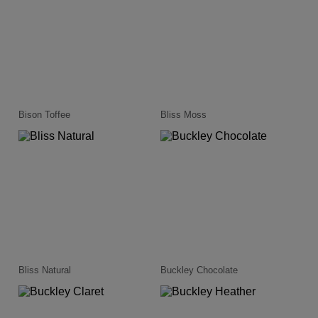
Bison Toffee
Bliss Moss
Bliss Natural
Buckley Chocolate