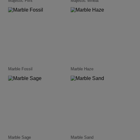
Majestic Flint
Majestic Wheat
Marble Fossil
Marble Haze
Marble Sage
Marble Sand