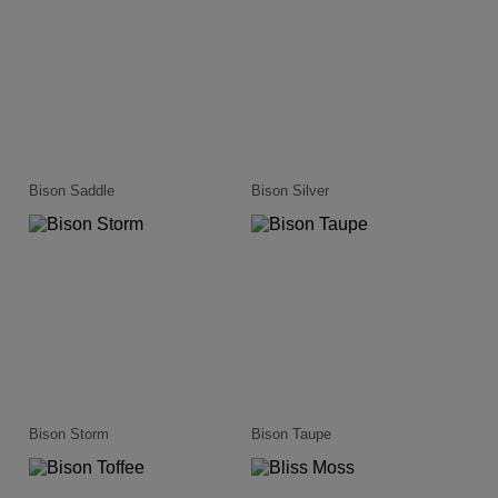
Bison Saddle
Bison Silver
Bison Storm
Bison Taupe