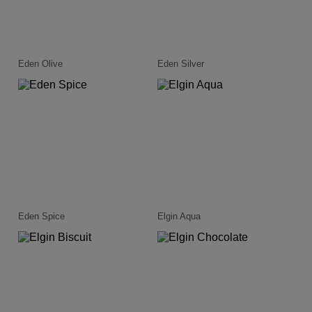
Eden Olive
Eden Silver
Eden Spice
Elgin Aqua