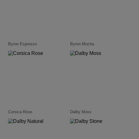
Byron Espresso
Byron Mocha
Corsica Rose
Dalby Moss