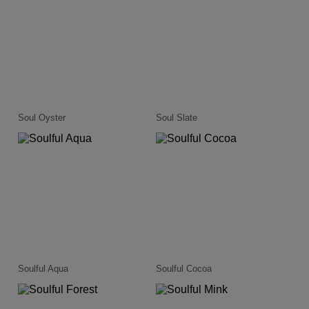
Soul Oyster
Soul Slate
Soulful Aqua
Soulful Cocoa