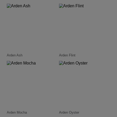
Arden Ash
Arden Flint
Arden Mocha
Arden Oyster