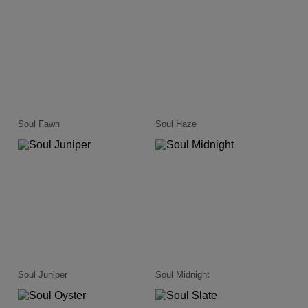
Soul Fawn
Soul Haze
Soul Juniper
Soul Midnight