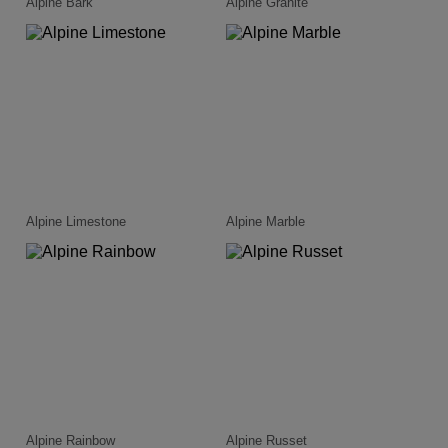
Alpine Bark
Alpine Granite
Alpine Limestone
Alpine Marble
Alpine Rainbow
Alpine Russet