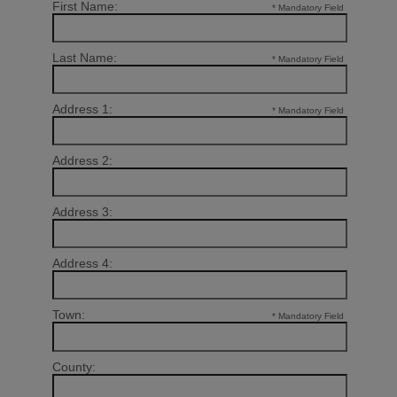
First Name:
* Mandatory Field
Last Name:
* Mandatory Field
Address 1:
* Mandatory Field
Address 2:
Address 3:
Address 4:
Town:
* Mandatory Field
County: