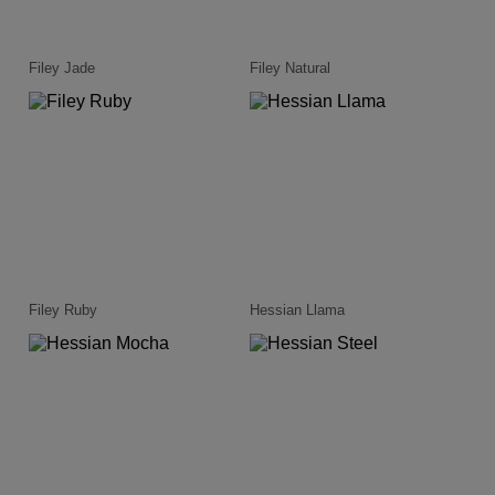
Filey Jade
Filey Natural
Filey Ruby
Hessian Llama