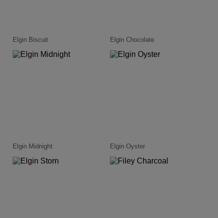
Elgin Biscuit
Elgin Chocolate
Elgin Midnight
Elgin Oyster