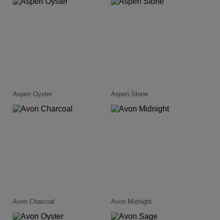
Aspen Oyster
Aspen Stone
Avon Charcoal
Avon Midnight