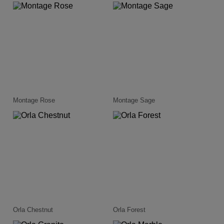
Montage Rose
Montage Sage
Orla Chestnut
Orla Forest