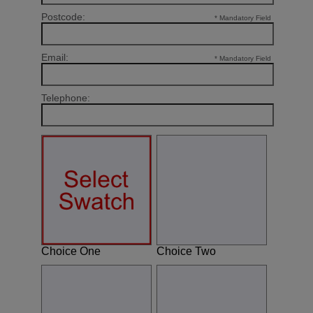
Postcode:
* Mandatory Field
Email:
* Mandatory Field
Telephone:
Choice One
Choice Two