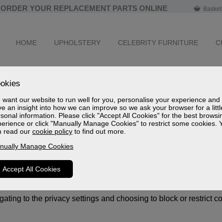
ORDER YOUR REPLACEMENT PARTS ONLINE
Basket
HOME
UPHOLSTERY
CELEBRITY FURNITURE
C
okies
personalise your experience and have an insight into how we can
want our website to run well for you, personalise your experience and
ie controls appear. If you click "Accept All Cookies" you get th
e an insight into how we can improve so we ask your browser for a littl
sonal information. Please click "Accept All Cookies" for the best browsi
erience or click "Manually Manage Cookies" to restrict some cookies. 
rowser. This information might be about you or your preferences
n read our
cookie policy
to find out more.
rsonally.
nually Manage Cookies
monitor statistics so we can analyse and improve our website.
ite by our advertising partners who may put together a profile of
Accept All Cookies
fying your browser and device. This information is then used to 
ty providers whose services we have added to our pages, such as
ting to the privacy settings and choosing to block or restrict c