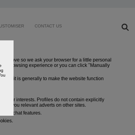
USTOMISER
CONTACT US
 improve so we ask your browser for a little personal
e best browsing experience or you can click "Manually
e
ng
You
 but it is generally to make the website function
 your interests. Profiles do not contain explicitly
show you relevant adverts on other sites.
 live chat features.
ookies.