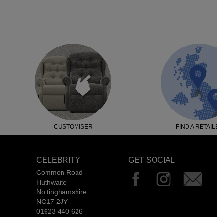
CUSTOMISER
FIND A RETAIL
CELEBRITY
GET SOCIAL
Common Road
Huthwaite
Nottinghamshire
NG17 2JY
01623 440 626