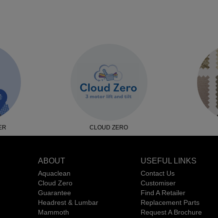
ER
CLOUD ZERO
ABOUT
USEFUL LINKS
Aquaclean
Contact Us
Cloud Zero
Customiser
Guarantee
Find A Retailer
Headrest & Lumbar
Replacement Parts
Mammoth
Request A Brochure