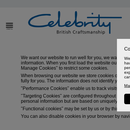
Co
We want our website to run well for you, we want to 
We 
information. When you first load the website our cook
hav
per
Manage Cookies" to restrict some cookies.
exp
When browsing our website we store cookies on your b
ca
fully for you. The information does not identify you pe
Ma
"Performance Cookies" enable us to track visits and 
"Targeting Cookies" are configured throughout our webs
personal information but are based on uniquely identi
"Functional cookies" may be set by us or by third par
You can also disable cookies in your browser by naviga