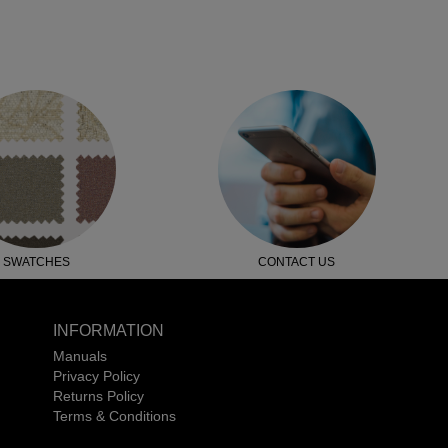
SWATCHES
CONTACT US
INFORMATION
Manuals
Privacy Policy
Returns Policy
Terms & Conditions