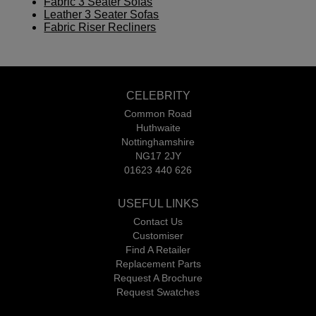
Fabric 3 Seater Sofas
Leather 3 Seater Sofas
Fabric Riser Recliners
CELEBRITY
Common Road
Huthwaite
Nottinghamshire
NG17 2JY
01623 440 626
USEFUL LINKS
Contact Us
Customiser
Find A Retailer
Replacement Parts
Request A Brochure
Request Swatches