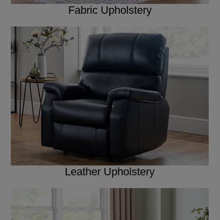
Fabric Upholstery
Leather Upholstery