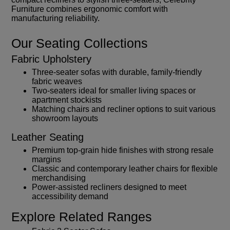
Furniture combines ergonomic comfort with
manufacturing reliability.
Our Seating Collections
Fabric Upholstery
Three-seater sofas with durable, family-friendly
fabric weaves
Two-seaters ideal for smaller living spaces or
apartment stockists
Matching chairs and recliner options to suit various
showroom layouts
Leather Seating
Premium top-grain hide finishes with strong resale
margins
Classic and contemporary leather chairs for flexible
merchandising
Power-assisted recliners designed to meet
accessibility demand
Explore Related Ranges