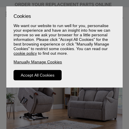
ORDER YOUR REPLACEMENT PARTS ONLINE
Cookies
We want our website to run well for you, personalise
your experience and have an insight into how we can
improve so we ask your browser for a little personal
Celebrity Furniture
information. Please click "Accept All Cookies" for the
best browsing experience or click "Manually Manage
Celebrity Furniture Sofas and Chairs
Cookies" to restrict some cookies. You can read our
cookie policy
to find out more.
Manually Manage Cookies
Accept All Cookies