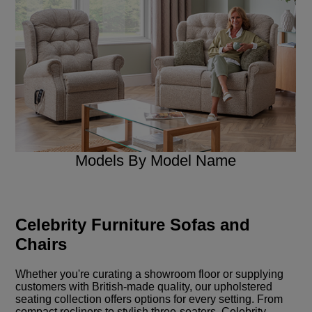
Models By Model Name
Celebrity Furniture Sofas and
Chairs
Whether you're curating a showroom floor or supplying
customers with British-made quality, our upholstered
seating collection offers options for every setting. From
compact recliners to stylish three-seaters, Celebrity