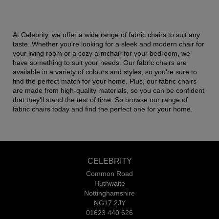
At Celebrity, we offer a wide range of fabric chairs to suit any
taste. Whether you're looking for a sleek and modern chair for
your living room or a cozy armchair for your bedroom, we
have something to suit your needs. Our fabric chairs are
available in a variety of colours and styles, so you're sure to
find the perfect match for your home. Plus, our fabric chairs
are made from high-quality materials, so you can be confident
that they'll stand the test of time. So browse our range of
fabric chairs today and find the perfect one for your home.
CELEBRITY
Common Road
Huthwaite
Nottinghamshire
NG17 2JY
01623 440 626