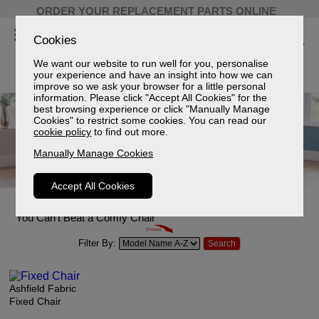
ORDER YOUR REPLACEMENT PARTS ONLINE
Cookies
We want our website to run well for you, personalise
your experience and have an insight into how we can
improve so we ask your browser for a little personal
information. Please click "Accept All Cookies" for the
best browsing experience or click "Manually Manage
Cookies" to restrict some cookies. You can read our
cookie policy
to find out more.
Manually Manage Cookies
Accept All Cookies
Fabric chairs
You Can't Beat a Comfy Chair
Filter By:
Ashfield Fabric
Fixed Chair