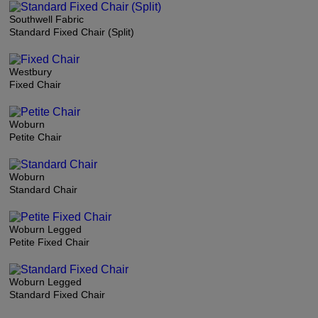
Southwell Fabric
Standard Fixed Chair (Split)
Westbury
Fixed Chair
Woburn
Petite Chair
Woburn
Standard Chair
Woburn Legged
Petite Fixed Chair
Woburn Legged
Standard Fixed Chair