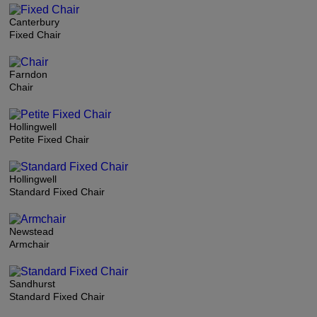
Canterbury
Fixed Chair
Farndon
Chair
Hollingwell
Petite Fixed Chair
Hollingwell
Standard Fixed Chair
Newstead
Armchair
Sandhurst
Standard Fixed Chair