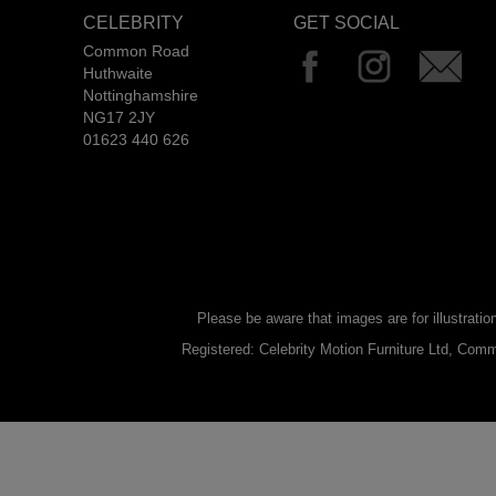
CELEBRITY
GET SOCIAL
Common Road
Huthwaite
Nottinghamshire
NG17 2JY
01623 440 626
Please be aware that images are for illustratio
Registered: Celebrity Motion Furniture Ltd, C