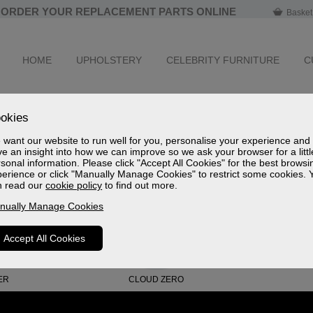
ORDER YOUR REPLACEMENT PARTS ONLINE
Basket
HOME
UPHOLSTERY
CELEBRITY FURNITURE
C
okies
es.
want our website to run well for you, personalise your experience and
e an insight into how we can improve so we ask your browser for a littl
sonal information. Please click "Accept All Cookies" for the best browsi
erience or click "Manually Manage Cookies" to restrict some cookies. 
n read our
cookie policy
to find out more.
nually Manage Cookies
Accept All Cookies
ER
CLOUD ZERO