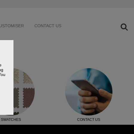
USTOMISER
CONTACT US
e
ng
You
SWATCHES
CONTACT US