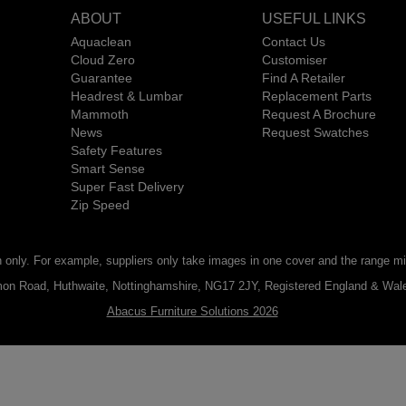
ABOUT
USEFUL LINKS
Aquaclean
Contact Us
Cloud Zero
Customiser
Guarantee
Find A Retailer
Headrest & Lumbar
Replacement Parts
Mammoth
Request A Brochure
News
Request Swatches
Safety Features
Smart Sense
Super Fast Delivery
Zip Speed
n only. For example, suppliers only take images in one cover and the range mig
ommon Road, Huthwaite, Nottinghamshire, NG17 2JY, Registered England & W
Abacus Furniture Solutions 2026