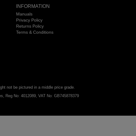
INFORMATION
Manuals
Privacy Policy
Returns Policy
Terms & Conditions
ht not be pictured in a middle price grade.
ales, Reg No: 4012089, VAT No: GB745878379