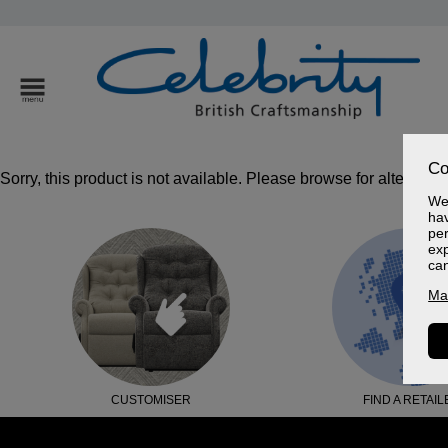
Co
Sorry, this product is not available. Please browse for alternativ
We 
hav
per
exp
ca
Ma
CUSTOMISER
FIND A RETAIL