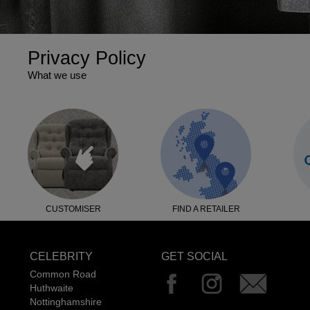
Privacy Policy
What we use
CUSTOMISER
FIND A RETAILER
CELEBRITY
GET SOCIAL
Common Road
Huthwaite
Nottinghamshire