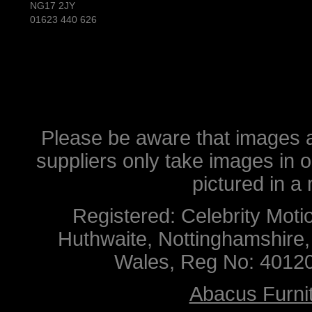
NG17 2JY
01623 440 626
Please be aware that images ar
suppliers only take images in 
pictured in a
Registered: Celebrity Mot
Huthwaite, Nottinghamshire
Wales, Reg No: 4012
Abacus Furnit