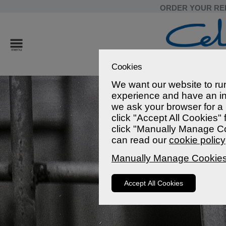
ORDER YOUR RE
Cookies
We want our website to run
experience and have an in
we ask your browser for a l
click "Accept All Cookies"
click "Manually Manage Co
can read our
cookie policy
Manually Manage Cookie
Accept All Cookies