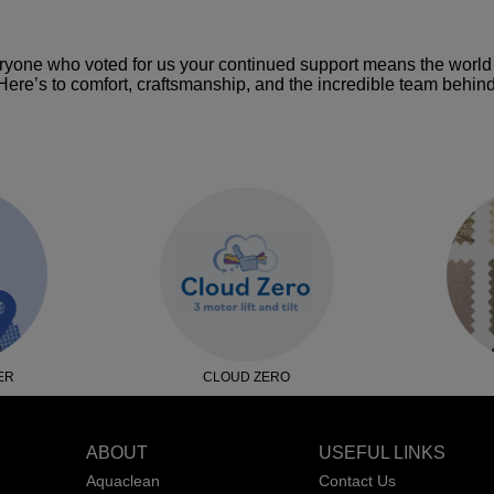
ryone who voted for us your continued support means the world 
ere’s to comfort, craftsmanship, and the incredible team behind i
ER
CLOUD ZERO
ABOUT
USEFUL LINKS
Aquaclean
Contact Us