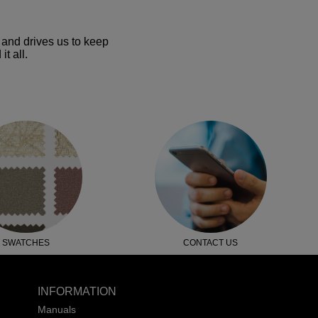
and drives us to keep
t all.
SWATCHES
CONTACT US
INFORMATION
Manuals