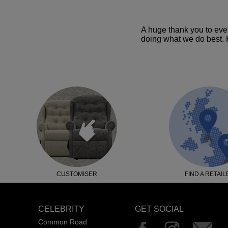
A huge thank you to eve
doing what we do best. H
CUSTOMISER
FIND A RETAIL
CELEBRITY
GET SOCIAL
Common Road