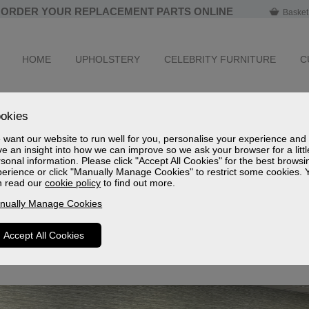
ORDER YOUR REPLACEMENT PARTS ONLINE
Basket
HOME
UPHOLSTERY
CELEBRITY FURNITURE
C
okies
want our website to run well for you, personalise your experience and
 Furniture Group Award Winners 2025
e an insight into how we can improve so we ask your browser for a littl
sonal information. Please click "Accept All Cookies" for the best browsi
at Celebrity has been awarded Outstanding Supplier Product for
erience or click "Manually Manage Cookies" to restrict some cookies. 
d Best Occasional Chair / Recliner Supplier at the prestigious 
n read our
cookie policy
to find out more.
nually Manage Cookies
 reflection of our commitment to quality, innovation, and delive
iner furniture.
Accept All Cookies