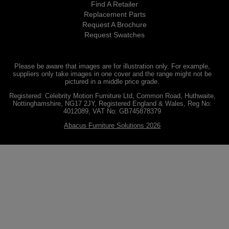
Find A Retailer
Replacement Parts
Request A Brochure
Request Swatches
Please be aware that images are for illustration only. For example,
suppliers only take images in one cover and the range might not be
pictured in a middle price grade.
Registered: Celebrity Motion Furniture Ltd, Common Road, Huthwaite,
Nottinghamshire, NG17 2JY, Registered England & Wales, Reg No:
4012089, VAT No: GB745878379
Abacus Furniture Solutions 2026