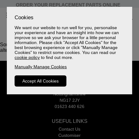
ORDER YOUR REPLACEMENT PARTS ONLINE
Cookies
We want our website to run well for you, personalise
your experience and have an insight into how we can
improve so we ask your browser for a little personal
information. Please click "Accept All Cookies" for the
Sorry, this product is not available. Please browse for
best browsing experience or click "Manually Manage
alternatives.
Cookies" to restrict some cookies. You can read our
cookie policy
to find out more.
Manually Manage Cookies
CELEBRITY
Accept All Cookies
Common Road
Huthwaite
Nottinghamshire
NG17 2JY
01623 440 626
USEFUL LINKS
Contact Us
Customiser