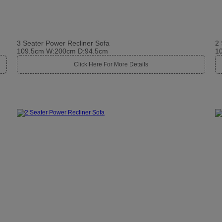
3 Seater Power Recliner Sofa
2 
109.5cm W:200cm D:94.5cm
1
Click Here For More Details