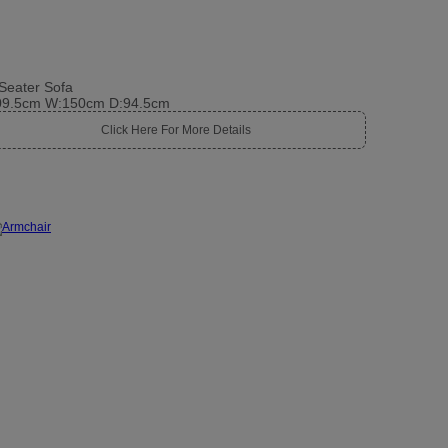
Seater Sofa
09.5cm W:150cm D:94.5cm
Click Here For More Details