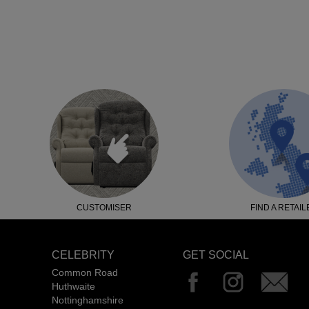
CUSTOMISER
FIND A RETAIL
CELEBRITY
GET SOCIAL
Common Road
Huthwaite
Nottinghamshire