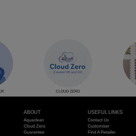
ER
CLOUD ZERO
ABOUT
USEFUL LINKS
Aquaclean
Contact Us
Cloud Zero
Customiser
Guarantee
Find A Retailer