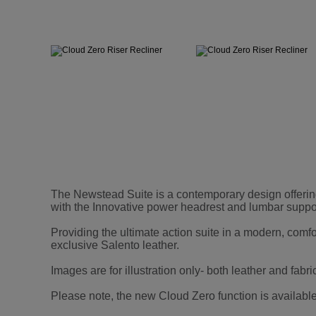
The Newstead Suite is a contemporary design offerin
with the Innovative power headrest and lumbar suppor
Providing the ultimate action suite in a modern, comf
exclusive Salento leather.
Images are for illustration only- both leather and fabri
Please note, the new Cloud Zero function is available 