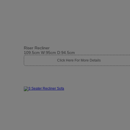
Riser Recliner
109.5cm W:95cm D:94.5cm
Click Here For More Details