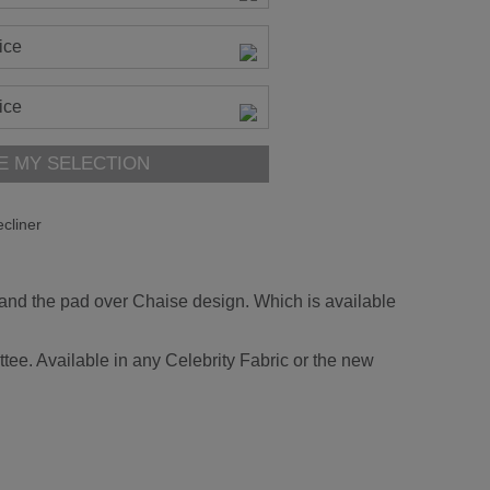
ice
ice
E MY SELECTION
cliner
 and the pad over Chaise design. Which is available
tee. Available in any Celebrity Fabric or the new