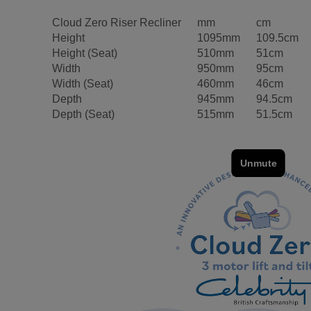
Cloud Zero Riser Recliner
mm
cm
Height
1095mm
109.5cm
Height (Seat)
510mm
51cm
Width
950mm
95cm
Width (Seat)
460mm
46cm
Depth
945mm
94.5cm
Depth (Seat)
515mm
51.5cm