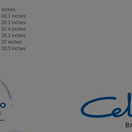
inches
43.1 inches
20.1 inches
37.4 inches
18.1 inches
37 inches
20.3 inches