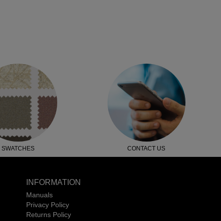
SWATCHES
CONTACT US
INFORMATION
Manuals
Privacy Policy
Returns Policy