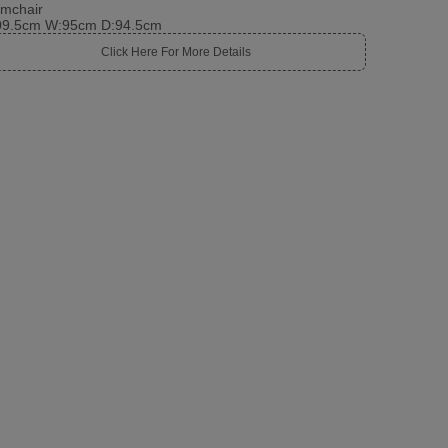
rmchair
09.5cm W:95cm D:94.5cm
Click Here For More Details