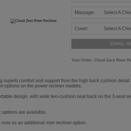
Massage:
Select A Cho
Cover:
Select A Cho
EMAIL M
Your Order:
Cloud Zero Riser Re
g superb comfort and support from the high back cushion detail
t options on the power recliner models.
ortable design, with wide two-cushion seat back on the 3-seat set
c options are available.
now as an additional riser recliner option.