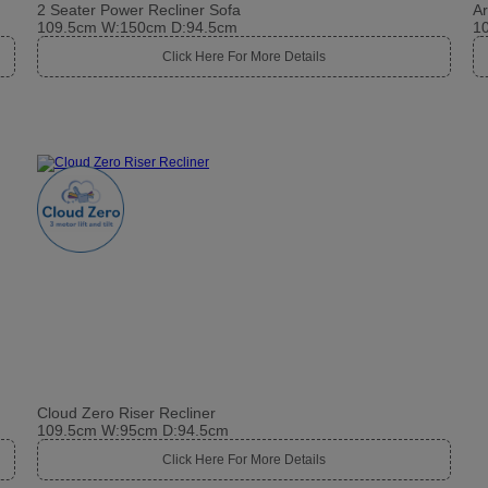
2 Seater Power Recliner Sofa
A
109.5cm W:150cm D:94.5cm
1
Click Here For More Details
Cloud Zero Riser Recliner
109.5cm W:95cm D:94.5cm
Click Here For More Details