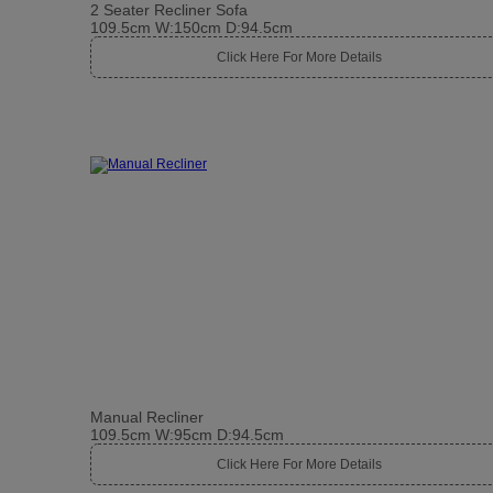
2 Seater Recliner Sofa
109.5cm W:150cm D:94.5cm
Click Here For More Details
Manual Recliner
109.5cm W:95cm D:94.5cm
Click Here For More Details