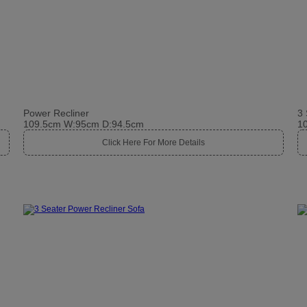
Power Recliner
3 
109.5cm W:95cm D:94.5cm
1
Click Here For More Details