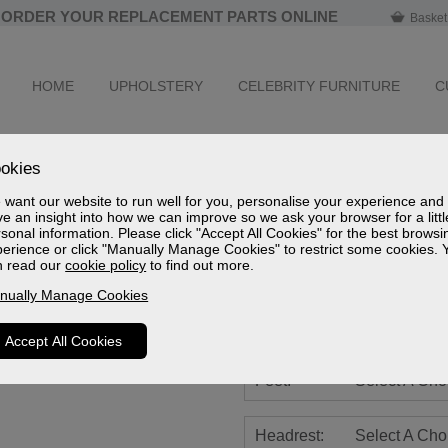
ORDER YOUR REPLACEMENT PARTS ONLINE
Basket
HOME
UPHOLSTERY
CELEBRITY FURNITURE
C
Newstead Leat
okies
Cloud Zero Riser Recliner
want our website to run well for you, personalise your experience and
e an insight into how we can improve so we ask your browser for a littl
Sizes
sonal information. Please click "Accept All Cookies" for the best browsi
Spec Sheet (mm)
erience or click "Manually Manage Cookies" to restrict some cookies. 
Spec Sheet (cm)
n read our
cookie policy
to find out more.
Spec Sheet (inches)
nually Manage Cookies
Battery:
Select A Cho
Accept All Cookies
Feet:
Select A Cho
Headrest:
Select A Cho