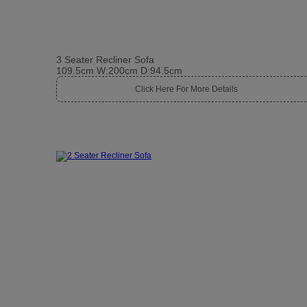
3 Seater Recliner Sofa
109.5cm W:200cm D:94.5cm
Click Here For More Details