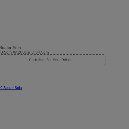
Seater Sofa
09.5cm W:200cm D:94.5cm
Click Here For More Details