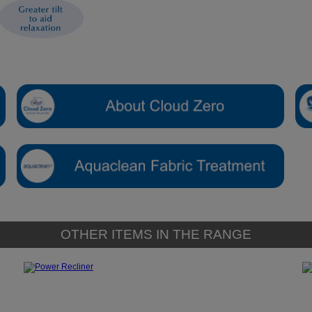
OTHER ITEMS IN THE RANGE