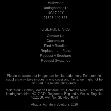
Huthwaite
Nottinghamshire
NG17 2JY
01623 440 626
USEFUL LINKS
Contact Us
Customiser
Find A Retailer
Replacement Parts
Request A Brochure
Request Swatches
Please be aware that images are for illustration only. For example,
suppliers only take images in one cover and the range might not be
pictured in a middle price grade.
Registered: Celebrity Motion Furniture Ltd, Common Road, Huthwaite,
Nottinghamshire, NG17 2JY, Registered England & Wales, Reg No:
4012089, VAT No: GB745878379
Abacus Furniture Solutions 2026