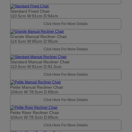
Standard Fixed Chair
110.5cm W:81cm D:94cm
Click Here For More Details
Grande Manual Recliner Chair
114.5cm W:85cm D:95cm
Click Here For More Details
Standard Manual Recliner Chair
110.5cm W:81cm D:91.5cm
Click Here For More Details
Petite Manual Recliner Chair
104cm W:78.5cm D:89cm
Click Here For More Details
Petite Riser Recliner Chair
104cm W:78.5cm D:89cm
Click Here For More Details