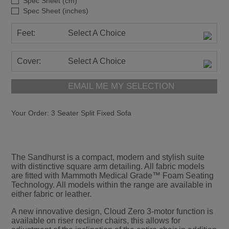
Spec Sheet (cm)
Spec Sheet (inches)
Feet:
Select A Choice
Cover:
Select A Choice
EMAIL ME MY SELECTION
Your Order:
3 Seater Split Fixed Sofa
The Sandhurst is a compact, modern and stylish suite
with distinctive square arm detailing. All fabric models
are fitted with Mammoth Medical Grade™ Foam Seating
Technology. All models within the range are available in
either fabric or leather.
A new innovative design, Cloud Zero 3-motor function is
available on riser recliner chairs, this allows for