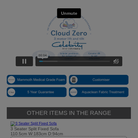
OTHER ITEMS IN THE RANGE
3 Seater Split Fixed Sofa
110.5cm W:183cm D:94cm