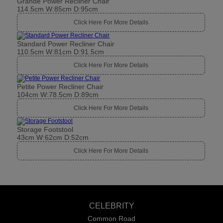
Grande Power Recliner Chair
114.5cm W:85cm D:95cm
Click Here For More Details
Standard Power Recliner Chair
110.5cm W:81cm D:91.5cm
Click Here For More Details
Petite Power Recliner Chair
104cm W:78.5cm D:89cm
Click Here For More Details
Storage Footstool
43cm W:62cm D:52cm
Click Here For More Details
CELEBRITY
Common Road