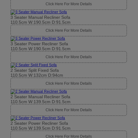
Click Here For More Details
3 Seater Manual Recliner Sofa
110.5cm W:190.5cm D:91.5cm
Click Here For More Details
3 Seater Power Recliner Sofa
110.5cm W:190.5cm D:91.5cm
Click Here For More Details
2 Seater Split Fixed Sofa
110.5cm W:132cm D:94cm
Click Here For More Details
2 Seater Manual Recliner Sofa
110.5cm W:139.5cm D:91.5cm
Click Here For More Details
2 Seater Power Recliner Sofa
110.5cm W:139.5cm D:91.5cm
Click Here For More Details