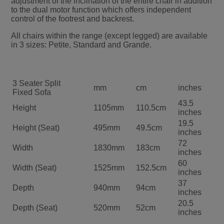
adjustment of the inclination of the entire chair in addition
to the dual motor function which offers independent
control of the footrest and backrest.
All chairs within the range (except legged) are available
in 3 sizes: Petite, Standard and Grande.
3 Seater Split
mm
cm
inches
Fixed Sofa
43.5
Height
1105mm
110.5cm
inches
19.5
Height (Seat)
495mm
49.5cm
inches
72
Width
1830mm
183cm
inches
60
Width (Seat)
1525mm
152.5cm
inches
37
Depth
940mm
94cm
inches
20.5
Depth (Seat)
520mm
52cm
inches