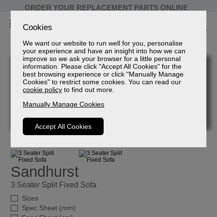
ORDER YOUR REPLACEMENT PARTS ONLINE
Cookies
We want our website to run well for you, personalise
your experience and have an insight into how we can
improve so we ask your browser for a little personal
information. Please click "Accept All Cookies" for the
best browsing experience or click "Manually Manage
Cookies" to restrict some cookies. You can read our
cookie policy
to find out more.
Manually Manage Cookies
Accept All Cookies
Sandhurst
3 Seater Split Fixed Sofa
Sizes
Spec Sheet (mm)