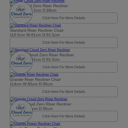
Petite Cloud Zero Riser Recliner
104cm W:78.5cm D:89cm
Click Here For More Details
Standard Riser Recliner Chair
110.5cm W:81cm D:91.5cm
Click Here For More Details
Standard Cloud Zero Riser Recliner
110.5cm W:81cm D:91.5cm
Click Here For More Details
Grande Riser Recliner Chair
114cm W:85cm D:95cm
Click Here For More Details
Grande Cloud Zero Riser Recliner
114cm W:85cm D:95cm
Click Here For More Details