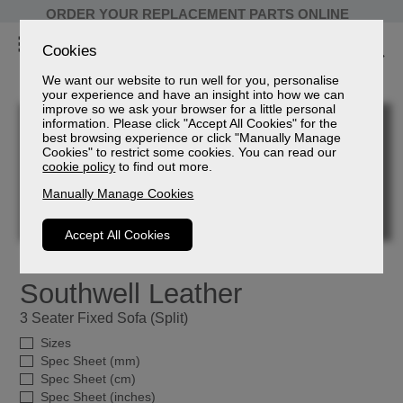
ORDER YOUR REPLACEMENT PARTS ONLINE
Cookies
We want our website to run well for you, personalise
your experience and have an insight into how we can
improve so we ask your browser for a little personal
information. Please click "Accept All Cookies" for the
best browsing experience or click "Manually Manage
Cookies" to restrict some cookies. You can read our
cookie policy
to find out more.
Manually Manage Cookies
Accept All Cookies
Southwell Leather
3 Seater Fixed Sofa (Split)
Sizes
Spec Sheet (mm)
Spec Sheet (cm)
Spec Sheet (inches)