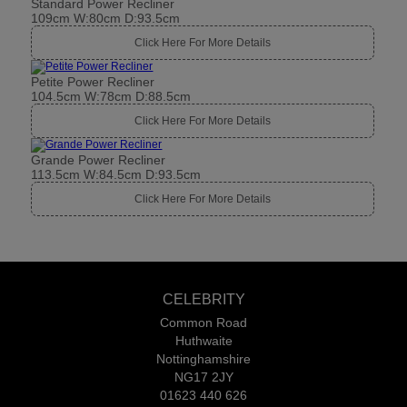
Standard Power Recliner
109cm W:80cm D:93.5cm
Click Here For More Details
Petite Power Recliner
104.5cm W:78cm D:88.5cm
Click Here For More Details
Grande Power Recliner
113.5cm W:84.5cm D:93.5cm
Click Here For More Details
CELEBRITY
Common Road
Huthwaite
Nottinghamshire
NG17 2JY
01623 440 626