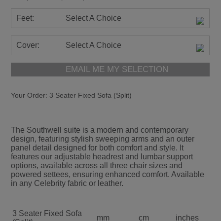
Feet:
Select A Choice
Cover:
Select A Choice
EMAIL ME MY SELECTION
Your Order:
3 Seater Fixed Sofa (Split)
The Southwell suite is a modern and contemporary
design, featuring stylish sweeping arms and an outer
panel detail designed for both comfort and style. It
features our adjustable headrest and lumbar support
options, available across all three chair sizes and
powered settees, ensuring enhanced comfort. Available
in any Celebrity fabric or leather.
3 Seater Fixed Sofa
mm
cm
inches