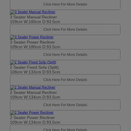
Click Here For More Details
3 Seater Manual Recliner
109cm W:180cm D:93.5cm
Click Here For More Details
3 Seater Power Recliner
109cm W:180cm D:93.5cm
Click Here For More Details
2 Seater Fixed Sofa (Split)
108cm W:133cm D:93.5cm
Click Here For More Details
2 Seater Manual Recliner
109cm W:134cm D:93.5cm
Click Here For More Details
2 Seater Power Recliner
109cm W:134cm D:93.5cm
Click Here For More Details