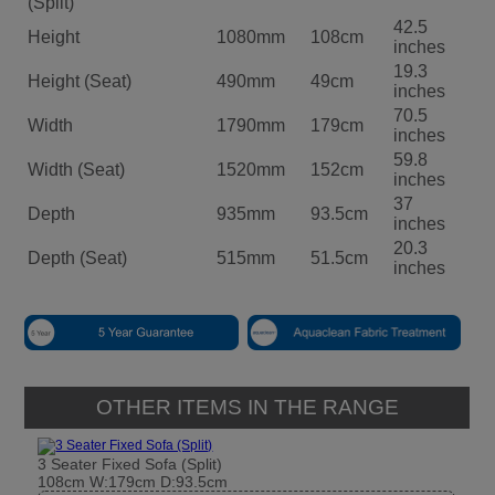
(Split)
42.5
Height
1080mm
108cm
inches
19.3
Height (Seat)
490mm
49cm
inches
70.5
Width
1790mm
179cm
inches
59.8
Width (Seat)
1520mm
152cm
inches
37
Depth
935mm
93.5cm
inches
20.3
Depth (Seat)
515mm
51.5cm
inches
OTHER ITEMS IN THE RANGE
3 Seater Fixed Sofa (Split)
108cm W:179cm D:93.5cm