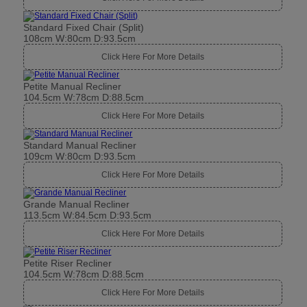
Standard Fixed Chair (Split)
108cm W:80cm D:93.5cm
Click Here For More Details
Petite Manual Recliner
104.5cm W:78cm D:88.5cm
Click Here For More Details
Standard Manual Recliner
109cm W:80cm D:93.5cm
Click Here For More Details
Grande Manual Recliner
113.5cm W:84.5cm D:93.5cm
Click Here For More Details
Petite Riser Recliner
104.5cm W:78cm D:88.5cm
Click Here For More Details