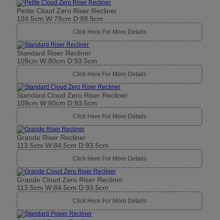
Petite Cloud Zero Riser Recliner
104.5cm W:78cm D:88.5cm
Click Here For More Details
Standard Riser Recliner
109cm W:80cm D:93.5cm
Click Here For More Details
Standard Cloud Zero Riser Recliner
109cm W:80cm D:93.5cm
Click Here For More Details
Grande Riser Recliner
113.5cm W:84.5cm D:93.5cm
Click Here For More Details
Grande Cloud Zero Riser Recliner
113.5cm W:84.5cm D:93.5cm
Click Here For More Details