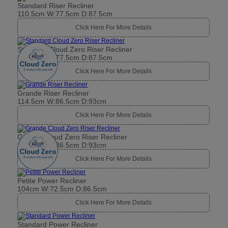
Standard Riser Recliner
110.5cm W:77.5cm D:87.5cm
Click Here For More Details
Standard Cloud Zero Riser Recliner
110.5cm W:77.5cm D:87.5cm
Click Here For More Details
Grande Riser Recliner
114.5cm W:86.5cm D:93cm
Click Here For More Details
Grande Cloud Zero Riser Recliner
114.5cm W:86.5cm D:93cm
Click Here For More Details
Petite Power Recliner
104cm W:72.5cm D:86.5cm
Click Here For More Details
Standard Power Recliner