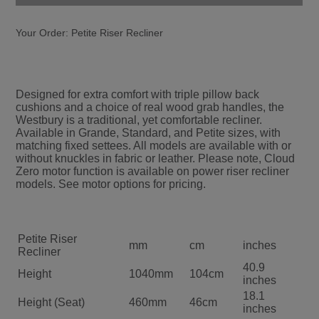
Your Order:
Petite Riser Recliner
Designed for extra comfort with triple pillow back
cushions and a choice of real wood grab handles, the
Westbury is a traditional, yet comfortable recliner.
Available in Grande, Standard, and Petite sizes, with
matching fixed settees. All models are available with or
without knuckles in fabric or leather. Please note, Cloud
Zero motor function is available on power riser recliner
models. See motor options for pricing.
Petite Riser
mm
cm
inches
Recliner
40.9
Height
1040mm
104cm
inches
18.1
Height (Seat)
460mm
46cm
inches