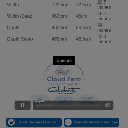
28.5
Width
725mm
72.5cm
inches
18.1
Width (Seat)
460mm
46cm
inches
34
Depth
865mm
86.5cm
inches
18.3
Depth (Seat)
465mm
46.5cm
inches