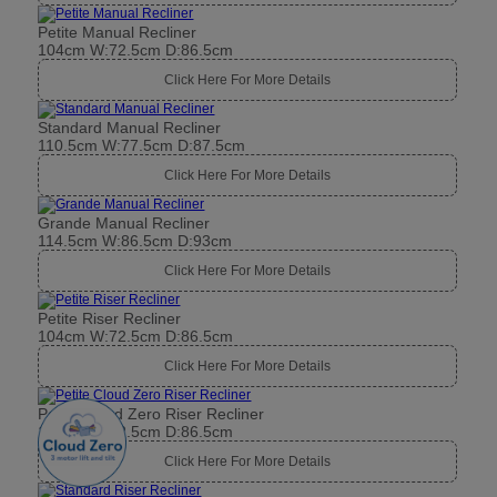
Petite Manual Recliner
104cm W:72.5cm D:86.5cm
Click Here For More Details
Standard Manual Recliner
110.5cm W:77.5cm D:87.5cm
Click Here For More Details
Grande Manual Recliner
114.5cm W:86.5cm D:93cm
Click Here For More Details
Petite Riser Recliner
104cm W:72.5cm D:86.5cm
Click Here For More Details
Petite Cloud Zero Riser Recliner
104cm W:72.5cm D:86.5cm
Click Here For More Details