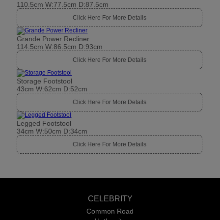
110.5cm W:77.5cm D:87.5cm
Click Here For More Details
Grande Power Recliner
114.5cm W:86.5cm D:93cm
Click Here For More Details
Storage Footstool
43cm W:62cm D:52cm
Click Here For More Details
Legged Footstool
34cm W:50cm D:34cm
Click Here For More Details
CELEBRITY
Common Road