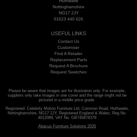
Huthwaite
Nottinghamshire
NG17 2JY
01623 440 626
USEFUL LINKS
Contact Us
Customiser
Find A Retailer
Replacement Parts
Request A Brochure
Request Swatches
Please be aware that images are for illustration only. For example,
suppliers only take images in one cover and the range might not be
pictured in a middle price grade.
Registered: Celebrity Motion Furniture Ltd, Common Road, Huthwaite,
Nottinghamshire, NG17 2JY, Registered England & Wales, Reg No:
4012089, VAT No: GB745878379
Abacus Furniture Solutions 2026