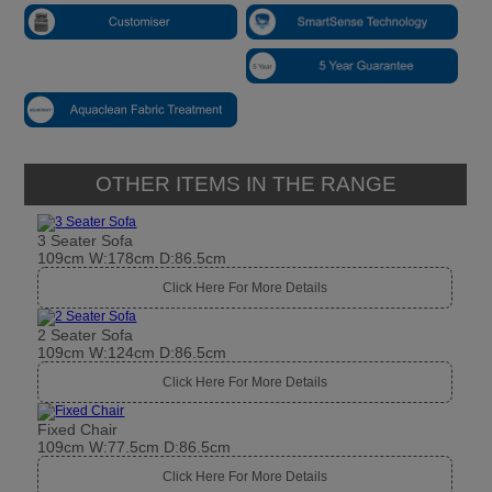
OTHER ITEMS IN THE RANGE
3 Seater Sofa
109cm W:178cm D:86.5cm
Click Here For More Details
2 Seater Sofa
109cm W:124cm D:86.5cm
Click Here For More Details
Fixed Chair
109cm W:77.5cm D:86.5cm
Click Here For More Details