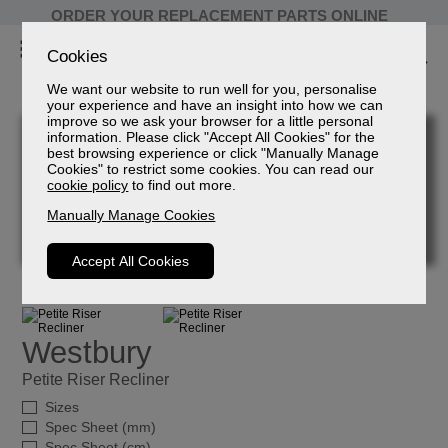
ORDER YOUR REPLACEMENT PARTS ONLINE
Cookies
We want our website to run well for you, personalise
your experience and have an insight into how we can
improve so we ask your browser for a little personal
information. Please click "Accept All Cookies" for the
best browsing experience or click "Manually Manage
Cookies" to restrict some cookies. You can read our
cookie policy
to find out more.
Manually Manage Cookies
Accept All Cookies
Westbury
Petite Riser Recliner
Sizes
Spec Sheet (mm)
Spec Sheet (cm)