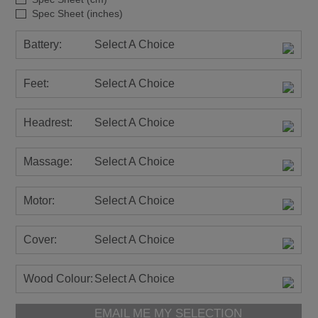
Spec Sheet (inches)
Battery:
Select A Choice
Feet:
Select A Choice
Headrest:
Select A Choice
Massage:
Select A Choice
Motor:
Select A Choice
Cover:
Select A Choice
Wood Colour:
Select A Choice
EMAIL ME MY SELECTION