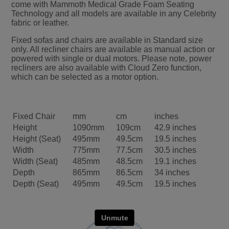
come with Mammoth Medical Grade Foam Seating
Technology and all models are available in any Celebrity
fabric or leather.
Fixed sofas and chairs are available in Standard size
only. All recliner chairs are available as manual action or
powered with single or dual motors. Please note, power
recliners are also available with Cloud Zero function,
which can be selected as a motor option.
Fixed Chair
mm
cm
inches
Height
1090mm
109cm
42.9 inches
Height (Seat)
495mm
49.5cm
19.5 inches
Width
775mm
77.5cm
30.5 inches
Width (Seat)
485mm
48.5cm
19.1 inches
Depth
865mm
86.5cm
34 inches
Depth (Seat)
495mm
49.5cm
19.5 inches