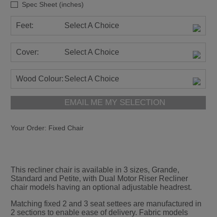
Spec Sheet (inches)
Feet:
Select A Choice
Cover:
Select A Choice
Wood Colour:
Select A Choice
EMAIL ME MY SELECTION
Your Order:
Fixed Chair
This recliner chair is available in 3 sizes, Grande,
Standard and Petite, with Dual Motor Riser Recliner
chair models having an optional adjustable headrest.
Matching fixed 2 and 3 seat settees are manufactured in
2 sections to enable ease of delivery. Fabric models