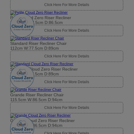
Click Here For More Details
Petite Cloud Zero Riser Recliner
104cm W:72.5cm D:86.5cm
Click Here For More Details
Standard Riser Recliner Chair
112cm W:77.5cm D:89cm
Click Here For More Details
Standard Cloud Zero Riser Recliner
112cm W:77.5cm D:89cm
Click Here For More Details
Grande Riser Recliner Chair
115.5cm W:86.5cm D:94cm
Click Here For More Details
Grande Cloud Zero Riser Recliner
115.5cm W:86.5cm D:94cm
Click Here For More Details