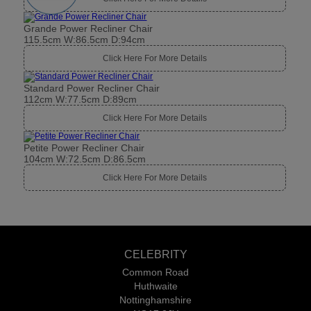
Grande Power Recliner Chair
115.5cm W:86.5cm D:94cm
Click Here For More Details
Standard Power Recliner Chair
112cm W:77.5cm D:89cm
Click Here For More Details
Petite Power Recliner Chair
104cm W:72.5cm D:86.5cm
Click Here For More Details
CELEBRITY
Common Road
Huthwaite
Nottinghamshire