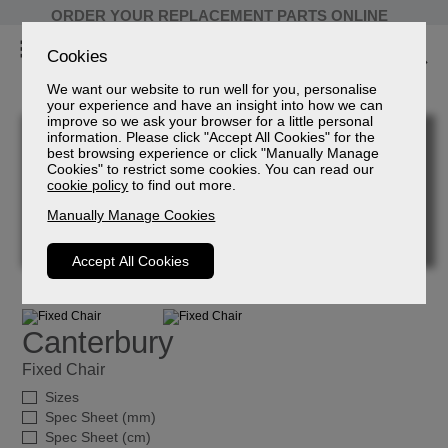
ORDER YOUR REPLACEMENT PARTS ONLINE
Cookies
We want our website to run well for you, personalise
your experience and have an insight into how we can
improve so we ask your browser for a little personal
information. Please click "Accept All Cookies" for the
best browsing experience or click "Manually Manage
Cookies" to restrict some cookies. You can read our
cookie policy
to find out more.
Manually Manage Cookies
Accept All Cookies
Canterbury
Fixed Chair
Sizes
Spec Sheet (mm)
Spec Sheet (cm)