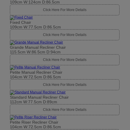
109cm W:124cm D:86.5cm
Click Here For More Details
Fixed Chair
109cm W:77.5cm D:86.5cm
Click Here For More Details
Grande Manual Recliner Chair
115.5cm W:86.5cm D:94cm
Click Here For More Details
Petite Manual Recliner Chair
104cm W:72.5cm D:86.5cm
Click Here For More Details
Standard Manual Recliner Chair
112cm W:77.5cm D:89cm
Click Here For More Details
Petite Riser Recliner Chair
104cm W:72.5cm D:86.5cm