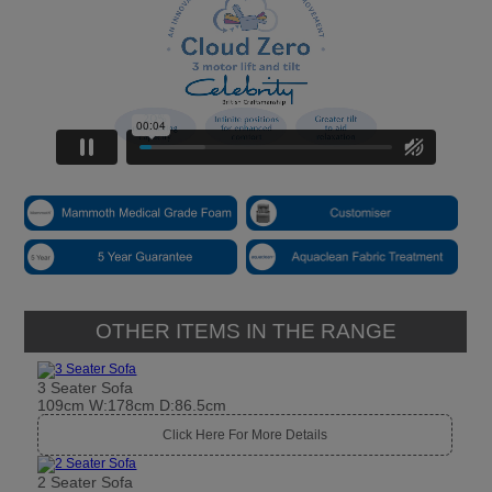
OTHER ITEMS IN THE RANGE
3 Seater Sofa
109cm W:178cm D:86.5cm
Click Here For More Details
2 Seater Sofa