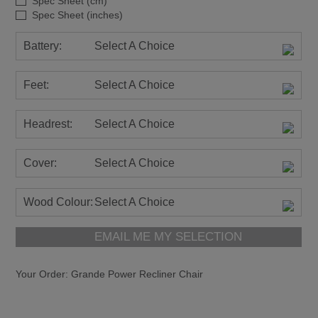
Spec Sheet (cm)
Spec Sheet (inches)
Battery:
Select A Choice
Feet:
Select A Choice
Headrest:
Select A Choice
Cover:
Select A Choice
Wood Colour:
Select A Choice
EMAIL ME MY SELECTION
Your Order:
Grande Power Recliner Chair