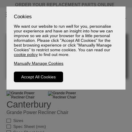
ORDER YOUR REPLACEMENT PARTS ONLINE
Cookies
We want our website to run well for you, personalise
your experience and have an insight into how we can
improve so we ask your browser for a little personal
information. Please click "Accept All Cookies" for the
best browsing experience or click "Manually Manage
Cookies" to restrict some cookies. You can read our
cookie policy
to find out more.
Manually Manage Cookies
Accept All Cookies
Canterbury
Grande Power Recliner Chair
Sizes
Spec Sheet (mm)