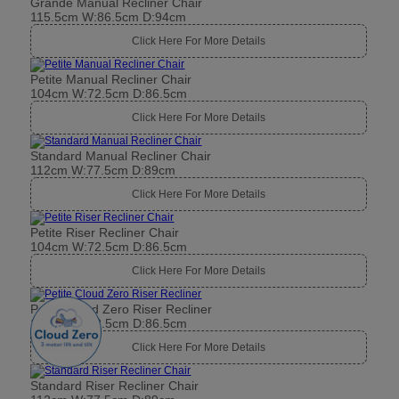
Grande Manual Recliner Chair
115.5cm W:86.5cm D:94cm
Click Here For More Details
Petite Manual Recliner Chair
104cm W:72.5cm D:86.5cm
Click Here For More Details
Standard Manual Recliner Chair
112cm W:77.5cm D:89cm
Click Here For More Details
Petite Riser Recliner Chair
104cm W:72.5cm D:86.5cm
Click Here For More Details
Petite Cloud Zero Riser Recliner
104cm W:72.5cm D:86.5cm
Click Here For More Details
Standard Riser Recliner Chair