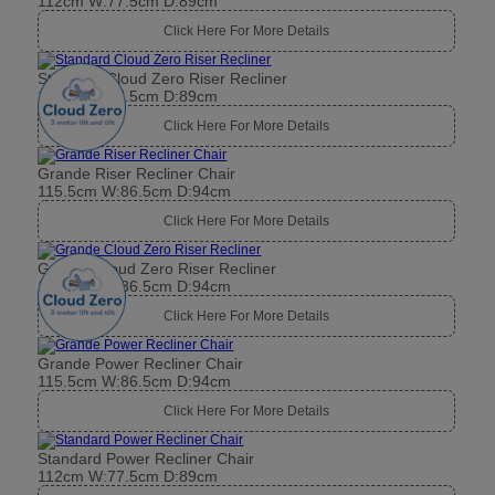
112cm W:77.5cm D:89cm
Click Here For More Details
Standard Cloud Zero Riser Recliner
112cm W:77.5cm D:89cm
Click Here For More Details
Grande Riser Recliner Chair
115.5cm W:86.5cm D:94cm
Click Here For More Details
Grande Cloud Zero Riser Recliner
115.5cm W:86.5cm D:94cm
Click Here For More Details
Grande Power Recliner Chair
115.5cm W:86.5cm D:94cm
Click Here For More Details
Standard Power Recliner Chair
112cm W:77.5cm D:89cm