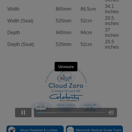
34.1
Width
865mm
86.5cm
inches
20.5
Width (Seat)
520mm
52cm
inches
37
Depth
940mm
94cm
inches
20.5
Depth (Seat)
520mm
52cm
inches