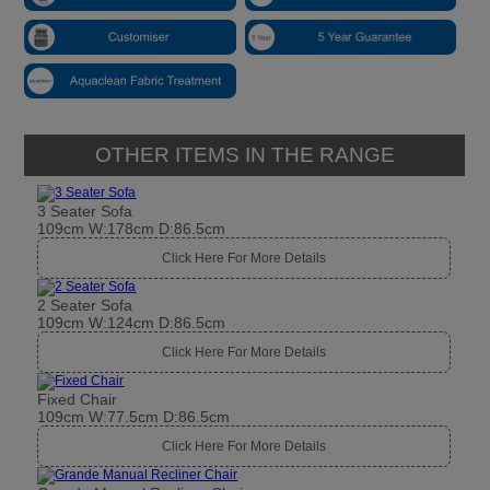
OTHER ITEMS IN THE RANGE
3 Seater Sofa
109cm W:178cm D:86.5cm
Click Here For More Details
2 Seater Sofa
109cm W:124cm D:86.5cm
Click Here For More Details
Fixed Chair
109cm W:77.5cm D:86.5cm
Click Here For More Details