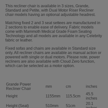
This recliner chair is available in 3 sizes, Grande,
Standard and Petite, with Dual Motor Riser Recliner
chair models having an optional adjustable headrest.
Matching fixed 2 and 3 seat settees are manufactured in
2 sections to enable ease of delivery. Fabric models
come with Mammoth Medical Grade Foam Seating
Technology and all models are available in any Celebrity
fabric or leather.
Fixed sofas and chairs are available in Standard size
only. All recliner chairs are available as manual action or
powered with single or dual motors. Please note, power
recliners are also available with Cloud Zero function,
which can be selected as a motor option.
Grande Power
mm
cm
inches
Recliner Chair
45.5
Height
1155mm
115.5cm
inches
20.1
Height (Seat)
510mm
51cm
inches