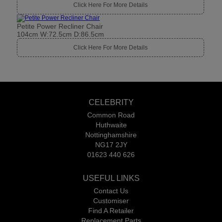
Click Here For More Details
Petite Power Recliner Chair
104cm W:72.5cm D:86.5cm
Click Here For More Details
CELEBRITY
Common Road
Huthwaite
Nottinghamshire
NG17 2JY
01623 440 626
USEFUL LINKS
Contact Us
Customiser
Find A Retailer
Replacement Parts