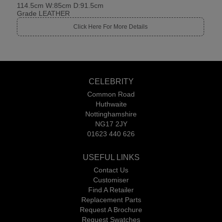
114.5cm W:85cm D:91.5cm
Grade LEATHER
Click Here For More Details
CELEBRITY
Common Road
Huthwaite
Nottinghamshire
NG17 2JY
01623 440 626
USEFUL LINKS
Contact Us
Customiser
Find A Retailer
Replacement Parts
Request A Brochure
Request Swatches