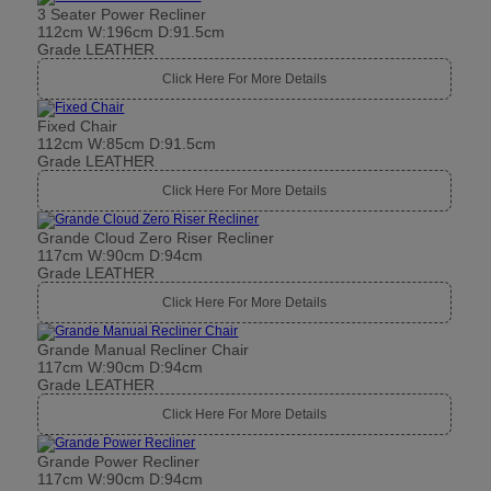
3 Seater Power Recliner
112cm W:196cm D:91.5cm
Grade LEATHER
Click Here For More Details
Fixed Chair
112cm W:85cm D:91.5cm
Grade LEATHER
Click Here For More Details
Grande Cloud Zero Riser Recliner
117cm W:90cm D:94cm
Grade LEATHER
Click Here For More Details
Grande Manual Recliner Chair
117cm W:90cm D:94cm
Grade LEATHER
Click Here For More Details
Grande Power Recliner
117cm W:90cm D:94cm