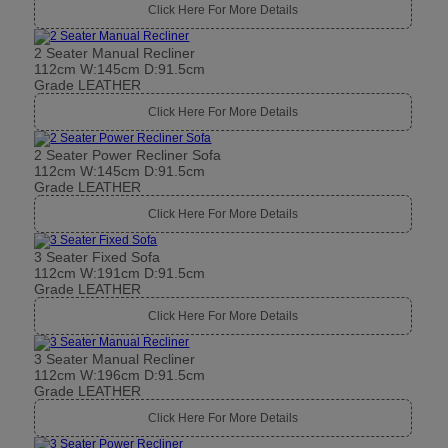
Click Here For More Details
2 Seater Manual Recliner
112cm W:145cm D:91.5cm
Grade LEATHER
Click Here For More Details
2 Seater Power Recliner Sofa
112cm W:145cm D:91.5cm
Grade LEATHER
Click Here For More Details
3 Seater Fixed Sofa
112cm W:191cm D:91.5cm
Grade LEATHER
Click Here For More Details
3 Seater Manual Recliner
112cm W:196cm D:91.5cm
Grade LEATHER
Click Here For More Details