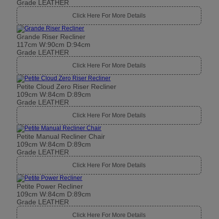
Grade LEATHER
Click Here For More Details
Grande Riser Recliner
117cm W:90cm D:94cm
Grade LEATHER
Click Here For More Details
Petite Cloud Zero Riser Recliner
109cm W:84cm D:89cm
Grade LEATHER
Click Here For More Details
Petite Manual Recliner Chair
109cm W:84cm D:89cm
Grade LEATHER
Click Here For More Details
Petite Power Recliner
109cm W:84cm D:89cm
Grade LEATHER
Click Here For More Details