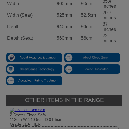
35.4
Width
900mm
90cm
inches
20.7
Width (Seat)
525mm
52.5cm
inches
37
Depth
940mm
94cm
inches
22
Depth (Seat)
560mm
56cm
inches
OTHER ITEMS IN THE RANGE
2 Seater Fixed Sofa
112cm W:140.5cm D:91.5cm
Grade LEATHER