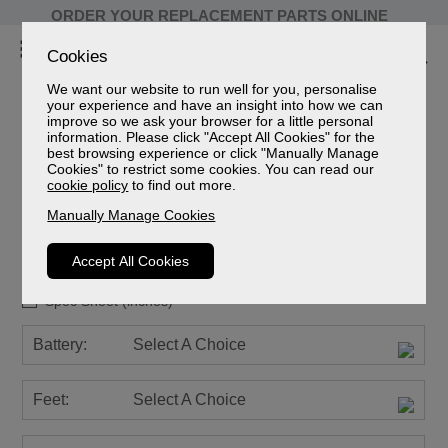
ORDER YOUR REPLACEMENT PARTS ONLINE
Cookies
We want our website to run well for you, personalise
your experience and have an insight into how we can
improve so we ask your browser for a little personal
information. Please click "Accept All Cookies" for the
Ashfield Leather
best browsing experience or click "Manually Manage
Cookies" to restrict some cookies. You can read our
Grande Cloud Zero Riser Recliner
cookie policy
to find out more.
Leather Grade
Manually Manage Cookies
Sizes
Spec Sheet (mm)
Accept All Cookies
Spec Sheet (cm)
Spec Sheet (inches)
Battery:
Select A Choice
Feet:
Select A Choice