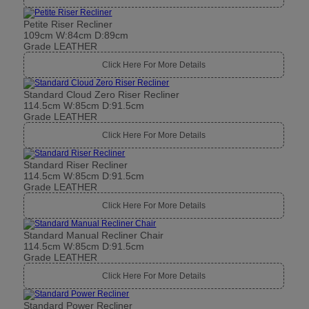
Petite Riser Recliner
109cm W:84cm D:89cm
Grade LEATHER
Click Here For More Details
Standard Cloud Zero Riser Recliner
114.5cm W:85cm D:91.5cm
Grade LEATHER
Click Here For More Details
Standard Riser Recliner
114.5cm W:85cm D:91.5cm
Grade LEATHER
Click Here For More Details
Standard Manual Recliner Chair
114.5cm W:85cm D:91.5cm
Grade LEATHER
Click Here For More Details
Standard Power Recliner