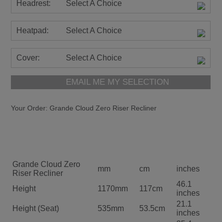
Headrest:
Select A Choice
Heatpad:
Select A Choice
Cover:
Select A Choice
EMAIL ME MY SELECTION
Your Order:
Grande Cloud Zero Riser Recliner
Grande Cloud Zero
mm
cm
inches
Riser Recliner
46.1
Height
1170mm
117cm
inches
21.1
Height (Seat)
535mm
53.5cm
inches