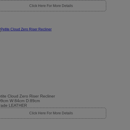
Click Here For More Details
tite Cloud Zero Riser Recliner
09cm W:84cm D:89cm
rade LEATHER
Click Here For More Details