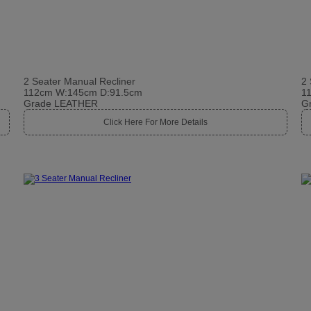
2 Seater Manual Recliner
2 
112cm W:145cm D:91.5cm
1
Grade LEATHER
G
Click Here For More Details