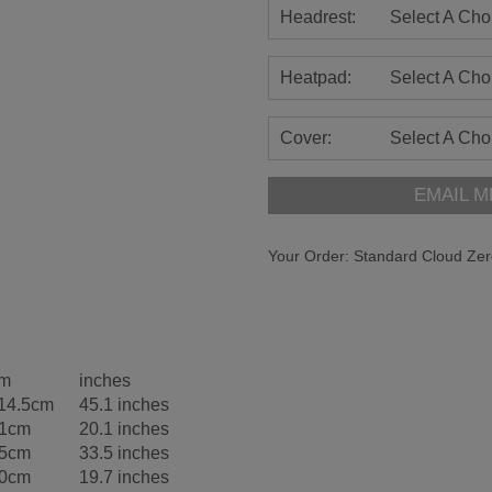
Headrest:
Select A Cho
Heatpad:
Select A Cho
Cover:
Select A Cho
EMAIL M
Your Order:
Standard Cloud Zer
m
inches
14.5cm
45.1 inches
1cm
20.1 inches
5cm
33.5 inches
0cm
19.7 inches