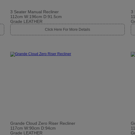
3 Seater Manual Recliner
3 
112cm W:196cm D:91.5cm
1
Grade LEATHER
G
Click Here For More Details
Grande Cloud Zero Riser Recliner
Gr
117cm W:90cm D:94cm
1
Grade LEATHER
G