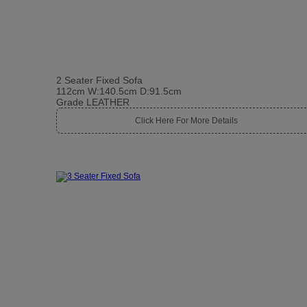
2 Seater Fixed Sofa
112cm W:140.5cm D:91.5cm
Grade LEATHER
Click Here For More Details