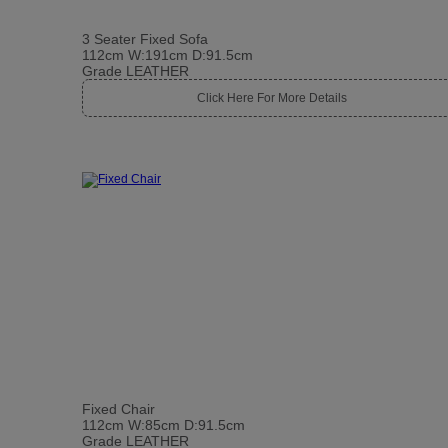
3 Seater Fixed Sofa
112cm W:191cm D:91.5cm
Grade LEATHER
Click Here For More Details
Fixed Chair
112cm W:85cm D:91.5cm
Grade LEATHER