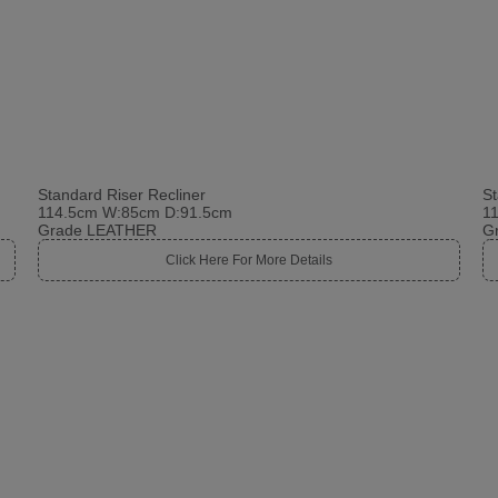
Standard Riser Recliner
St
114.5cm W:85cm D:91.5cm
1
Grade LEATHER
G
Click Here For More Details