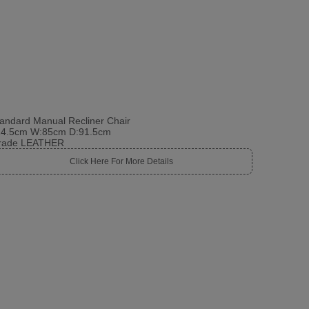
andard Manual Recliner Chair
14.5cm W:85cm D:91.5cm
rade LEATHER
Click Here For More Details