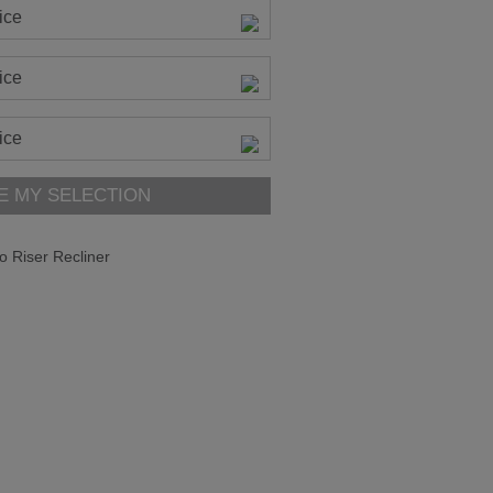
ice
ice
ice
E MY SELECTION
o Riser Recliner