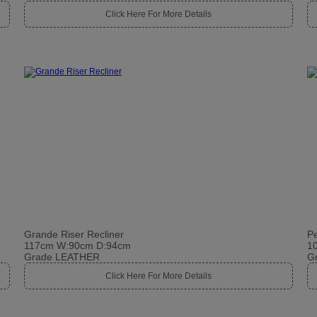
Click Here For More Details
Grande Riser Recliner
Pe
117cm W:90cm D:94cm
1
Grade LEATHER
G
Click Here For More Details