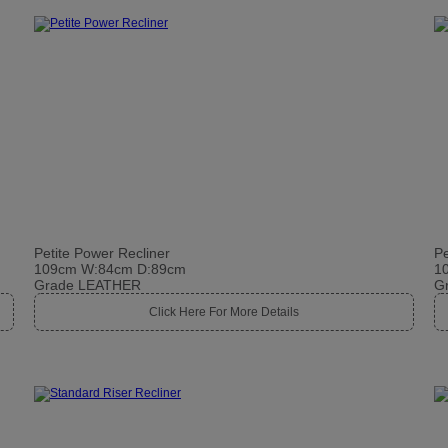
Petite Power Recliner
Pe
109cm W:84cm D:89cm
1
Grade LEATHER
G
Click Here For More Details