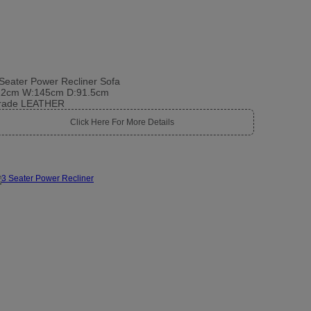
Seater Power Recliner Sofa
12cm W:145cm D:91.5cm
rade LEATHER
Click Here For More Details