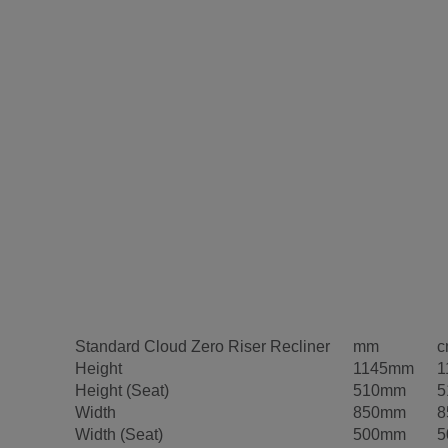
Standard Cloud Zero Riser Recliner
mm
c
Height
1145mm
1
Height (Seat)
510mm
5
Width
850mm
8
Width (Seat)
500mm
5