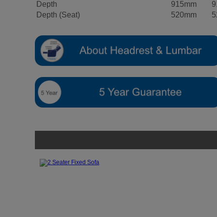
Depth
915mm
9
Depth (Seat)
520mm
5