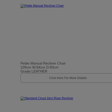
Petite Manual Recliner Chair
109cm W:84cm D:89cm
Grade LEATHER
Click Here For More Details