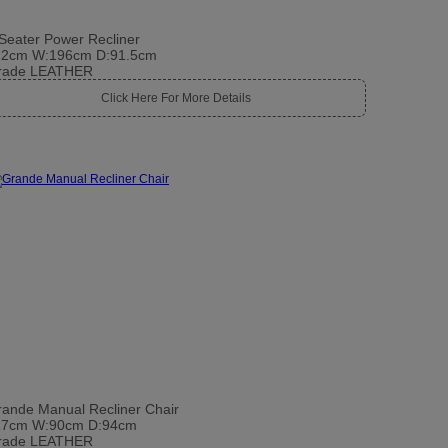
Seater Power Recliner
12cm W:196cm D:91.5cm
rade LEATHER
Click Here For More Details
ande Manual Recliner Chair
17cm W:90cm D:94cm
rade LEATHER