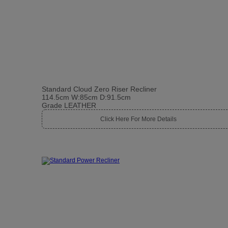
Standard Cloud Zero Riser Recliner
114.5cm W:85cm D:91.5cm
Grade LEATHER
Click Here For More Details