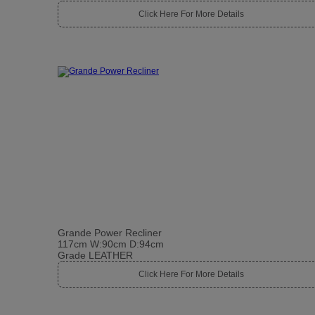
Click Here For More Details
Grande Power Recliner
117cm W:90cm D:94cm
Grade LEATHER
Click Here For More Details