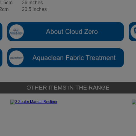
1.5cm
36 inches
2cm
20.5 inches
OTHER ITEMS IN THE RANGE