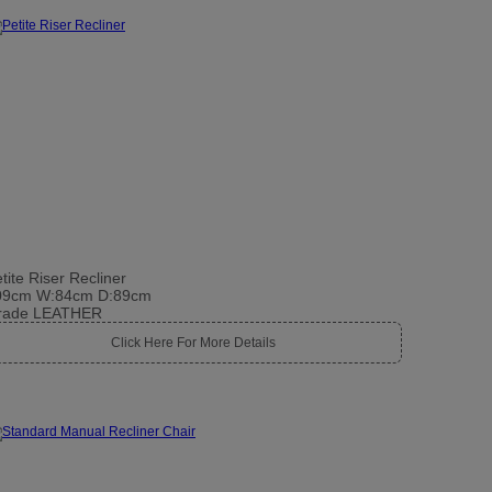
tite Riser Recliner
09cm W:84cm D:89cm
rade LEATHER
Click Here For More Details