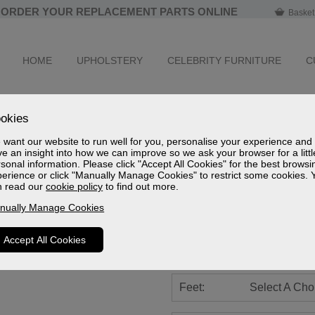
ORDER YOUR REPLACEMENT PARTS ONLINE
Basket
HOME
UPHOLSTERY
CELEBRITY FURNITURE
C
Ashfield Leath
okies
Standard Cloud Zero Riser R
want our website to run well for you, personalise your experience and
e an insight into how we can improve so we ask your browser for a littl
Leather Grade
sonal information. Please click "Accept All Cookies" for the best browsi
erience or click "Manually Manage Cookies" to restrict some cookies. 
Sizes
n read our
cookie policy
to find out more.
Spec Sheet (mm)
Spec Sheet (cm)
nually Manage Cookies
Spec Sheet (inches)
Accept All Cookies
Battery:
Select A Cho
Feet:
Select A Cho