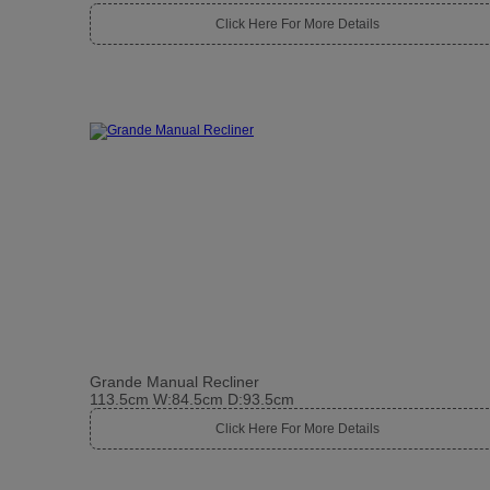
Click Here For More Details
Grande Manual Recliner
113.5cm W:84.5cm D:93.5cm
Click Here For More Details