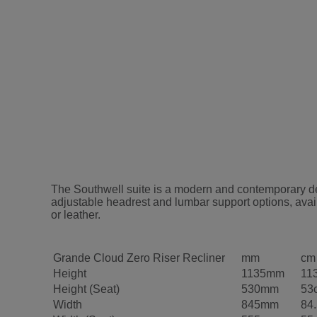
The Southwell suite is a modern and contemporary desi
adjustable headrest and lumbar support options, avail
or leather.
Grande Cloud Zero Riser Recliner
mm
cm
Height
1135mm
11
Height (Seat)
530mm
53
Width
845mm
84