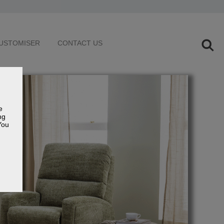
USTOMISER
CONTACT US
e
ng
You