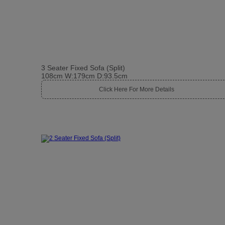
3 Seater Fixed Sofa (Split)
108cm W:179cm D:93.5cm
Click Here For More Details