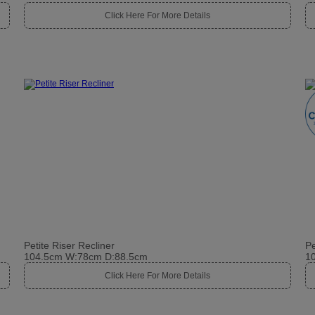
Click Here For More Details
Petite Riser Recliner
Pe
104.5cm W:78cm D:88.5cm
1
Click Here For More Details