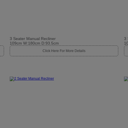
3 Seater Manual Recliner
3 
109cm W:180cm D:93.5cm
1
Click Here For More Details