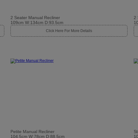
2 Seater Manual Recliner
2 
109cm W:134cm D:93.5cm
1
Click Here For More Details
Petite Manual Recliner
St
104.5cm W:78cm D:88.5cm
1