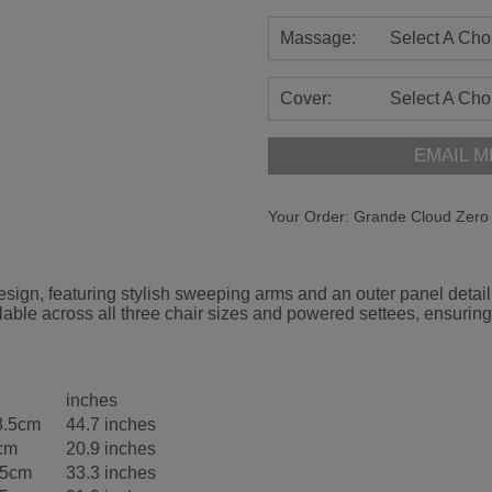
Massage:
Select A Cho
Cover:
Select A Cho
EMAIL M
Your Order:
Grande Cloud Zero 
gn, featuring stylish sweeping arms and an outer panel detail d
able across all three chair sizes and powered settees, ensuring
inches
3.5cm
44.7 inches
cm
20.9 inches
.5cm
33.3 inches