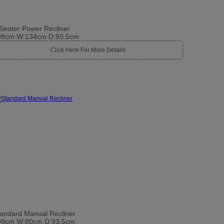
Seater Power Recliner
09cm W:134cm D:93.5cm
Click Here For More Details
andard Manual Recliner
09cm W:80cm D:93.5cm