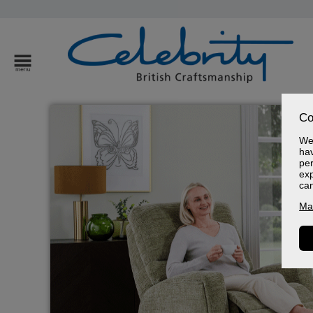
Co
We 
hav
per
exp
ca
Ma