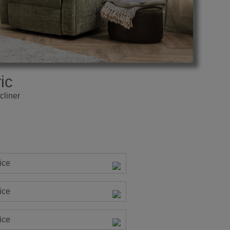
ic
cliner
ice
ice
ice