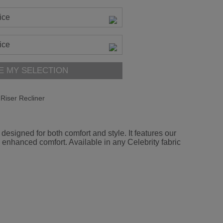
ice
ice
E MY SELECTION
Riser Recliner
esigned for both comfort and style. It features our
 enhanced comfort. Available in any Celebrity fabric