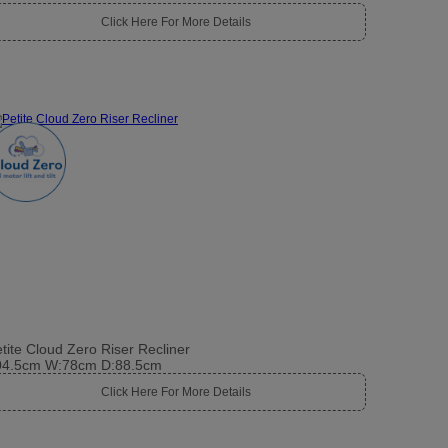
Click Here For More Details
tite Cloud Zero Riser Recliner
04.5cm W:78cm D:88.5cm
Click Here For More Details