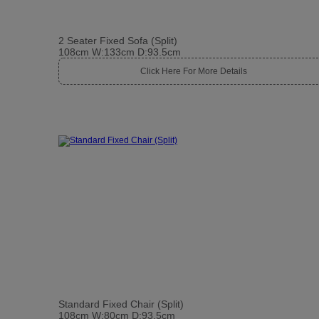
2 Seater Fixed Sofa (Split)
108cm W:133cm D:93.5cm
Click Here For More Details
Standard Fixed Chair (Split)
108cm W:80cm D:93.5cm