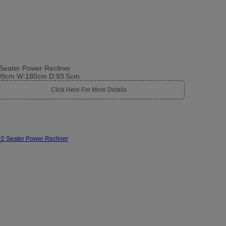
Seater Power Recliner
09cm W:180cm D:93.5cm
Click Here For More Details