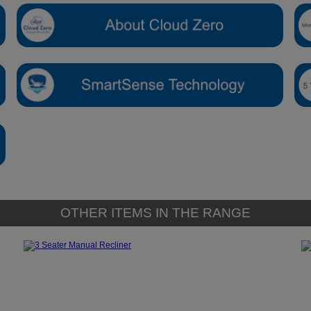
OTHER ITEMS IN THE RANGE