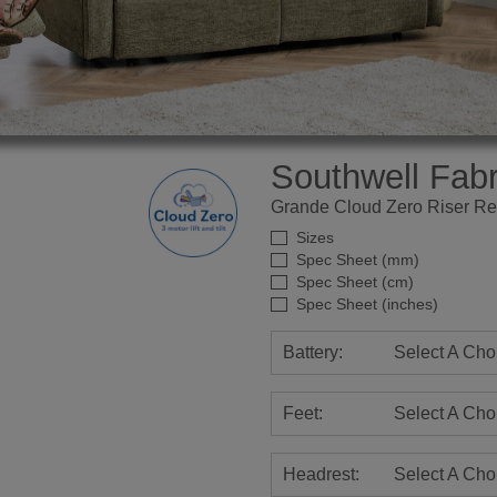
Southwell Fabr
Grande Cloud Zero Riser Re
Sizes
Spec Sheet (mm)
Spec Sheet (cm)
Spec Sheet (inches)
Battery:
Select A Cho
Feet:
Select A Cho
Headrest:
Select A Cho