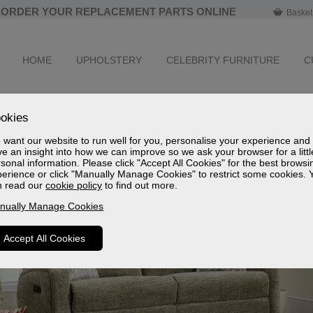
ORDER YOUR REPLACEMENT PARTS ONLINE
Basket
HOME
UPHOLSTERY
CELEBRITY FURNITURE
C
okies
want our website to run well for you, personalise your experience and
e an insight into how we can improve so we ask your browser for a littl
sonal information. Please click "Accept All Cookies" for the best browsi
erience or click "Manually Manage Cookies" to restrict some cookies. 
n read our
cookie policy
to find out more.
nually Manage Cookies
Accept All Cookies