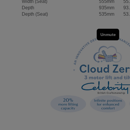
Width (Seat)
555mm
55
Depth
935mm
93
Depth (Seat)
535mm
53