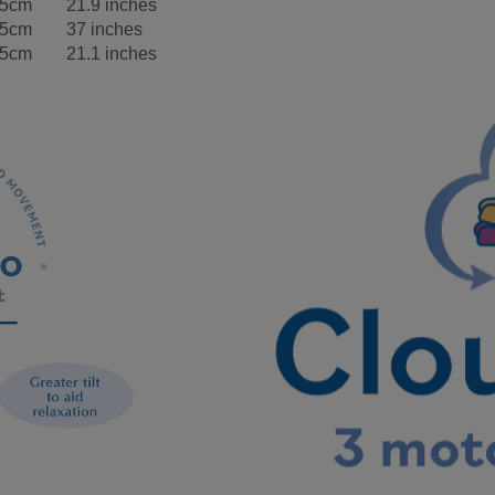
.5cm
21.9 inches
.5cm
37 inches
.5cm
21.1 inches