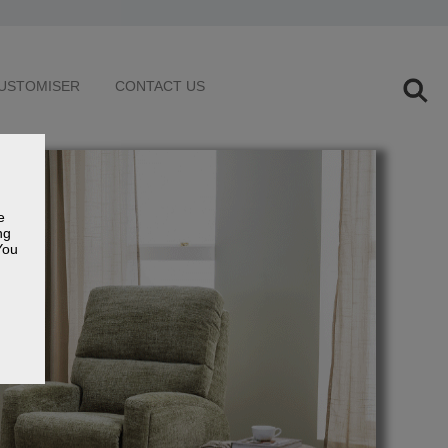
USTOMISER
CONTACT US
e
ng
You