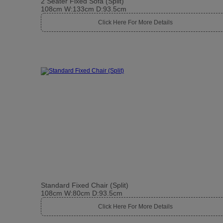
2 Seater Fixed Sofa (Split)
108cm W:133cm D:93.5cm
Click Here For More Details
Standard Fixed Chair (Split)
108cm W:80cm D:93.5cm
Click Here For More Details