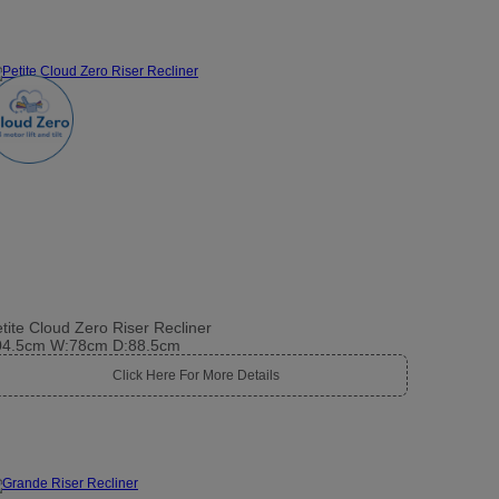
tite Cloud Zero Riser Recliner
04.5cm W:78cm D:88.5cm
Click Here For More Details