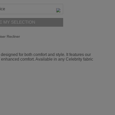
ice
E MY SELECTION
iser Recliner
esigned for both comfort and style. It features our
 enhanced comfort. Available in any Celebrity fabric