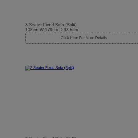
3 Seater Fixed Sofa (Split)
108cm W:179cm D:93.5cm
Click Here For More Details