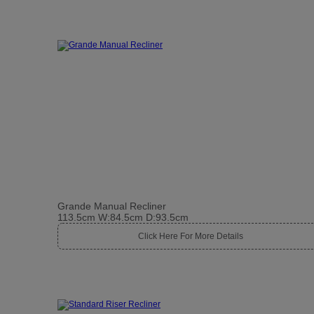
Grande Manual Recliner
113.5cm W:84.5cm D:93.5cm
Click Here For More Details