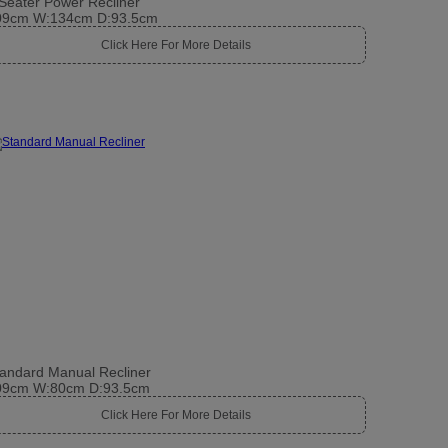
Seater Power Recliner
09cm W:134cm D:93.5cm
Click Here For More Details
andard Manual Recliner
09cm W:80cm D:93.5cm
Click Here For More Details