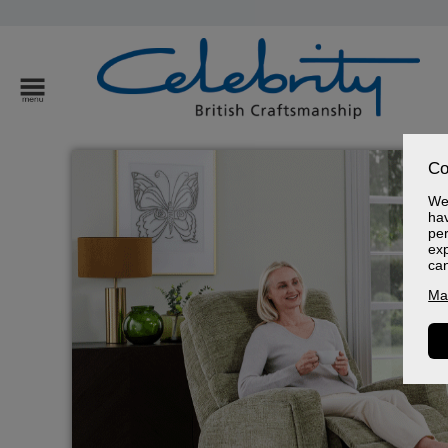
Co
We 
hav
per
exp
ca
Ma