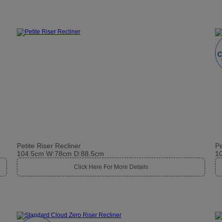
Petite Riser Recliner
Pe
104.5cm W:78cm D:88.5cm
1
Click Here For More Details