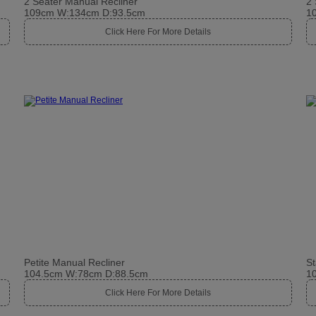
2 Seater Manual Recliner
2 
109cm W:134cm D:93.5cm
1
Click Here For More Details
Petite Manual Recliner
St
104.5cm W:78cm D:88.5cm
1
Click Here For More Details