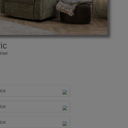
ic
iner
ice
ice
ice