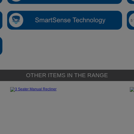
OTHER ITEMS IN THE RANGE