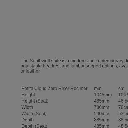
The Southwell suite is a modern and contemporary desi
adjustable headrest and lumbar support options, avail
or leather.
Petite Cloud Zero Riser Recliner
mm
cm
Height
1045mm
104
Height (Seat)
465mm
46.
Width
780mm
78c
Width (Seat)
530mm
53c
Depth
885mm
88.
Depth (Seat)
485mm
48.