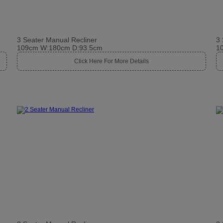
3 Seater Manual Recliner
3 
109cm W:180cm D:93.5cm
1
Click Here For More Details