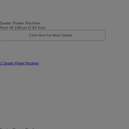
Seater Power Recliner
09cm W:180cm D:93.5cm
Click Here For More Details