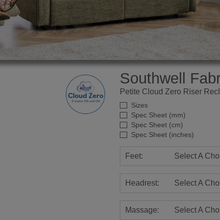
Southwell Fabr
Petite Cloud Zero Riser Recl
Sizes
Spec Sheet (mm)
Spec Sheet (cm)
Spec Sheet (inches)
Feet:
Select A Cho
Headrest:
Select A Cho
Massage:
Select A Cho