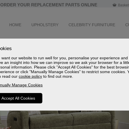
ORDER YOUR REPLACEMENT PARTS ONLINE
Basket
HOME
UPHOLSTERY
CELEBRITY FURNITURE
C
okies
want our website to run well for you, personalise your experience and
e an insight into how we can improve so we ask your browser for a littl
sonal information. Please click "Accept All Cookies" for the best browsi
erience or click "Manually Manage Cookies" to restrict some cookies. 
n read our
cookie policy
to find out more.
nually Manage Cookies
Accept All Cookies