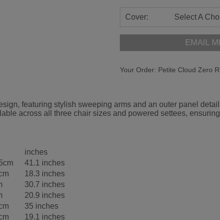
Cover:
Select A Cho
EMAIL M
Your Order:
Petite Cloud Zero R
gn, featuring stylish sweeping arms and an outer panel detail d
able across all three chair sizes and powered settees, ensuring
inches
.5cm
41.1 inches
5cm
18.3 inches
m
30.7 inches
m
20.9 inches
5cm
35 inches
5cm
19.1 inches