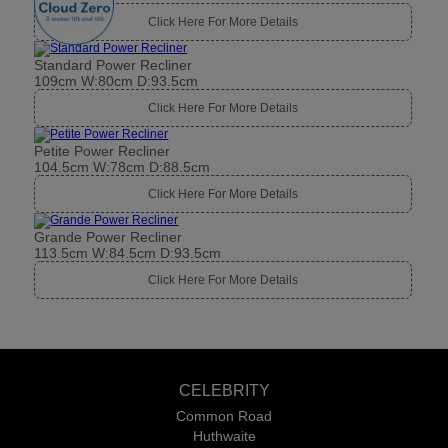
Click Here For More Details
Standard Power Recliner
109cm W:80cm D:93.5cm
Click Here For More Details
Petite Power Recliner
104.5cm W:78cm D:88.5cm
Click Here For More Details
Grande Power Recliner
113.5cm W:84.5cm D:93.5cm
Click Here For More Details
CELEBRITY
Common Road
Huthwaite