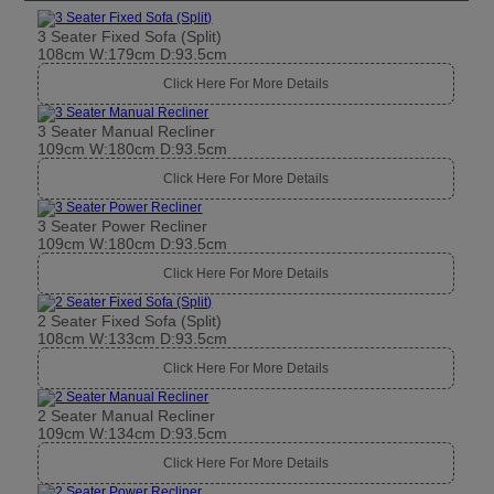
3 Seater Fixed Sofa (Split)
108cm W:179cm D:93.5cm
Click Here For More Details
3 Seater Manual Recliner
109cm W:180cm D:93.5cm
Click Here For More Details
3 Seater Power Recliner
109cm W:180cm D:93.5cm
Click Here For More Details
2 Seater Fixed Sofa (Split)
108cm W:133cm D:93.5cm
Click Here For More Details
2 Seater Manual Recliner
109cm W:134cm D:93.5cm
Click Here For More Details