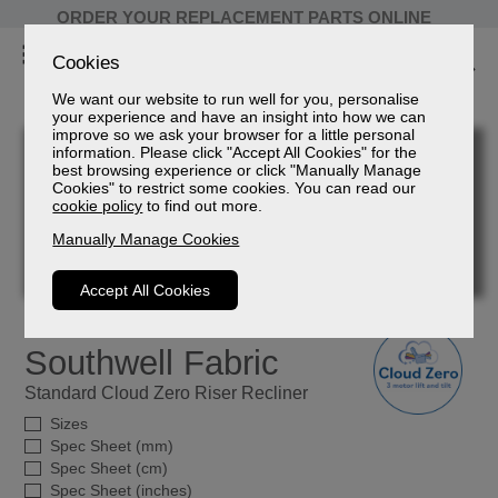
ORDER YOUR REPLACEMENT PARTS ONLINE
Cookies
We want our website to run well for you, personalise
your experience and have an insight into how we can
improve so we ask your browser for a little personal
information. Please click "Accept All Cookies" for the
best browsing experience or click "Manually Manage
Cookies" to restrict some cookies. You can read our
cookie policy
to find out more.
Manually Manage Cookies
Accept All Cookies
Southwell Fabric
Standard Cloud Zero Riser Recliner
Sizes
Spec Sheet (mm)
Spec Sheet (cm)
Spec Sheet (inches)