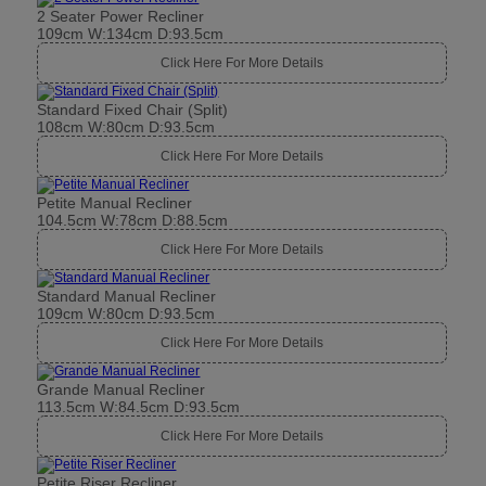
2 Seater Power Recliner
109cm W:134cm D:93.5cm
Click Here For More Details
Standard Fixed Chair (Split)
108cm W:80cm D:93.5cm
Click Here For More Details
Petite Manual Recliner
104.5cm W:78cm D:88.5cm
Click Here For More Details
Standard Manual Recliner
109cm W:80cm D:93.5cm
Click Here For More Details
Grande Manual Recliner
113.5cm W:84.5cm D:93.5cm
Click Here For More Details
Petite Riser Recliner