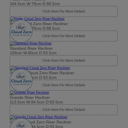
104.5cm W:78cm D:88.5cm
Click Here For More Details
Petite Cloud Zero Riser Recliner
104.5cm W:78cm D:88.5cm
Click Here For More Details
Standard Riser Recliner
109cm W:80cm D:93.5cm
Click Here For More Details
Standard Cloud Zero Riser Recliner
109cm W:80cm D:93.5cm
Click Here For More Details
Grande Riser Recliner
113.5cm W:84.5cm D:93.5cm
Click Here For More Details
Grande Cloud Zero Riser Recliner
113.5cm W:84.5cm D:93.5cm