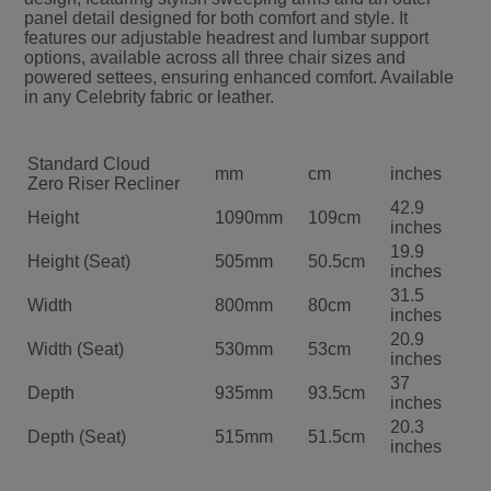
panel detail designed for both comfort and style. It
features our adjustable headrest and lumbar support
options, available across all three chair sizes and
powered settees, ensuring enhanced comfort. Available
in any Celebrity fabric or leather.
Standard Cloud
mm
cm
inches
Zero Riser Recliner
42.9
Height
1090mm
109cm
inches
19.9
Height (Seat)
505mm
50.5cm
inches
31.5
Width
800mm
80cm
inches
20.9
Width (Seat)
530mm
53cm
inches
37
Depth
935mm
93.5cm
inches
20.3
Depth (Seat)
515mm
51.5cm
inches