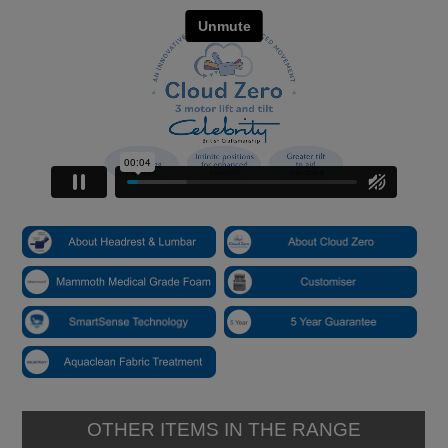
OTHER ITEMS IN THE RANGE