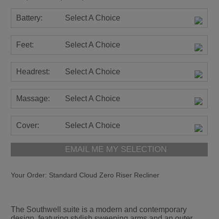
Battery:
Select A Choice
Feet:
Select A Choice
Headrest:
Select A Choice
Massage:
Select A Choice
Cover:
Select A Choice
EMAIL ME MY SELECTION
Your Order:
Standard Cloud Zero Riser Recliner
The Southwell suite is a modern and contemporary
design, featuring stylish sweeping arms and an outer