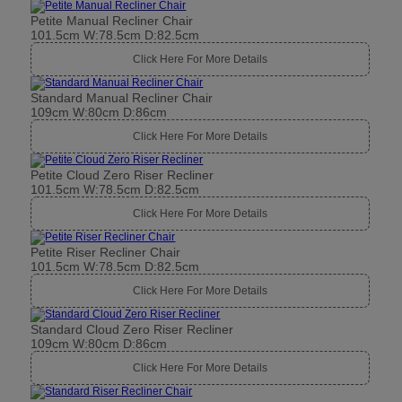
Petite Manual Recliner Chair
101.5cm W:78.5cm D:82.5cm
Click Here For More Details
Standard Manual Recliner Chair
109cm W:80cm D:86cm
Click Here For More Details
Petite Cloud Zero Riser Recliner
101.5cm W:78.5cm D:82.5cm
Click Here For More Details
Petite Riser Recliner Chair
101.5cm W:78.5cm D:82.5cm
Click Here For More Details
Standard Cloud Zero Riser Recliner
109cm W:80cm D:86cm
Click Here For More Details