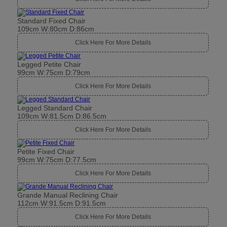
Standard Fixed Chair
109cm W:80cm D:86cm
Click Here For More Details
Legged Petite Chair
99cm W:75cm D:79cm
Click Here For More Details
Legged Standard Chair
109cm W:81.5cm D:86.5cm
Click Here For More Details
Petite Fixed Chair
99cm W:75cm D:77.5cm
Click Here For More Details
Grande Manual Reclining Chair
112cm W:91.5cm D:91.5cm
Click Here For More Details