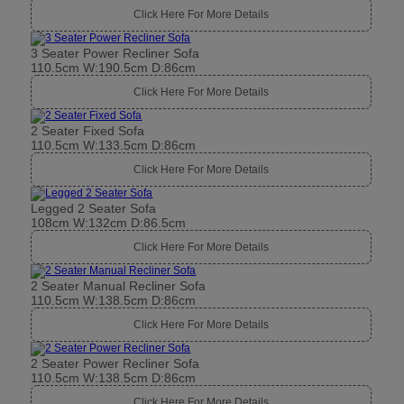
Click Here For More Details
3 Seater Power Recliner Sofa
110.5cm W:190.5cm D:86cm
Click Here For More Details
2 Seater Fixed Sofa
110.5cm W:133.5cm D:86cm
Click Here For More Details
Legged 2 Seater Sofa
108cm W:132cm D:86.5cm
Click Here For More Details
2 Seater Manual Recliner Sofa
110.5cm W:138.5cm D:86cm
Click Here For More Details
2 Seater Power Recliner Sofa
110.5cm W:138.5cm D:86cm
Click Here For More Details