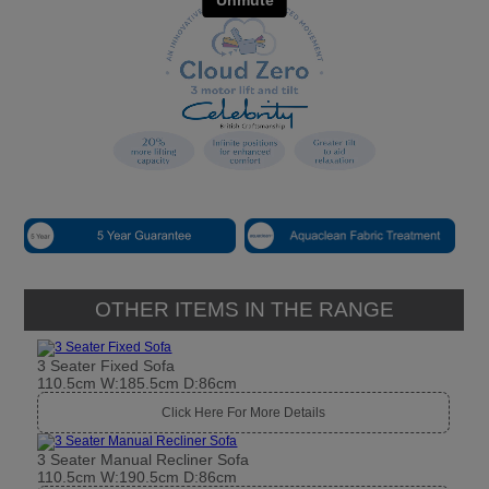
OTHER ITEMS IN THE RANGE
3 Seater Fixed Sofa
110.5cm W:185.5cm D:86cm
Click Here For More Details
3 Seater Manual Recliner Sofa
110.5cm W:190.5cm D:86cm