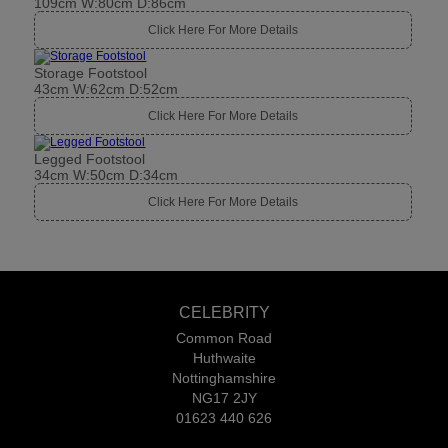
109cm W:80cm D:86cm
Click Here For More Details
Storage Footstool
43cm W:62cm D:52cm
Click Here For More Details
Legged Footstool
34cm W:50cm D:34cm
Click Here For More Details
CELEBRITY
Common Road
Huthwaite
Nottinghamshire
NG17 2JY
01623 440 626