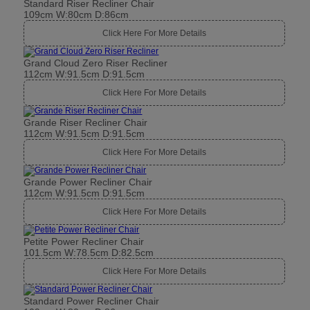
Standard Riser Recliner Chair
109cm W:80cm D:86cm
Click Here For More Details
Grand Cloud Zero Riser Recliner
112cm W:91.5cm D:91.5cm
Click Here For More Details
Grande Riser Recliner Chair
112cm W:91.5cm D:91.5cm
Click Here For More Details
Grande Power Recliner Chair
112cm W:91.5cm D:91.5cm
Click Here For More Details
Petite Power Recliner Chair
101.5cm W:78.5cm D:82.5cm
Click Here For More Details
Standard Power Recliner Chair