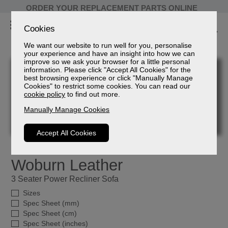
ORDER YOUR REPLACEMENT PARTS ONLINE
Cookies
We want our website to run well for you, personalise
your experience and have an insight into how we can
improve so we ask your browser for a little personal
information. Please click "Accept All Cookies" for the
best browsing experience or click "Manually Manage
Cookies" to restrict some cookies. You can read our
cookie policy
to find out more.
Manually Manage Cookies
Accept All Cookies
Woburn Leather
3 Seater Power Recliner Sofa
Sizes
Spec Sheet (mm)
Spec Sheet (cm)
Spec Sheet (inches)