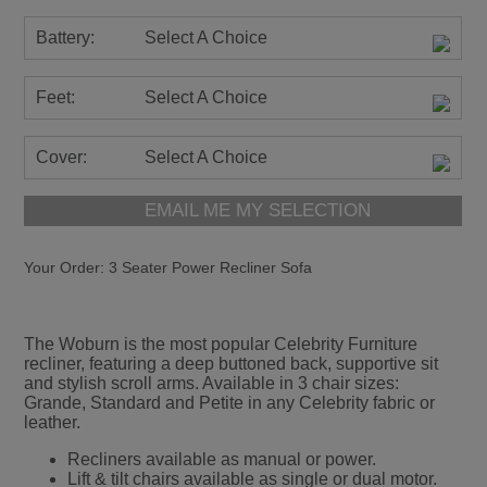
Battery:
Select A Choice
Feet:
Select A Choice
Cover:
Select A Choice
EMAIL ME MY SELECTION
Your Order:
3 Seater Power Recliner Sofa
The Woburn is the most popular Celebrity Furniture
recliner, featuring a deep buttoned back, supportive sit
and stylish scroll arms. Available in 3 chair sizes:
Grande, Standard and Petite in any Celebrity fabric or
leather.
Recliners available as manual or power.
Lift & tilt chairs available as single or dual motor.