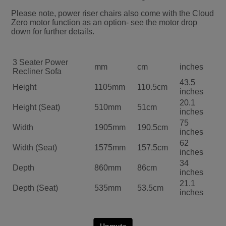
Please note, power riser chairs also come with the Cloud
Zero motor function as an option- see the motor drop
down for further details.
3 Seater Power
mm
cm
inches
Recliner Sofa
43.5
Height
1105mm
110.5cm
inches
20.1
Height (Seat)
510mm
51cm
inches
75
Width
1905mm
190.5cm
inches
62
Width (Seat)
1575mm
157.5cm
inches
34
Depth
860mm
86cm
inches
21.1
Depth (Seat)
535mm
53.5cm
inches