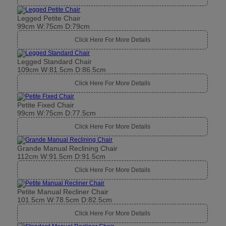
Legged Petite Chair
99cm W:75cm D:79cm
Click Here For More Details
Legged Standard Chair
109cm W:81.5cm D:86.5cm
Click Here For More Details
Petite Fixed Chair
99cm W:75cm D:77.5cm
Click Here For More Details
Grande Manual Reclining Chair
112cm W:91.5cm D:91.5cm
Click Here For More Details
Petite Manual Recliner Chair
101.5cm W:78.5cm D:82.5cm
Click Here For More Details