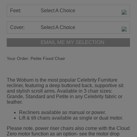
Feet:
Select A Choice
Cover:
Select A Choice
EMAIL ME MY SELECTION
Your Order:
Petite Fixed Chair
The Woburn is the most popular Celebrity Furniture
recliner, featuring a deep buttoned back, supportive sit
and stylish scroll arms. Available in 3 chair sizes:
Grande, Standard and Petite in any Celebrity fabric or
leather.
Recliners available as manual or power.
Lift & tilt chairs available as single or dual motor.
Please note, power riser chairs also come with the Cloud
Zero motor function as an option- see the motor drop