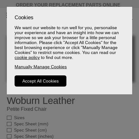
ORDER YOUR REPLACEMENT PARTS ONLINE
Cookies
We want our website to run well for you, personalise
your experience and have an insight into how we can
improve so we ask your browser for a little personal
information. Please click "Accept All Cookies" for the
best browsing experience or click "Manually Manage
Cookies" to restrict some cookies. You can read our
cookie policy
to find out more.
Manually Manage Cookies
Accept All Cookies
Woburn Leather
Petite Fixed Chair
Sizes
Spec Sheet (mm)
Spec Sheet (cm)
Spec Sheet (inches)