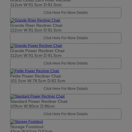
Grand Cloud Zero Riser Recliner
112cm W:91.5cm D:91.5cm
Click Here For More Details
Grande Riser Recliner Chair
112cm W:91.5cm D:91.5cm
Click Here For More Details
Grande Power Recliner Chair
112cm W:91.5cm D:91.5cm
Click Here For More Details
Petite Power Recliner Chair
101.5cm W:78.5cm D:82.5cm
Click Here For More Details
Standard Power Recliner Chair
109cm W:80cm D:86cm
Click Here For More Details
Storage Footstool
43cm W:62cm D:52cm