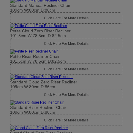
Standard Manual Recliner Chair
109cm W:80cm D:86cm
Click Here For More Details
Petite Cloud Zero Riser Recliner
101.5cm W:78.5cm D:82.5cm
Click Here For More Details
Petite Riser Recliner Chair
101.5cm W:78.5cm D:82.5cm
Click Here For More Details
Standard Cloud Zero Riser Recliner
109cm W:80cm D:86cm
Click Here For More Details
Standard Riser Recliner Chair
109cm W:80cm D:86cm
Click Here For More Details