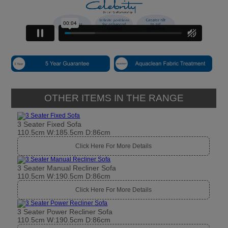
OTHER ITEMS IN THE RANGE
3 Seater Fixed Sofa
110.5cm W:185.5cm D:86cm
Click Here For More Details
3 Seater Manual Recliner Sofa
110.5cm W:190.5cm D:86cm
Click Here For More Details
3 Seater Power Recliner Sofa
110.5cm W:190.5cm D:86cm