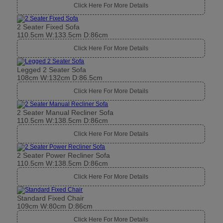
Click Here For More Details
2 Seater Fixed Sofa
110.5cm W:133.5cm D:86cm
Click Here For More Details
Legged 2 Seater Sofa
108cm W:132cm D:86.5cm
Click Here For More Details
2 Seater Manual Recliner Sofa
110.5cm W:138.5cm D:86cm
Click Here For More Details
2 Seater Power Recliner Sofa
110.5cm W:138.5cm D:86cm
Click Here For More Details
Standard Fixed Chair
109cm W:80cm D:86cm
Click Here For More Details