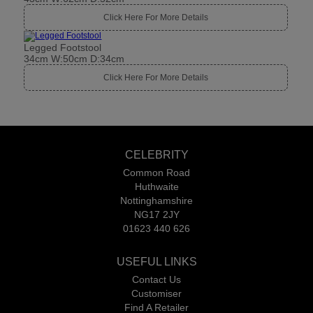
Click Here For More Details
Legged Footstool
34cm W:50cm D:34cm
Click Here For More Details
CELEBRITY
Common Road
Huthwaite
Nottinghamshire
NG17 2JY
01623 440 626
USEFUL LINKS
Contact Us
Customiser
Find A Retailer