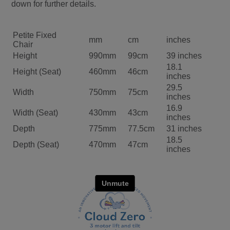
down for further details.
Petite Fixed
mm
cm
inches
Chair
Height
990mm
99cm
39 inches
18.1
Height (Seat)
460mm
46cm
inches
29.5
Width
750mm
75cm
inches
16.9
Width (Seat)
430mm
43cm
inches
Depth
775mm
77.5cm
31 inches
18.5
Depth (Seat)
470mm
47cm
inches