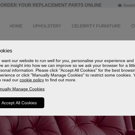
ORDER YOUR REPLACEMENT PARTS ONLINE
Basket
HOME
UPHOLSTERY
CELEBRITY FURNITURE
C
okies
want our website to run well for you, personalise your experience and
e an insight into how we can improve so we ask your browser for a littl
sonal information. Please click "Accept All Cookies" for the best browsi
erience or click "Manually Manage Cookies" to restrict some cookies. 
n read our
cookie policy
to find out more.
nually Manage Cookies
Accept All Cookies