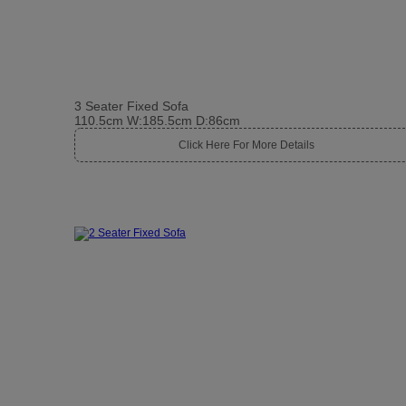
3 Seater Fixed Sofa
110.5cm W:185.5cm D:86cm
Click Here For More Details