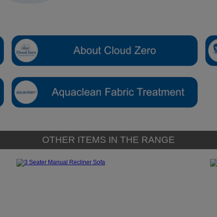
OTHER ITEMS IN THE RANGE