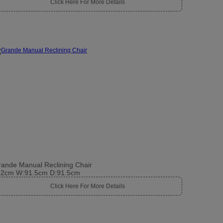
Click Here For More Details
ande Manual Reclining Chair
12cm W:91.5cm D:91.5cm
Click Here For More Details