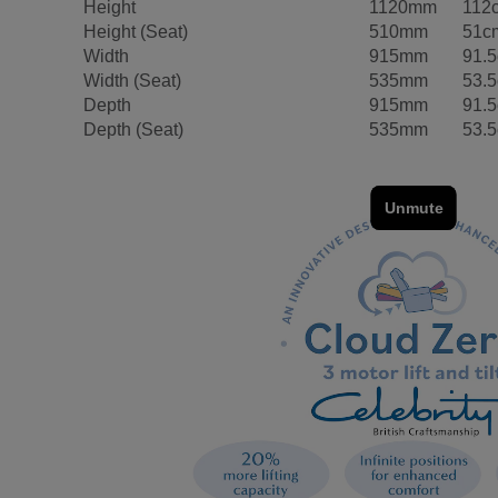
Height
1120mm
112
Height (Seat)
510mm
51c
Width
915mm
91.
Width (Seat)
535mm
53.
Depth
915mm
91.
Depth (Seat)
535mm
53.