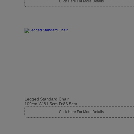
Click Here For More Details
Legged Standard Chair
109cm W:81.5cm D:86.5cm
Click Here For More Details