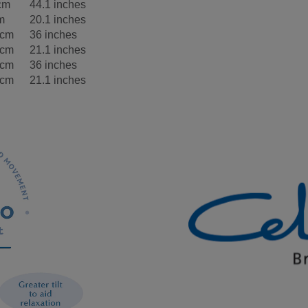
cm
44.1 inches
m
20.1 inches
5cm
36 inches
5cm
21.1 inches
5cm
36 inches
5cm
21.1 inches