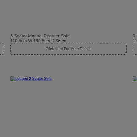
3 Seater Manual Recliner Sofa
3 
110.5cm W:190.5cm D:86cm
1
Click Here For More Details