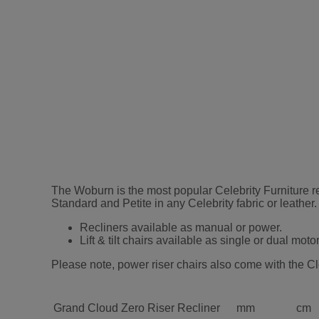
The Woburn is the most popular Celebrity Furniture rec
Standard and Petite in any Celebrity fabric or leather.
Recliners available as manual or power.
Lift & tilt chairs available as single or dual motor
Please note, power riser chairs also come with the Cl
Grand Cloud Zero Riser Recliner
mm
cm