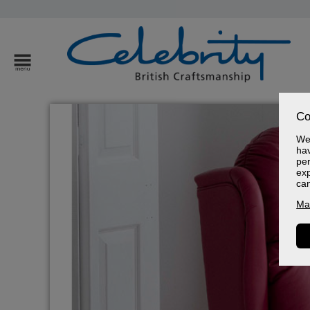
Co
We 
hav
per
exp
ca
Ma