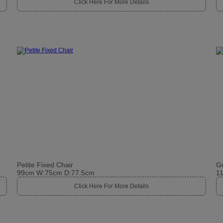
Click Here For More Details
Petite Fixed Chair
Gr
99cm W:75cm D:77.5cm
1
Click Here For More Details