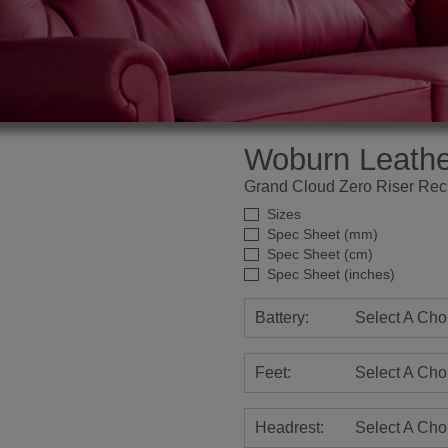
Woburn Leathe
Grand Cloud Zero Riser Recl
Sizes
Spec Sheet (mm)
Spec Sheet (cm)
Spec Sheet (inches)
Battery:
Select A Cho
Feet:
Select A Cho
Headrest:
Select A Cho