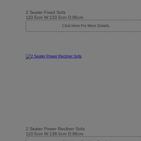
2 Seater Fixed Sofa
110.5cm W:133.5cm D:86cm
Click Here For More Details
2 Seater Power Recliner Sofa
110.5cm W:138.5cm D:86cm