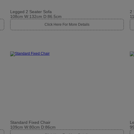
Legged 2 Seater Sofa
2 
108cm W:132cm D:86.5cm
1
Click Here For More Details
Standard Fixed Chair
Le
109cm W:80cm D:86cm
9