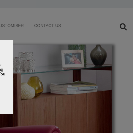
USTOMISER
CONTACT US
e
ng
You