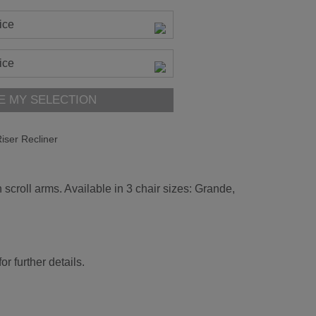
ice
ice
E MY SELECTION
iser Recliner
 scroll arms. Available in 3 chair sizes: Grande,
r further details.