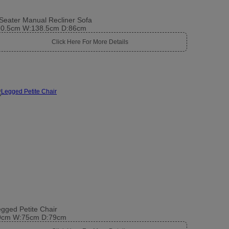
Seater Manual Recliner Sofa
10.5cm W:138.5cm D:86cm
Click Here For More Details
gged Petite Chair
9cm W:75cm D:79cm