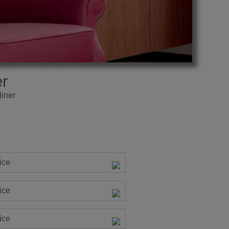
r
iner
ice
ice
ice