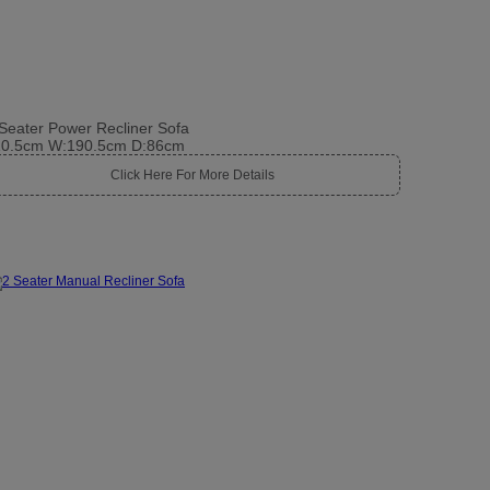
Seater Power Recliner Sofa
10.5cm W:190.5cm D:86cm
Click Here For More Details