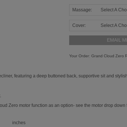
Massage:
Select A Cho
Cover:
Select A Cho
EMAIL M
Your Order:
Grand Cloud Zero R
liner, featuring a deep buttoned back, supportive sit and stylish
.
oud Zero motor function as an option- see the motor drop down fo
inches