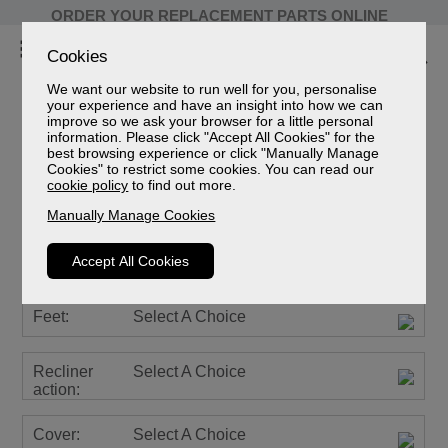
ORDER YOUR REPLACEMENT PARTS ONLINE
Cookies
We want our website to run well for you, personalise
your experience and have an insight into how we can
improve so we ask your browser for a little personal
information. Please click "Accept All Cookies" for the
Farndon Leather
best browsing experience or click "Manually Manage
Cookies" to restrict some cookies. You can read our
2 Seater Manual Recliner Sofa
cookie policy
to find out more.
Sizes
Manually Manage Cookies
Spec Sheet (mm)
Spec Sheet (cm)
Accept All Cookies
Spec Sheet (inches)
Feet:
Select A Choice
Recliner
Select A Choice
action:
Cover:
Select A Choice