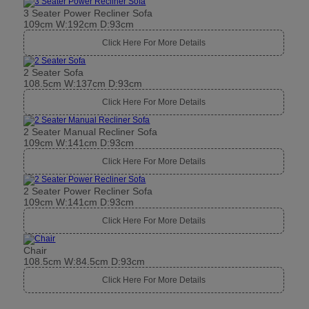
3 Seater Power Recliner Sofa
109cm W:192cm D:93cm
Click Here For More Details
2 Seater Sofa
108.5cm W:137cm D:93cm
Click Here For More Details
2 Seater Manual Recliner Sofa
109cm W:141cm D:93cm
Click Here For More Details
2 Seater Power Recliner Sofa
109cm W:141cm D:93cm
Click Here For More Details
Chair
108.5cm W:84.5cm D:93cm
Click Here For More Details