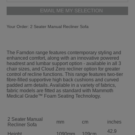
EMAIL ME MY SELECTION
Your Order:
2 Seater Manual Recliner Sofa
The Farndon range features contemporary styling and
enhanced comfort, along with an innovative powered
headrest and lumbar support option - available in all 3
chair sizes, and Cloud Zero recliner option for greater
control of recline functions. This range features two-tier
fibre-filled supportive high back cushions and curved
padded arm details. Available in a variety of fabrics,
fabric models are fitted as standard with Mammoth
Medical Grade™ Foam Seating Technology.
2 Seater Manual
mm
cm
inches
Recliner Sofa
42.9
Height
1090mm
109cm