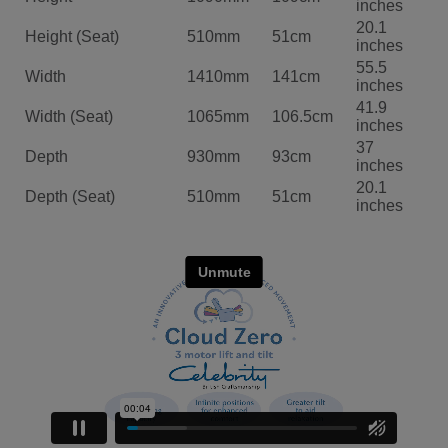
inches
20.1
Height (Seat)
510mm
51cm
inches
55.5
Width
1410mm
141cm
inches
41.9
Width (Seat)
1065mm
106.5cm
inches
37
Depth
930mm
93cm
inches
20.1
Depth (Seat)
510mm
51cm
inches