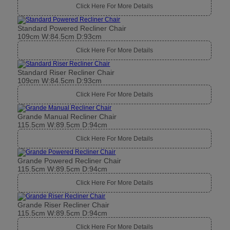
Click Here For More Details
Standard Powered Recliner Chair
109cm W:84.5cm D:93cm
Click Here For More Details
Standard Riser Recliner Chair
109cm W:84.5cm D:93cm
Click Here For More Details
Grande Manual Recliner Chair
115.5cm W:89.5cm D:94cm
Click Here For More Details
Grande Powered Recliner Chair
115.5cm W:89.5cm D:94cm
Click Here For More Details
Grande Riser Recliner Chair
115.5cm W:89.5cm D:94cm
Click Here For More Details