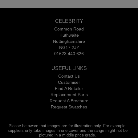
CELEBRITY
Common Road
Huthwaite
Nottinghamshire
NG17 2JY
01623 440 626
USEFUL LINKS
Contact Us
Customiser
Find A Retailer
Replacement Parts
Request A Brochure
Request Swatches
Please be aware that images are for illustration only. For example,
suppliers only take images in one cover and the range might not be
pictured in a middle price grade.