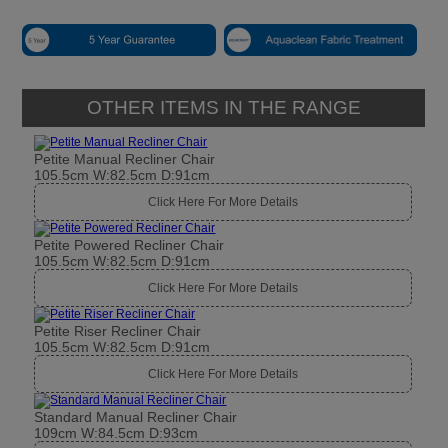
OTHER ITEMS IN THE RANGE
Petite Manual Recliner Chair
105.5cm W:82.5cm D:91cm
Click Here For More Details
Petite Powered Recliner Chair
105.5cm W:82.5cm D:91cm
Click Here For More Details
Petite Riser Recliner Chair
105.5cm W:82.5cm D:91cm
Click Here For More Details
Standard Manual Recliner Chair
109cm W:84.5cm D:93cm