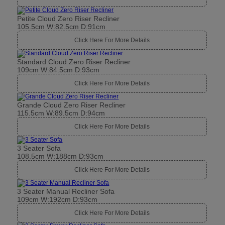
Petite Cloud Zero Riser Recliner
105.5cm W:82.5cm D:91cm
Click Here For More Details
Standard Cloud Zero Riser Recliner
109cm W:84.5cm D:93cm
Click Here For More Details
Grande Cloud Zero Riser Recliner
115.5cm W:89.5cm D:94cm
Click Here For More Details
3 Seater Sofa
108.5cm W:188cm D:93cm
Click Here For More Details
3 Seater Manual Recliner Sofa
109cm W:192cm D:93cm
Click Here For More Details