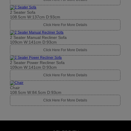
2 Seater Sofa
108.5cm W:137cm D:93cm
Click Here For More Details
2 Seater Manual Recliner Sofa
109cm W:141cm D:93cm
Click Here For More Details
2 Seater Power Recliner Sofa
109cm W:141cm D:93cm
Click Here For More Details
Chair
108.5cm W:84.5cm D:93cm
Click Here For More Details