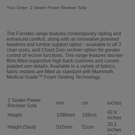
Your Order:
2 Seater Power Recliner Sofa
The Farndon range features contemporary styling and
enhanced comfort, along with an innovative powered
headrest and lumbar support option - available in all 3
chair sizes, and Cloud Zero recliner option for greater
control of recline functions. This range features two-tier
fibre-filled supportive high back cushions and curved
padded arm details. Available in a variety of fabrics,
fabric models are fitted as standard with Mammoth
Medical Grade™ Foam Seating Technology.
2 Seater Power
mm
cm
inches
Recliner Sofa
42.9
Height
1090mm
109cm
inches
20.1
Height (Seat)
510mm
51cm
inches