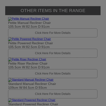
OTHER ITEMS IN THE RANGE
Petite Manual Recliner Chair
105.5cm W:82.5cm D:91cm
Click Here For More Details
Petite Powered Recliner Chair
105.5cm W:82.5cm D:91cm
Click Here For More Details
Petite Riser Recliner Chair
105.5cm W:82.5cm D:91cm
Click Here For More Details
Standard Manual Recliner Chair
109cm W:84.5cm D:93cm
Click Here For More Details
Standard Powered Recliner Chair