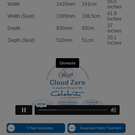
55.5
Width
1410mm
141cm
inches
41.9
Width (Seat)
1065mm
106.5cm
inches
37
Depth
930mm
93cm
inches
20.1
Depth (Seat)
510mm
51cm
inches