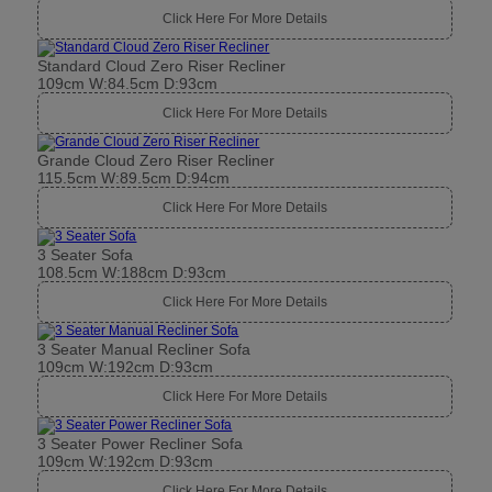
Click Here For More Details
Standard Cloud Zero Riser Recliner
109cm W:84.5cm D:93cm
Click Here For More Details
Grande Cloud Zero Riser Recliner
115.5cm W:89.5cm D:94cm
Click Here For More Details
3 Seater Sofa
108.5cm W:188cm D:93cm
Click Here For More Details
3 Seater Manual Recliner Sofa
109cm W:192cm D:93cm
Click Here For More Details
3 Seater Power Recliner Sofa
109cm W:192cm D:93cm
Click Here For More Details