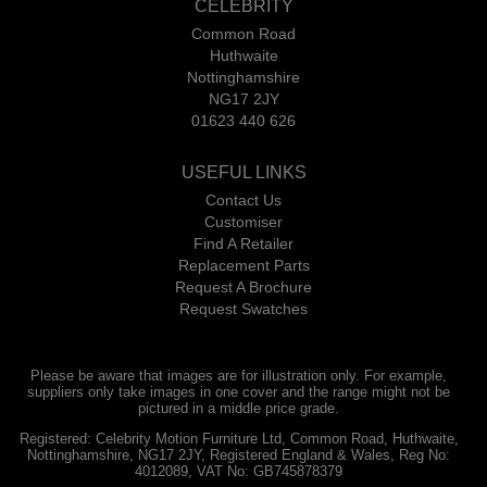
CELEBRITY
Common Road
Huthwaite
Nottinghamshire
NG17 2JY
01623 440 626
USEFUL LINKS
Contact Us
Customiser
Find A Retailer
Replacement Parts
Request A Brochure
Request Swatches
Please be aware that images are for illustration only. For example,
suppliers only take images in one cover and the range might not be
pictured in a middle price grade.
Registered: Celebrity Motion Furniture Ltd, Common Road, Huthwaite,
Nottinghamshire, NG17 2JY, Registered England & Wales, Reg No:
4012089, VAT No: GB745878379