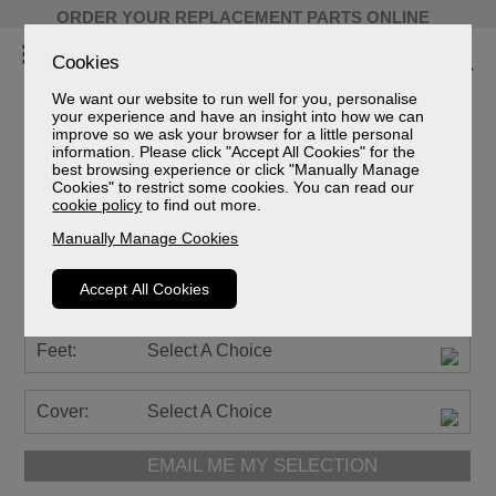
ORDER YOUR REPLACEMENT PARTS ONLINE
Cookies
We want our website to run well for you, personalise
your experience and have an insight into how we can
improve so we ask your browser for a little personal
information. Please click "Accept All Cookies" for the
Farndon Leather
best browsing experience or click "Manually Manage
Cookies" to restrict some cookies. You can read our
2 Seater Power Recliner Sofa
cookie policy
to find out more.
Sizes
Manually Manage Cookies
Spec Sheet (mm)
Spec Sheet (cm)
Accept All Cookies
Spec Sheet (inches)
Feet:
Select A Choice
Cover:
Select A Choice
EMAIL ME MY SELECTION