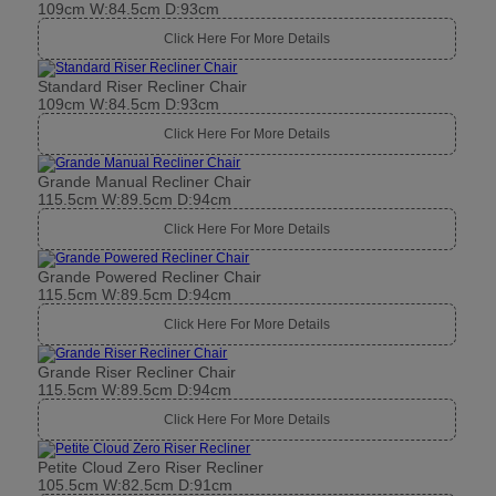
109cm W:84.5cm D:93cm
Click Here For More Details
Standard Riser Recliner Chair
109cm W:84.5cm D:93cm
Click Here For More Details
Grande Manual Recliner Chair
115.5cm W:89.5cm D:94cm
Click Here For More Details
Grande Powered Recliner Chair
115.5cm W:89.5cm D:94cm
Click Here For More Details
Grande Riser Recliner Chair
115.5cm W:89.5cm D:94cm
Click Here For More Details
Petite Cloud Zero Riser Recliner
105.5cm W:82.5cm D:91cm