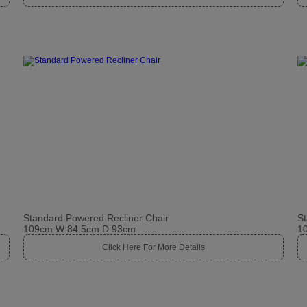
Standard Powered Recliner Chair
St
109cm W:84.5cm D:93cm
1
Click Here For More Details