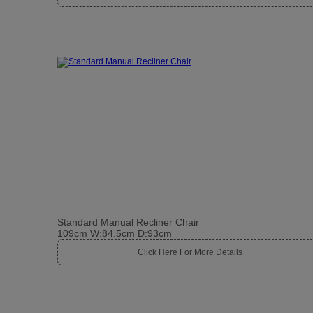
Standard Manual Recliner Chair
109cm W:84.5cm D:93cm
Click Here For More Details