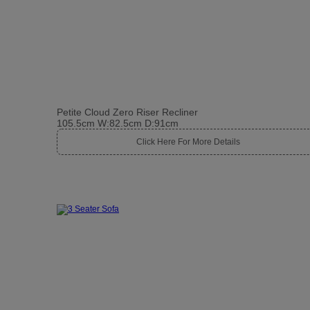
Petite Cloud Zero Riser Recliner
105.5cm W:82.5cm D:91cm
Click Here For More Details