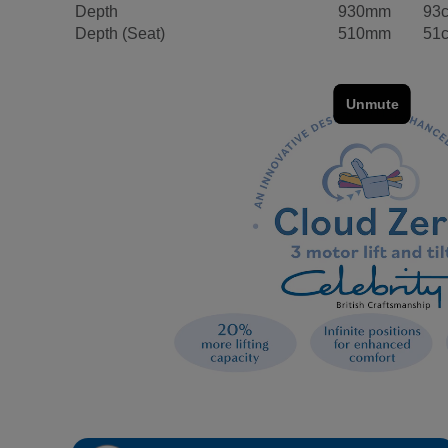
Depth
930mm
93
Depth (Seat)
510mm
51