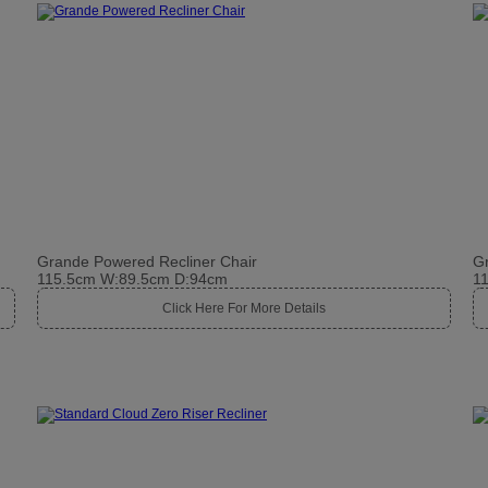
Grande Powered Recliner Chair
Gr
115.5cm W:89.5cm D:94cm
1
Click Here For More Details