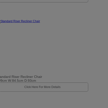
andard Riser Recliner Chair
09cm W:84.5cm D:93cm
Click Here For More Details