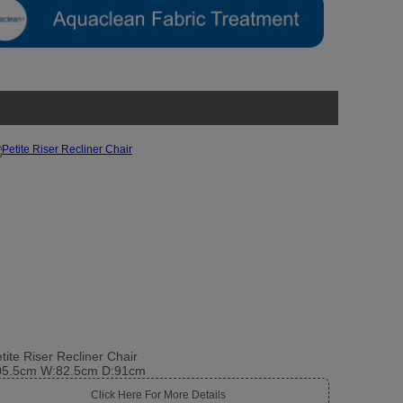
tite Riser Recliner Chair
05.5cm W:82.5cm D:91cm
Click Here For More Details