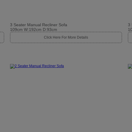
3 Seater Manual Recliner Sofa
3 
109cm W:192cm D:93cm
1
Click Here For More Details