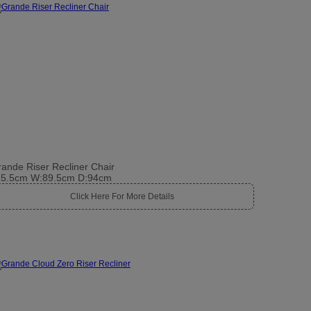
ande Riser Recliner Chair
15.5cm W:89.5cm D:94cm
Click Here For More Details