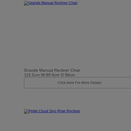
Grande Manual Recliner Chair
115.5cm W:89.5cm D:94cm
Click Here For More Details