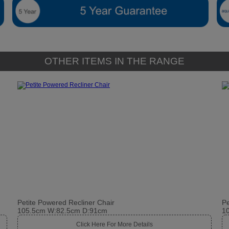
OTHER ITEMS IN THE RANGE
Petite Powered Recliner Chair
Pe
105.5cm W:82.5cm D:91cm
1
Click Here For More Details