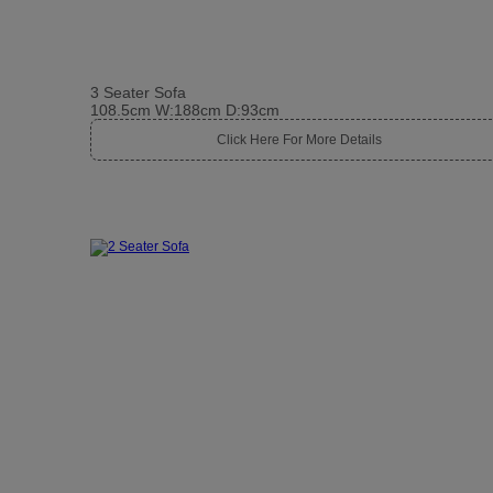
3 Seater Sofa
108.5cm W:188cm D:93cm
Click Here For More Details