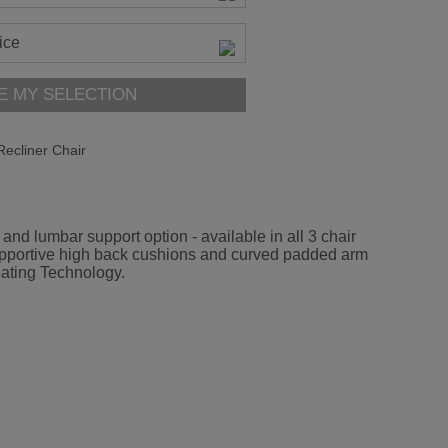
ice
E MY SELECTION
ecliner Chair
d lumbar support option - available in all 3 chair
ed supportive high back cushions and curved padded arm
eating Technology.