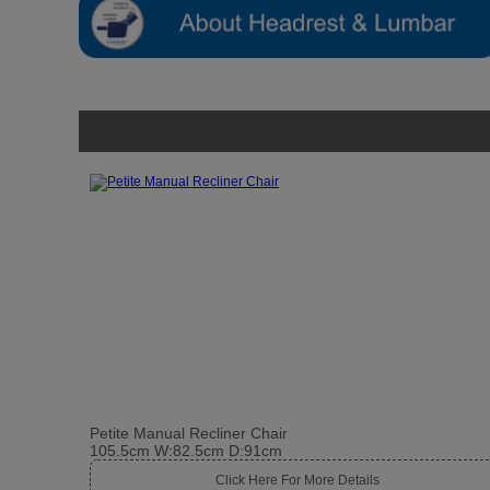
Petite Manual Recliner Chair
105.5cm W:82.5cm D:91cm
Click Here For More Details