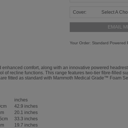
Cover:
Select A Cho
EMAIL M
Your Order:
Standard Powered R
enhanced comfort, along with an innovative powered headrest an
rol of recline functions. This range features two-tier fibre-fill
odels are fitted as standard with Mammoth Medical Grade™ Foam S
inches
9cm
42.9 inches
cm
20.1 inches
.5cm
33.3 inches
cm
19.7 inches