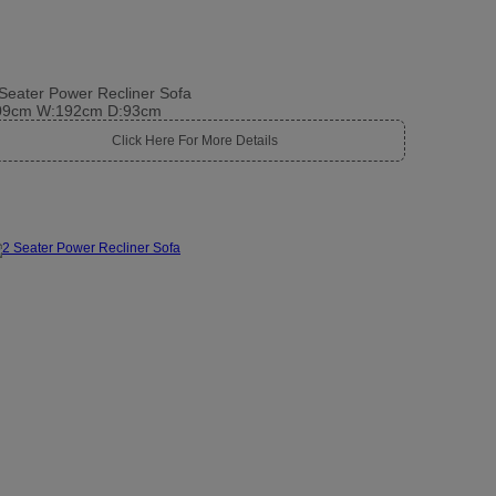
Seater Power Recliner Sofa
09cm W:192cm D:93cm
Click Here For More Details