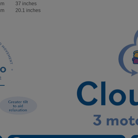
cm
37 inches
cm
20.1 inches