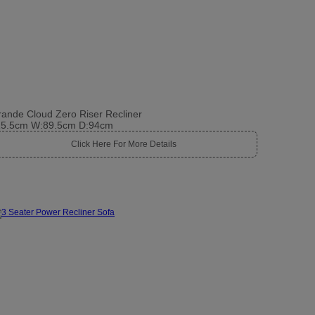
ande Cloud Zero Riser Recliner
15.5cm W:89.5cm D:94cm
Click Here For More Details