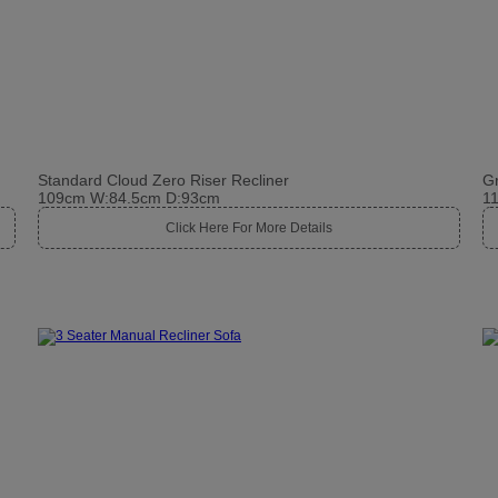
Standard Cloud Zero Riser Recliner
Gr
109cm W:84.5cm D:93cm
1
Click Here For More Details