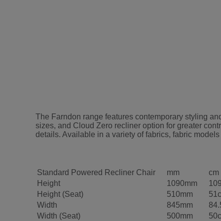
The Farndon range features contemporary styling and 
sizes, and Cloud Zero recliner option for greater cont
details. Available in a variety of fabrics, fabric m
Standard Powered Recliner Chair
mm
cm
Height
1090mm
10
Height (Seat)
510mm
51
Width
845mm
84
Width (Seat)
500mm
50