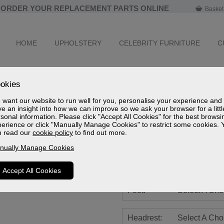
ORDER YOUR REPLACEMENT PARTS ONLINE
Basket
HOME
UPHOLSTERY
CELEBRITY FURNITURE
C
Farndon Leath
okies
Standard Powered Recliner 
want our website to run well for you, personalise your experience and
e an insight into how we can improve so we ask your browser for a littl
Sizes
sonal information. Please click "Accept All Cookies" for the best browsi
Spec Sheet (mm)
erience or click "Manually Manage Cookies" to restrict some cookies. 
Spec Sheet (cm)
n read our
cookie policy
to find out more.
Spec Sheet (inches)
nually Manage Cookies
Battery:
Select A Cho
Accept All Cookies
Feet:
Select A Cho
Headrest:
Select A Cho