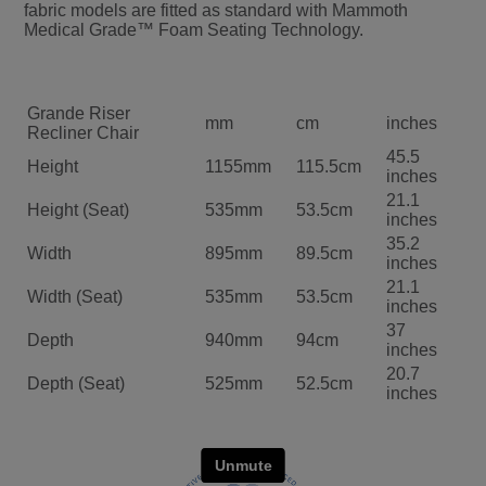
fabric models are fitted as standard with Mammoth
Medical Grade™ Foam Seating Technology.
Grande Riser
mm
cm
inches
Recliner Chair
45.5
Height
1155mm
115.5cm
inches
21.1
Height (Seat)
535mm
53.5cm
inches
35.2
Width
895mm
89.5cm
inches
21.1
Width (Seat)
535mm
53.5cm
inches
37
Depth
940mm
94cm
inches
20.7
Depth (Seat)
525mm
52.5cm
inches