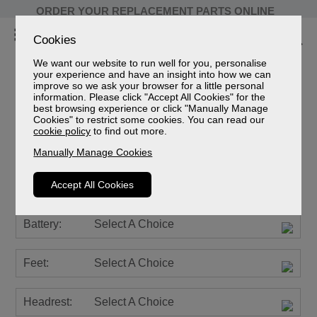
ORDER YOUR REPLACEMENT PARTS ONLINE
Cookies
We want our website to run well for you, personalise
your experience and have an insight into how we can
improve so we ask your browser for a little personal
information. Please click "Accept All Cookies" for the
Farndon Leather
best browsing experience or click "Manually Manage
Cookies" to restrict some cookies. You can read our
Grande Riser Recliner Chair
cookie policy
to find out more.
Sizes
Manually Manage Cookies
Spec Sheet (mm)
Spec Sheet (cm)
Accept All Cookies
Spec Sheet (inches)
Battery:
Select A Choice
Feet:
Select A Choice
Headrest:
Select A Choice