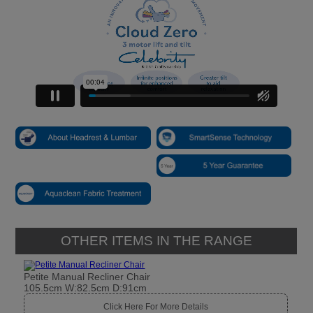
OTHER ITEMS IN THE RANGE
Petite Manual Recliner Chair
105.5cm W:82.5cm D:91cm
Click Here For More Details