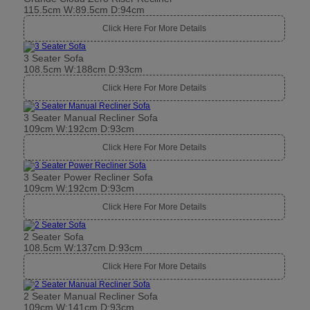
115.5cm W:89.5cm D:94cm
Click Here For More Details
3 Seater Sofa
108.5cm W:188cm D:93cm
Click Here For More Details
3 Seater Manual Recliner Sofa
109cm W:192cm D:93cm
Click Here For More Details
3 Seater Power Recliner Sofa
109cm W:192cm D:93cm
Click Here For More Details
2 Seater Sofa
108.5cm W:137cm D:93cm
Click Here For More Details
2 Seater Manual Recliner Sofa
109cm W:141cm D:93cm