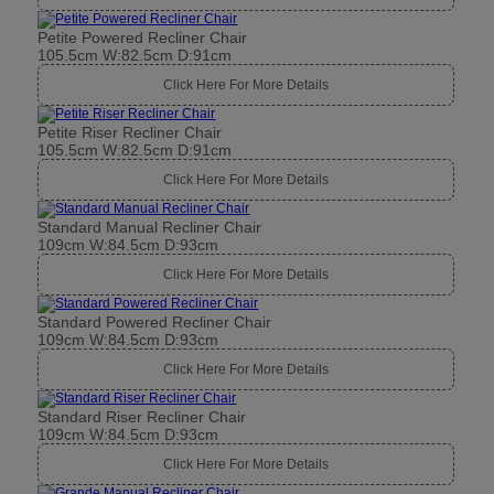
Petite Powered Recliner Chair
105.5cm W:82.5cm D:91cm
Click Here For More Details
Petite Riser Recliner Chair
105.5cm W:82.5cm D:91cm
Click Here For More Details
Standard Manual Recliner Chair
109cm W:84.5cm D:93cm
Click Here For More Details
Standard Powered Recliner Chair
109cm W:84.5cm D:93cm
Click Here For More Details
Standard Riser Recliner Chair
109cm W:84.5cm D:93cm
Click Here For More Details