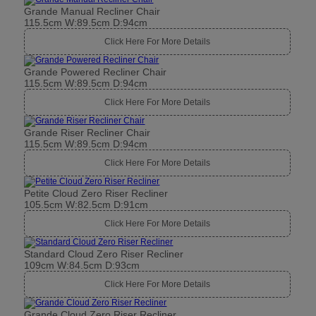
Grande Manual Recliner Chair
115.5cm W:89.5cm D:94cm
Click Here For More Details
Grande Powered Recliner Chair
115.5cm W:89.5cm D:94cm
Click Here For More Details
Grande Riser Recliner Chair
115.5cm W:89.5cm D:94cm
Click Here For More Details
Petite Cloud Zero Riser Recliner
105.5cm W:82.5cm D:91cm
Click Here For More Details
Standard Cloud Zero Riser Recliner
109cm W:84.5cm D:93cm
Click Here For More Details
Grande Cloud Zero Riser Recliner