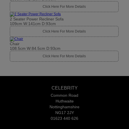
Click Here For More Details
2 Seater Power Recliner Sofa
109cm W:141cm D:93cm
Click Here For More Details
Chair
108.5cm W:84.5cm D:93cm
Click Here For More Details
CELEBRITY
Common Road
Huthwaite
Nottinghamshire
NG17 2JY
01623 440 626