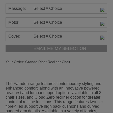
Massage:
Select A Choice
Motor:
Select A Choice
Cover:
Select A Choice
EMAIL ME MY SELECTION
Your Order:
Grande Riser Recliner Chair
The Farndon range features contemporary styling and
enhanced comfort, along with an innovative powered
headrest and lumbar support option - available in all 3
chair sizes, and Cloud Zero recliner option for greater
control of recline functions. This range features two-tier
fibre-filled supportive high back cushions and curved
padded arm details. Available in a variety of fabrics,