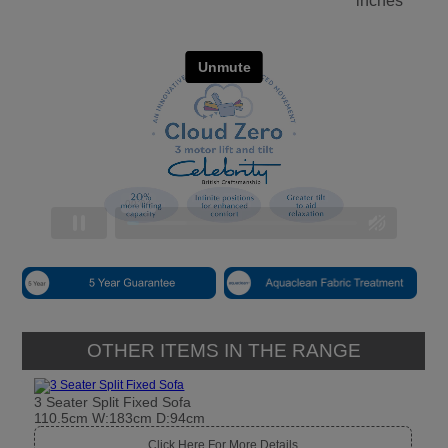
inches
OTHER ITEMS IN THE RANGE
3 Seater Split Fixed Sofa
110.5cm W:183cm D:94cm
Click Here For More Details