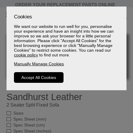
ORDER YOUR REPLACEMENT PARTS ONLINE
Cookies
We want our website to run well for you, personalise
your experience and have an insight into how we can
improve so we ask your browser for a little personal
information. Please click "Accept All Cookies" for the
best browsing experience or click "Manually Manage
Cookies" to restrict some cookies. You can read our
cookie policy
to find out more.
Manually Manage Cookies
Accept All Cookies
Sandhurst Leather
2 Seater Split Fixed Sofa
Sizes
Spec Sheet (mm)
Spec Sheet (cm)
Spec Sheet (inches)