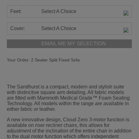
Feet:
Select A Choice
Cover:
Select A Choice
EMAIL ME MY SELECTION
Your Order:
2 Seater Split Fixed Sofa
The Sandhurst is a compact, modern and stylish suite
with distinctive square arm detailing. All fabric models
are fitted with Mammoth Medical Grade™ Foam Seating
Technology. All models within the range are available in
either fabric or leather.
A new innovative design, Cloud Zero 3-motor function is
available on riser recliner chairs, this allows for
adjustment of the inclination of the entire chair in addition
to the dual motor function which offers independent