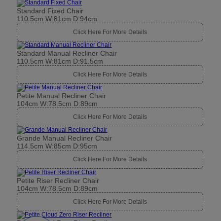
Standard Fixed Chair
110.5cm W:81cm D:94cm
Click Here For More Details
Standard Manual Recliner Chair
110.5cm W:81cm D:91.5cm
Click Here For More Details
Petite Manual Recliner Chair
104cm W:78.5cm D:89cm
Click Here For More Details
Grande Manual Recliner Chair
114.5cm W:85cm D:95cm
Click Here For More Details
Petite Riser Recliner Chair
104cm W:78.5cm D:89cm
Click Here For More Details