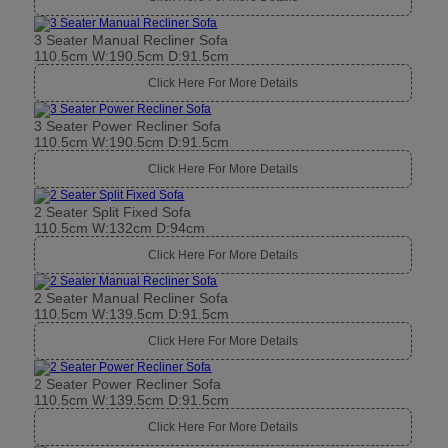
3 Seater Manual Recliner Sofa
110.5cm W:190.5cm D:91.5cm
Click Here For More Details
3 Seater Power Recliner Sofa
110.5cm W:190.5cm D:91.5cm
Click Here For More Details
2 Seater Split Fixed Sofa
110.5cm W:132cm D:94cm
Click Here For More Details
2 Seater Manual Recliner Sofa
110.5cm W:139.5cm D:91.5cm
Click Here For More Details
2 Seater Power Recliner Sofa
110.5cm W:139.5cm D:91.5cm
Click Here For More Details