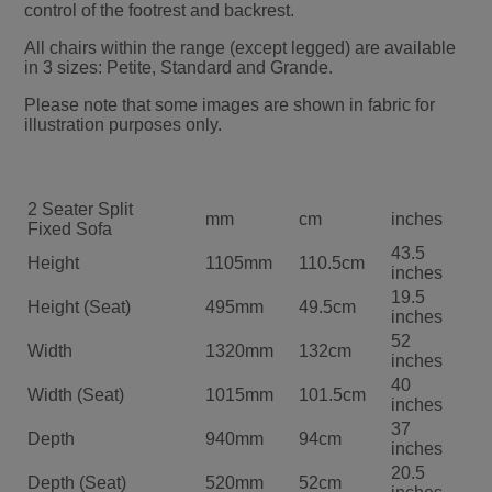
control of the footrest and backrest.
All chairs within the range (except legged) are available
in 3 sizes: Petite, Standard and Grande.
Please note that some images are shown in fabric for
illustration purposes only.
2 Seater Split
mm
cm
inches
Fixed Sofa
43.5
Height
1105mm
110.5cm
inches
19.5
Height (Seat)
495mm
49.5cm
inches
52
Width
1320mm
132cm
inches
40
Width (Seat)
1015mm
101.5cm
inches
37
Depth
940mm
94cm
inches
20.5
Depth (Seat)
520mm
52cm