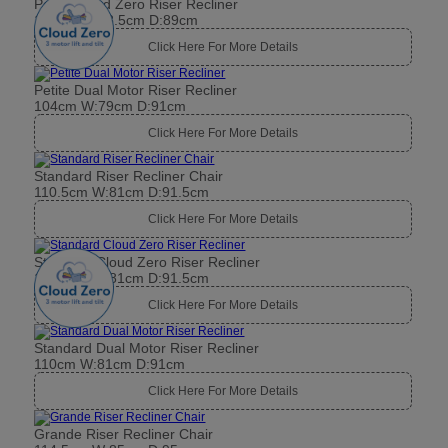
Petite Cloud Zero Riser Recliner
104cm W:78.5cm D:89cm
Click Here For More Details
Petite Dual Motor Riser Recliner
104cm W:79cm D:91cm
Click Here For More Details
Standard Riser Recliner Chair
110.5cm W:81cm D:91.5cm
Click Here For More Details
Standard Cloud Zero Riser Recliner
110.5cm W:81cm D:91.5cm
Click Here For More Details
Standard Dual Motor Riser Recliner
110cm W:81cm D:91cm
Click Here For More Details
Grande Riser Recliner Chair