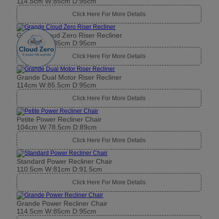
114.5cm W:85cm D:95cm
Click Here For More Details
Grande Cloud Zero Riser Recliner
114.5cm W:85cm D:95cm
Click Here For More Details
Grande Dual Motor Riser Recliner
114cm W:85.5cm D:95cm
Click Here For More Details
Petite Power Recliner Chair
104cm W:78.5cm D:89cm
Click Here For More Details
Standard Power Recliner Chair
110.5cm W:81cm D:91.5cm
Click Here For More Details
Grande Power Recliner Chair
114.5cm W:85cm D:95cm