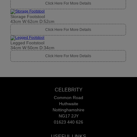
Click Here For More Details
Storage Footstool
43cm W:62cm D:52cm
Click Here For More Details
Legged Footstool
34cm W:50cm D:34cm
Click Here For More Details
CELEBRITY
Common Road
Huthwaite
Nottinghamshire
NG17 2JY
01623 440 626
USEFUL LINKS