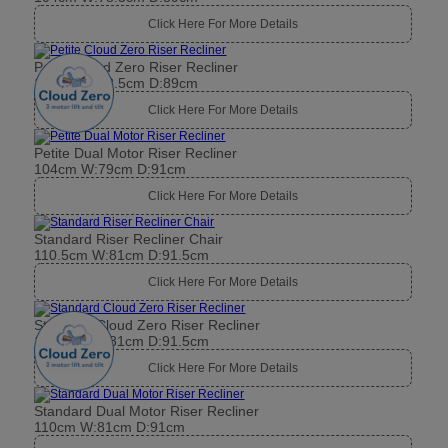
Click Here For More Details
Petite Cloud Zero Riser Recliner
104cm W:78.5cm D:89cm
Click Here For More Details
Petite Dual Motor Riser Recliner
104cm W:79cm D:91cm
Click Here For More Details
Standard Riser Recliner Chair
110.5cm W:81cm D:91.5cm
Click Here For More Details
Standard Cloud Zero Riser Recliner
110.5cm W:81cm D:91.5cm
Click Here For More Details
Standard Dual Motor Riser Recliner
110cm W:81cm D:91cm