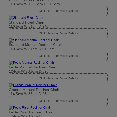
110.5cm W:139.5cm D:91.5cm
Click Here For More Details
Standard Fixed Chair
110.5cm W:81cm D:94cm
Click Here For More Details
Standard Manual Recliner Chair
110.5cm W:81cm D:91.5cm
Click Here For More Details
Petite Manual Recliner Chair
104cm W:78.5cm D:89cm
Click Here For More Details
Grande Manual Recliner Chair
114.5cm W:85cm D:95cm
Click Here For More Details
Petite Riser Recliner Chair
104cm W:78.5cm D:89cm