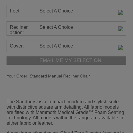
Feet:
Select A Choice
Recliner
Select A Choice
action:
Cover:
Select A Choice
EMAIL ME MY SELECTION
Your Order:
Standard Manual Recliner Chair
The Sandhurst is a compact, modern and stylish suite
with distinctive square arm detailing. All fabric models
are fitted with Mammoth Medical Grade™ Foam Seating
Technology. All models within the range are available in
either fabric or leather.