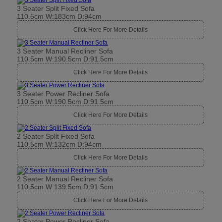
3 Seater Split Fixed Sofa
110.5cm W:183cm D:94cm
Click Here For More Details
3 Seater Manual Recliner Sofa
110.5cm W:190.5cm D:91.5cm
Click Here For More Details
3 Seater Power Recliner Sofa
110.5cm W:190.5cm D:91.5cm
Click Here For More Details
2 Seater Split Fixed Sofa
110.5cm W:132cm D:94cm
Click Here For More Details
2 Seater Manual Recliner Sofa
110.5cm W:139.5cm D:91.5cm
Click Here For More Details
2 Seater Power Recliner Sofa