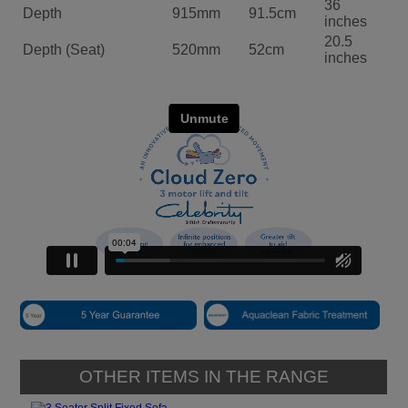
36
Depth
915mm
91.5cm
inches
20.5
Depth (Seat)
520mm
52cm
inches
OTHER ITEMS IN THE RANGE