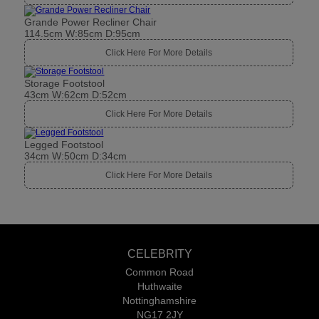
Grande Power Recliner Chair
114.5cm W:85cm D:95cm
Click Here For More Details
Storage Footstool
43cm W:62cm D:52cm
Click Here For More Details
Legged Footstool
34cm W:50cm D:34cm
Click Here For More Details
CELEBRITY
Common Road
Huthwaite
Nottinghamshire
NG17 2JY