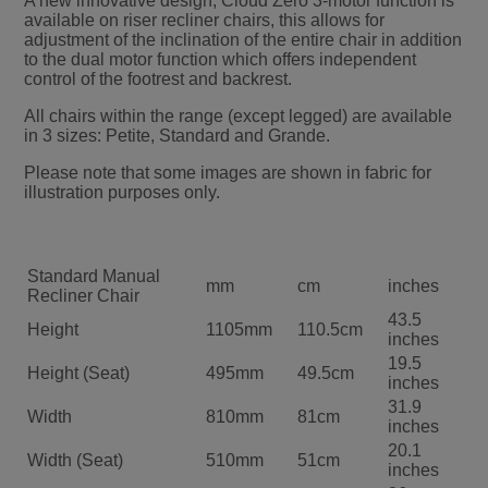
A new innovative design, Cloud Zero 3-motor function is
available on riser recliner chairs, this allows for
adjustment of the inclination of the entire chair in addition
to the dual motor function which offers independent
control of the footrest and backrest.
All chairs within the range (except legged) are available
in 3 sizes: Petite, Standard and Grande.
Please note that some images are shown in fabric for
illustration purposes only.
Standard Manual
mm
cm
inches
Recliner Chair
43.5
Height
1105mm
110.5cm
inches
19.5
Height (Seat)
495mm
49.5cm
inches
31.9
Width
810mm
81cm
inches
20.1
Width (Seat)
510mm
51cm
inches