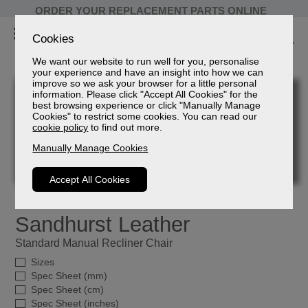
ORDER YOUR REPLACEMENT PARTS ONLINE
Cookies
We want our website to run well for you, personalise
your experience and have an insight into how we can
improve so we ask your browser for a little personal
information. Please click "Accept All Cookies" for the
best browsing experience or click "Manually Manage
Cookies" to restrict some cookies. You can read our
cookie policy
to find out more.
Manually Manage Cookies
Accept All Cookies
Sandhurst Leather
Standard Manual Recliner Chair
Sizes
Spec Sheet (mm)
Spec Sheet (cm)
Spec Sheet (inches)