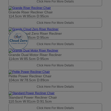
Click Here For More Details
Grande Riser Recliner Chair
114.5cm W:85cm D:95cm
Click Here For More Details
Grande Cloud Zero Riser Recliner
114.5cm W:85cm D:95cm
Click Here For More Details
Grande Dual Motor Riser Recliner
114cm W:85.5cm D:95cm
Click Here For More Details
Petite Power Recliner Chair
104cm W:78.5cm D:89cm
Click Here For More Details
Standard Power Recliner Chair
110.5cm W:81cm D:91.5cm
Click Here For More Details