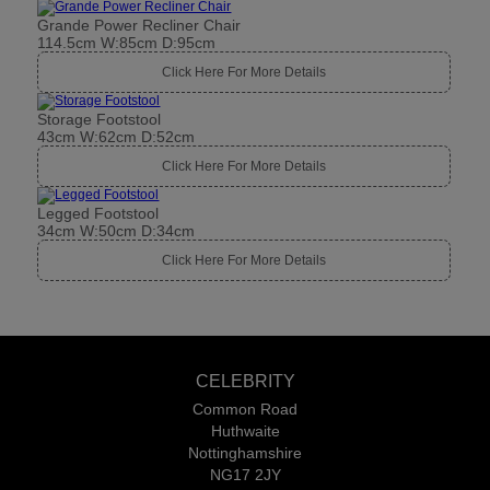
Grande Power Recliner Chair
114.5cm W:85cm D:95cm
Click Here For More Details
Storage Footstool
43cm W:62cm D:52cm
Click Here For More Details
Legged Footstool
34cm W:50cm D:34cm
Click Here For More Details
CELEBRITY
Common Road
Huthwaite
Nottinghamshire
NG17 2JY