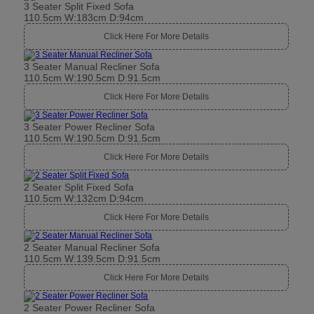
3 Seater Split Fixed Sofa
110.5cm W:183cm D:94cm
Click Here For More Details
3 Seater Manual Recliner Sofa
110.5cm W:190.5cm D:91.5cm
Click Here For More Details
3 Seater Power Recliner Sofa
110.5cm W:190.5cm D:91.5cm
Click Here For More Details
2 Seater Split Fixed Sofa
110.5cm W:132cm D:94cm
Click Here For More Details
2 Seater Manual Recliner Sofa
110.5cm W:139.5cm D:91.5cm
Click Here For More Details
2 Seater Power Recliner Sofa