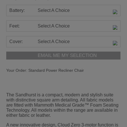
Battery:
Select A Choice
Feet:
Select A Choice
Cover:
Select A Choice
EMAIL ME MY SELECTION
Your Order:
Standard Power Recliner Chair
The Sandhurst is a compact, modern and stylish suite
with distinctive square arm detailing. All fabric models
are fitted with Mammoth Medical Grade™ Foam Seating
Technology. All models within the range are available in
either fabric or leather.
A new innovative design, Cloud Zero 3-motor function is