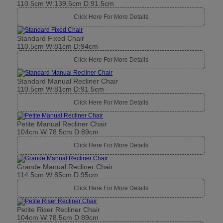
110.5cm W:139.5cm D:91.5cm
Click Here For More Details
Standard Fixed Chair
110.5cm W:81cm D:94cm
Click Here For More Details
Standard Manual Recliner Chair
110.5cm W:81cm D:91.5cm
Click Here For More Details
Petite Manual Recliner Chair
104cm W:78.5cm D:89cm
Click Here For More Details
Grande Manual Recliner Chair
114.5cm W:85cm D:95cm
Click Here For More Details
Petite Riser Recliner Chair
104cm W:78.5cm D:89cm