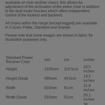
available on riser recliner chairs, this allows for
adjustment of the inclination of the entire chair in addition
to the dual motor function which offers independent
control of the footrest and backrest.
All chairs within the range (except legged) are available
in 3 sizes: Petite, Standard and Grande.
Please note that some images are shown in fabric for
illustration purposes only.
Standard Power
mm
cm
inches
Recliner Chair
43.5
Height
1105mm
110.5cm
inches
19.5
Height (Seat)
495mm
49.5cm
inches
31.9
Width
810mm
81cm
inches
20.1
Width (Seat)
510mm
51cm
inches
36