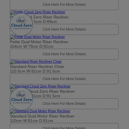
Click Here For More Details
Petite Cloud Zero Riser Recliner
104cm W:78.5cm D:89cm
Click Here For More Details
Petite Dual Motor Riser Recliner
104cm W:79cm D:91cm
Click Here For More Details
Standard Riser Recliner Chair
110.5cm W:81cm D:91.5cm
Click Here For More Details
Standard Cloud Zero Riser Recliner
110.5cm W:81cm D:91.5cm
Click Here For More Details
Standard Dual Motor Riser Recliner
110cm W:81cm D:91cm
Click Here For More Details