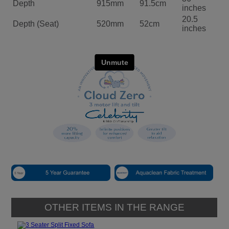
Depth
915mm
91.5cm
inches
20.5
Depth (Seat)
520mm
52cm
inches
OTHER ITEMS IN THE RANGE