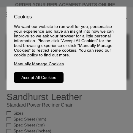
ORDER YOUR REPLACEMENT PARTS ONLINE
Cookies
We want our website to run well for you, personalise
your experience and have an insight into how we can
improve so we ask your browser for a little personal
information. Please click "Accept All Cookies" for the
best browsing experience or click "Manually Manage
Cookies" to restrict some cookies. You can read our
cookie policy
to find out more.
Manually Manage Cookies
Accept All Cookies
Sandhurst Leather
Standard Power Recliner Chair
Sizes
Spec Sheet (mm)
Spec Sheet (cm)
Spec Sheet (inches)