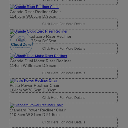
Grande Riser Recliner Chair
114.5cm W:85cm D:95cm
Click Here For More Details
Grande Cloud Zero Riser Recliner
114.5cm W:85cm D:95cm
Click Here For More Details
Grande Dual Motor Riser Recliner
114cm W:85.5cm D:95cm
Click Here For More Details
Petite Power Recliner Chair
104cm W:78.5cm D:89cm
Click Here For More Details
Standard Power Recliner Chair
110.5cm W:81cm D:91.5cm
Click Here For More Details