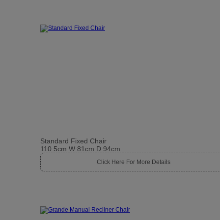
Standard Fixed Chair
110.5cm W:81cm D:94cm
Click Here For More Details