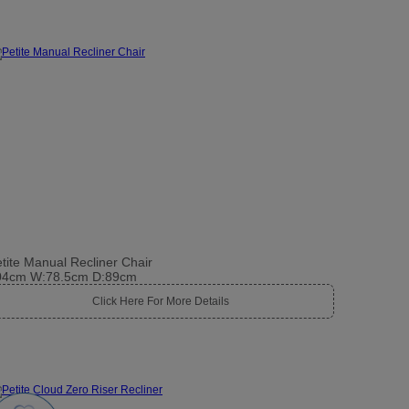
tite Manual Recliner Chair
04cm W:78.5cm D:89cm
Click Here For More Details