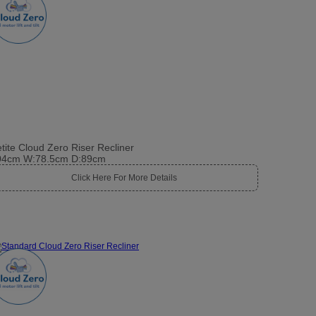
tite Cloud Zero Riser Recliner
04cm W:78.5cm D:89cm
Click Here For More Details