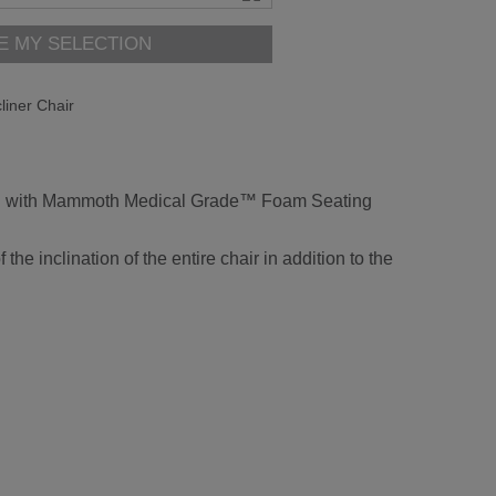
E MY SELECTION
iner Chair
fitted with Mammoth Medical Grade™ Foam Seating
he inclination of the entire chair in addition to the