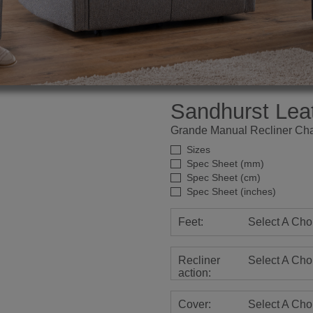
Sandhurst Lea
Grande Manual Recliner Cha
Sizes
Spec Sheet (mm)
Spec Sheet (cm)
Spec Sheet (inches)
Feet:
Select A Cho
Recliner
Select A Cho
action:
Cover:
Select A Cho