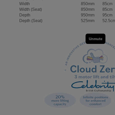
Width
850mm
85cm
Width (Seat)
850mm
85cm
Depth
950mm
95cm
Depth (Seat)
525mm
52.5c