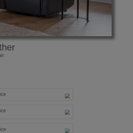
ther
ir
ice
ice
ice