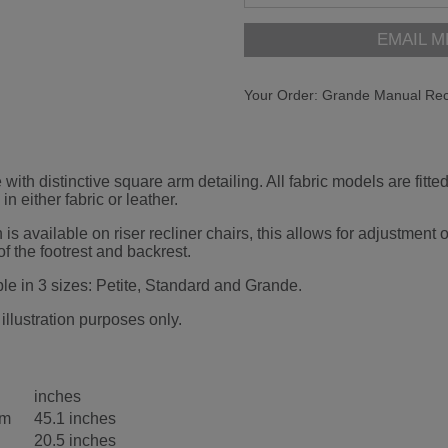
EMAIL M
Your Order:
Grande Manual Recl
 with distinctive square arm detailing. All fabric models are 
n either fabric or leather.
available on riser recliner chairs, this allows for adjustment of t
f the footrest and backrest.
ble in 3 sizes: Petite, Standard and Grande.
illustration purposes only.
inches
cm
45.1 inches
20.5 inches