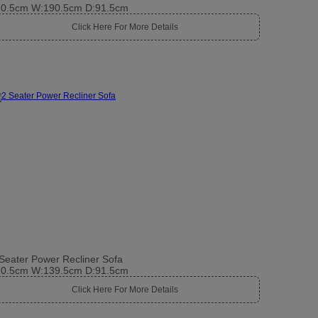
10.5cm W:190.5cm D:91.5cm
Click Here For More Details
Seater Power Recliner Sofa
10.5cm W:139.5cm D:91.5cm
Click Here For More Details