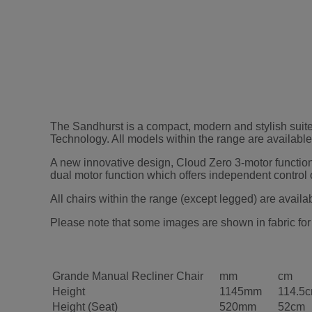
The Sandhurst is a compact, modern and stylish suite
Technology. All models within the range are available i
A new innovative design, Cloud Zero 3-motor function is 
dual motor function which offers independent control o
All chairs within the range (except legged) are availa
Please note that some images are shown in fabric for 
Grande Manual Recliner Chair
mm
cm
Height
1145mm
114.5
Height (Seat)
520mm
52cm