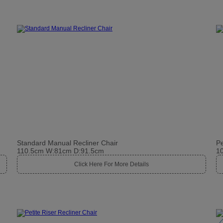
Standard Manual Recliner Chair
Pe
110.5cm W:81cm D:91.5cm
1
Click Here For More Details