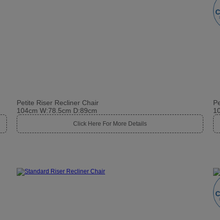
Petite Riser Recliner Chair
Pe
104cm W:78.5cm D:89cm
1
Click Here For More Details