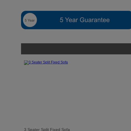
3 Seater Split Fixed Sofa