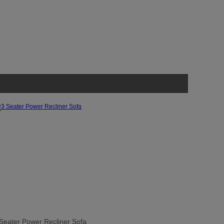
Seater Power Recliner Sofa