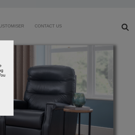
USTOMISER
CONTACT US
e
ng
You