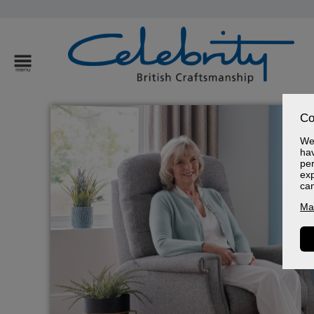
Co
We 
hav
per
exp
ca
Ma