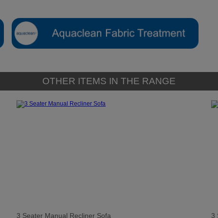
OTHER ITEMS IN THE RANGE
3 Seater Manual Recliner Sofa
3 