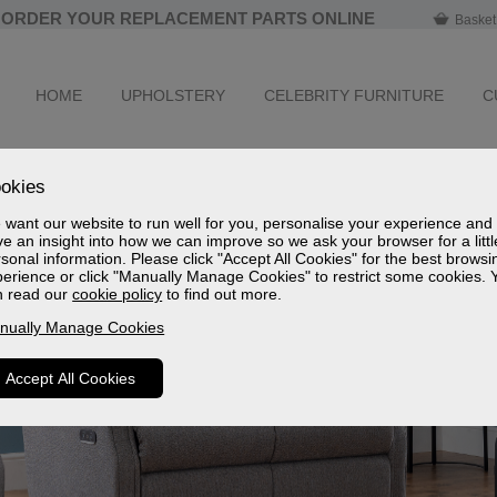
ORDER YOUR REPLACEMENT PARTS ONLINE
Basket
HOME
UPHOLSTERY
CELEBRITY FURNITURE
C
okies
want our website to run well for you, personalise your experience and
e an insight into how we can improve so we ask your browser for a littl
sonal information. Please click "Accept All Cookies" for the best browsi
erience or click "Manually Manage Cookies" to restrict some cookies. 
n read our
cookie policy
to find out more.
nually Manage Cookies
Accept All Cookies