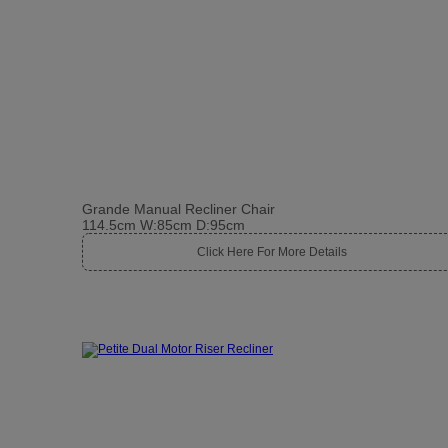
Grande Manual Recliner Chair
114.5cm W:85cm D:95cm
Click Here For More Details