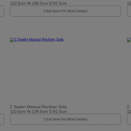
110.5cm W:190.5cm D:91.5cm
1
Click Here For More Details
2 Seater Manual Recliner Sofa
2 
110.5cm W:139.5cm D:91.5cm
1
Click Here For More Details