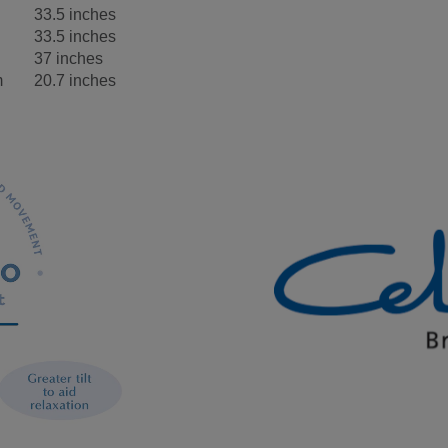
33.5 inches
33.5 inches
37 inches
m
20.7 inches