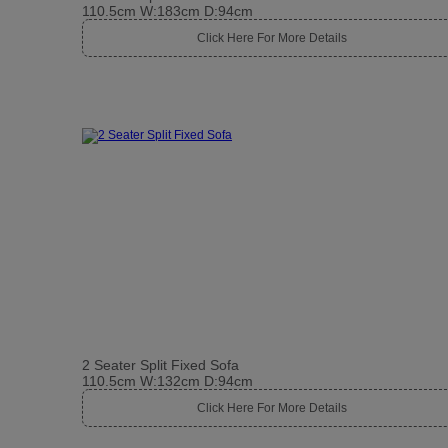
110.5cm W:183cm D:94cm
Click Here For More Details
2 Seater Split Fixed Sofa
110.5cm W:132cm D:94cm
Click Here For More Details