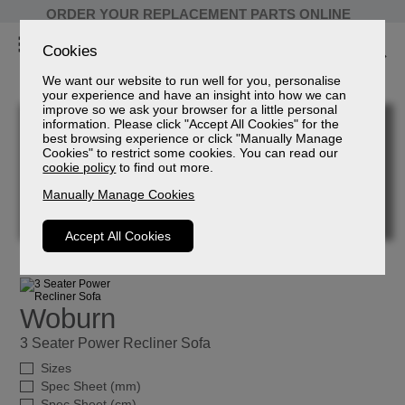
ORDER YOUR REPLACEMENT PARTS ONLINE
Cookies
We want our website to run well for you, personalise
your experience and have an insight into how we can
improve so we ask your browser for a little personal
information. Please click "Accept All Cookies" for the
best browsing experience or click "Manually Manage
Cookies" to restrict some cookies. You can read our
cookie policy
to find out more.
Manually Manage Cookies
Accept All Cookies
Woburn
3 Seater Power Recliner Sofa
Sizes
Spec Sheet (mm)
Spec Sheet (cm)