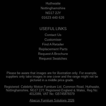
Huthwaite
Nottinghamshire
NG17 2JY
01623 440 626
USEFUL LINKS
Contact Us
Customiser
Find A Retailer
Replacement Parts
Request A Brochure
Request Swatches
Please be aware that images are for illustration only. For example,
suppliers only take images in one cover and the range might not be
pictured in a middle price grade.
Registered: Celebrity Motion Furniture Ltd, Common Road, Huthwaite,
Nottinghamshire, NG17 2JY, Registered England & Wales, Reg No:
4012089, VAT No: GB745878379
Abacus Furniture Solutions 2026