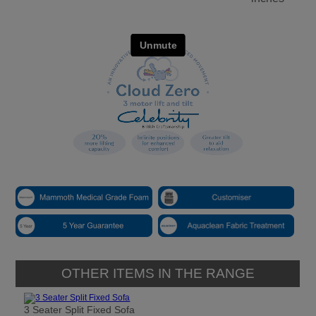
OTHER ITEMS IN THE RANGE
3 Seater Split Fixed Sofa