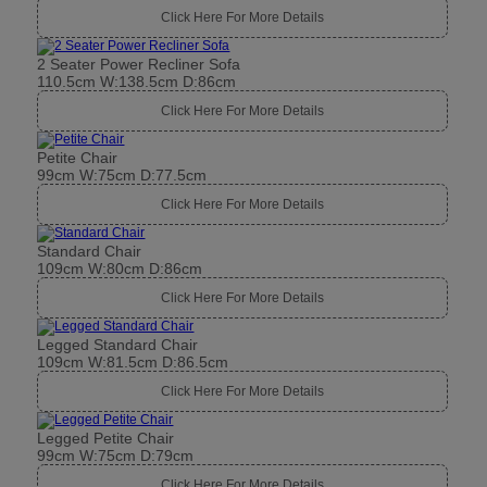
Click Here For More Details
2 Seater Power Recliner Sofa
110.5cm W:138.5cm D:86cm
Click Here For More Details
Petite Chair
99cm W:75cm D:77.5cm
Click Here For More Details
Standard Chair
109cm W:80cm D:86cm
Click Here For More Details
Legged Standard Chair
109cm W:81.5cm D:86.5cm
Click Here For More Details
Legged Petite Chair
99cm W:75cm D:79cm
Click Here For More Details