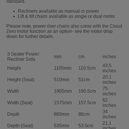
standard.
Recliners available as manual or power.
Lift & tilt chairs available as single or dual motor.
Please note, power riser chairs also come with the Cloud
Zero motor function as an option- see the motor drop
down for further details.
3 Seater Power
mm
cm
inches
Recliner Sofa
43.5
Height
1105mm
110.5cm
inches
20.1
Height (Seat)
510mm
51cm
inches
75
Width
1905mm
190.5cm
inches
62
Width (Seat)
1575mm
157.5cm
inches
34
Depth
860mm
86cm
inches
21.1
Depth (Seat)
535mm
53.5cm
inches