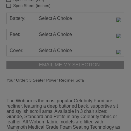
Spec Sheet (inches)
Battery:
Select A Choice
Feet:
Select A Choice
Cover:
Select A Choice
EMAIL ME MY SELECTION
Your Order:
3 Seater Power Recliner Sofa
The Woburn is the most popular Celebrity Furniture
recliner, featuring a deep buttoned back, supportive sit
and stylish scroll arms. Available in 3 chair sizes:
Grande, Standard and Petite in any Celebrity fabric or
leather. All Woburn fabric models are fitted with
Mammoth Medical Grade Foam Seating Technology as