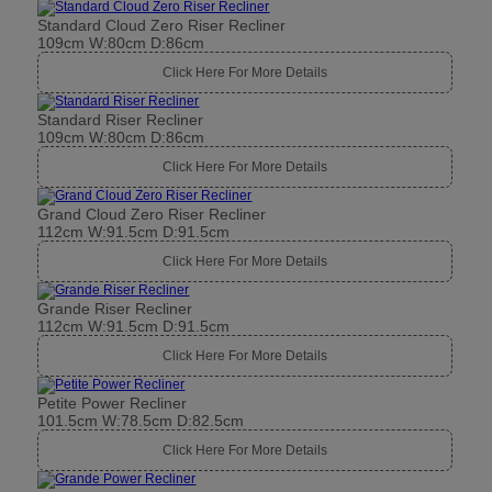
Standard Cloud Zero Riser Recliner
109cm W:80cm D:86cm
Click Here For More Details
Standard Riser Recliner
109cm W:80cm D:86cm
Click Here For More Details
Grand Cloud Zero Riser Recliner
112cm W:91.5cm D:91.5cm
Click Here For More Details
Grande Riser Recliner
112cm W:91.5cm D:91.5cm
Click Here For More Details
Petite Power Recliner
101.5cm W:78.5cm D:82.5cm
Click Here For More Details