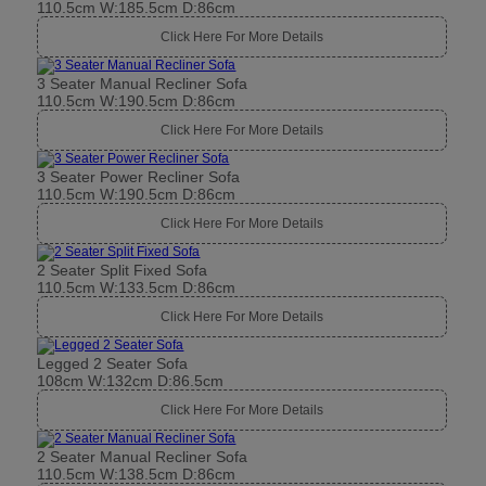
110.5cm W:185.5cm D:86cm
Click Here For More Details
3 Seater Manual Recliner Sofa
110.5cm W:190.5cm D:86cm
Click Here For More Details
3 Seater Power Recliner Sofa
110.5cm W:190.5cm D:86cm
Click Here For More Details
2 Seater Split Fixed Sofa
110.5cm W:133.5cm D:86cm
Click Here For More Details
Legged 2 Seater Sofa
108cm W:132cm D:86.5cm
Click Here For More Details
2 Seater Manual Recliner Sofa
110.5cm W:138.5cm D:86cm