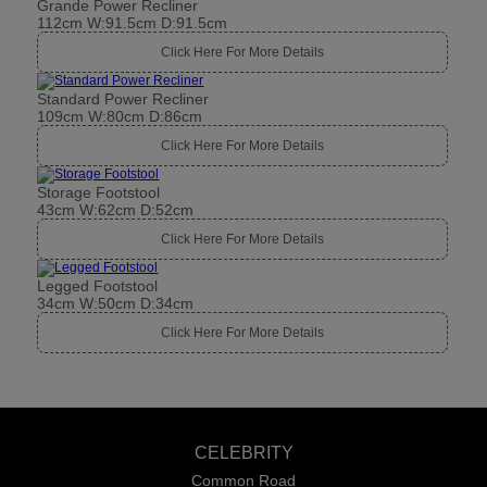
Grande Power Recliner
112cm W:91.5cm D:91.5cm
Click Here For More Details
Standard Power Recliner
109cm W:80cm D:86cm
Click Here For More Details
Storage Footstool
43cm W:62cm D:52cm
Click Here For More Details
Legged Footstool
34cm W:50cm D:34cm
Click Here For More Details
CELEBRITY
Common Road