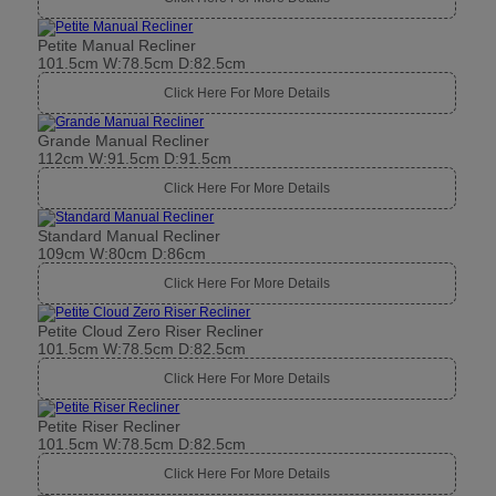
Petite Manual Recliner
101.5cm W:78.5cm D:82.5cm
Click Here For More Details
Grande Manual Recliner
112cm W:91.5cm D:91.5cm
Click Here For More Details
Standard Manual Recliner
109cm W:80cm D:86cm
Click Here For More Details
Petite Cloud Zero Riser Recliner
101.5cm W:78.5cm D:82.5cm
Click Here For More Details
Petite Riser Recliner
101.5cm W:78.5cm D:82.5cm
Click Here For More Details